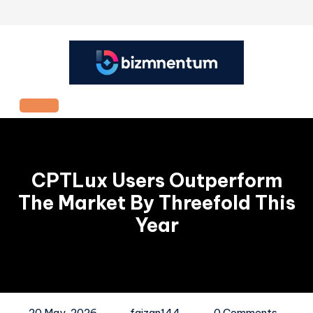
Skip
to
content
Open
Button
CPTLux Users Outperform
The Market By Threefold This
Year
20 May, 2026
faizan144
0 Comments