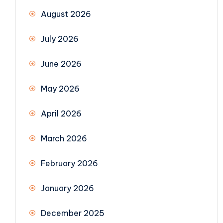
August 2026
July 2026
June 2026
May 2026
April 2026
March 2026
February 2026
January 2026
December 2025