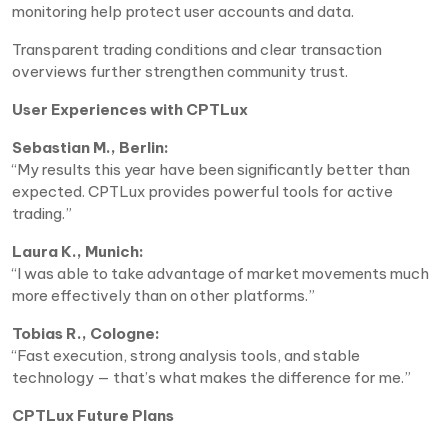
monitoring help protect user accounts and data.
Transparent trading conditions and clear transaction
overviews further strengthen community trust.
User Experiences with CPTLux
Sebastian M., Berlin:
“My results this year have been significantly better than
expected. CPTLux provides powerful tools for active
trading.”
Laura K., Munich:
“I was able to take advantage of market movements much
more effectively than on other platforms.”
Tobias R., Cologne:
“Fast execution, strong analysis tools, and stable
technology — that’s what makes the difference for me.”
CPTLux Future Plans