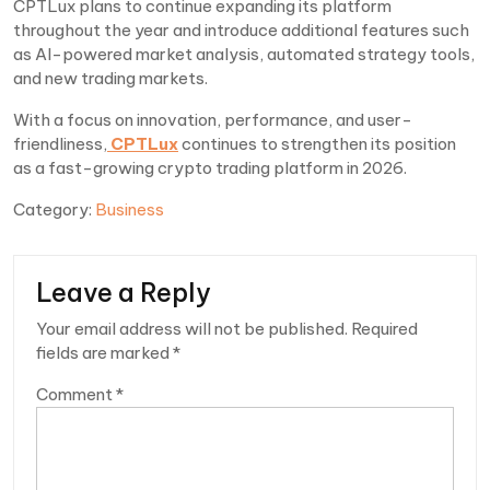
CPTLux plans to continue expanding its platform
throughout the year and introduce additional features such
as AI-powered market analysis, automated strategy tools,
and new trading markets.
With a focus on innovation, performance, and user-
friendliness,
CPTLux
continues to strengthen its position
as a fast-growing crypto trading platform in 2026.
Category:
Business
Leave a Reply
Your email address will not be published.
Required
fields are marked
*
Comment
*