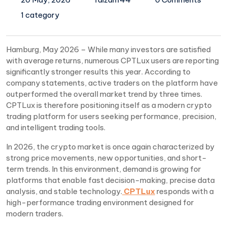
1 category
Hamburg, May 2026 – While many investors are satisfied
with average returns, numerous CPTLux users are reporting
significantly stronger results this year. According to
company statements, active traders on the platform have
outperformed the overall market trend by three times.
CPTLux is therefore positioning itself as a modern crypto
trading platform for users seeking performance, precision,
and intelligent trading tools.
In 2026, the crypto market is once again characterized by
strong price movements, new opportunities, and short-
term trends. In this environment, demand is growing for
platforms that enable fast decision-making, precise data
analysis, and stable technology.
CPTLux
responds with a
high-performance trading environment designed for
modern traders.