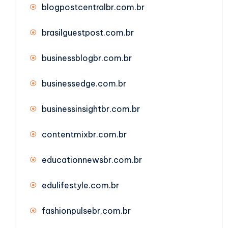
blogpostcentralbr.com.br
brasilguestpost.com.br
businessblogbr.com.br
businessedge.com.br
businessinsightbr.com.br
contentmixbr.com.br
educationnewsbr.com.br
edulifestyle.com.br
fashionpulsebr.com.br