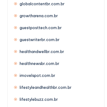
globalcontentbr.com.br
growtharena.com.br
guestposttech.com.br
guestwriterbr.com.br
healthandwellbr.com.br
healthnewsbr.com.br
imovelspot.com.br
lifestyleandhealthbr.com.br
lifestylebuzz.com.br