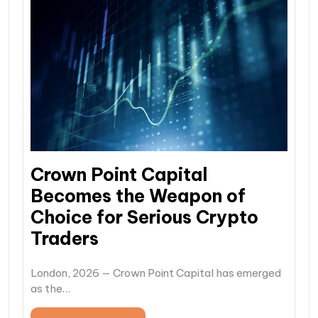
Crown Point Capital
Becomes the Weapon of
Choice for Serious Crypto
Traders
London, 2026 — Crown Point Capital has emerged
as the…