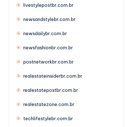
livestylepostbr.com.br
newsandstylebr.com.br
newsdailybr.com.br
newsfashionbr.com.br
postnetworkbr.com.br
realestateinsiderbr.com.br
realestatepostbr.com.br
realestatezone.com.br
techlifestylebr.com.br