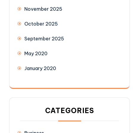
November 2025
October 2025
September 2025
May 2020
January 2020
CATEGORIES