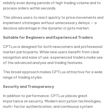
reliably even during periods of high trading volume and to
process orders within seconds.
This allows users to react quickly to price movements and
implement strategies without unnecessary delays — a
decisive advantage in the dynamic crypto market.
Suitable for Beginners and Experienced Traders
CPTLux is designed for both newcomers and professional
market participants. While new users benefit from clear
navigation and ease of use, experienced traders make use
of the advanced analysis and trading features.
This broad approach makes CPTLux attractive for a wide
range of trading styles.
Security and Transparency
In addition to performance, CPTLux places great
importance on security. Modern encryption technologies,
multi-factor authentication, and continuous system