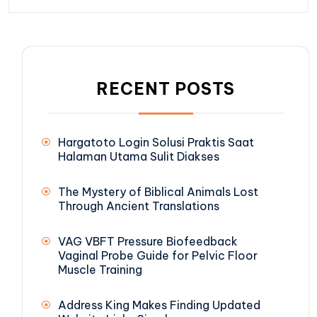
RECENT POSTS
Hargatoto Login Solusi Praktis Saat
Halaman Utama Sulit Diakses
The Mystery of Biblical Animals Lost
Through Ancient Translations
VAG VBFT Pressure Biofeedback
Vaginal Probe Guide for Pelvic Floor
Muscle Training
Address King Makes Finding Updated