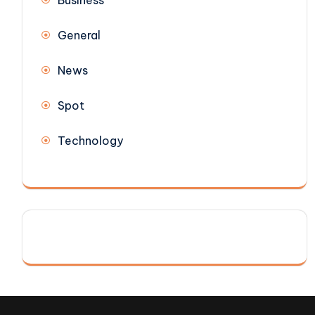
Business
General
News
Spot
Technology