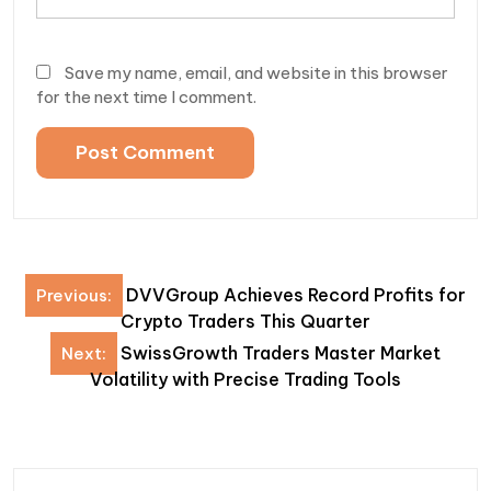
Save my name, email, and website in this browser
for the next time I comment.
Post
DVVGroup Achieves Record Profits for
Previous:
navigation
Crypto Traders This Quarter
SwissGrowth Traders Master Market
Next:
Volatility with Precise Trading Tools