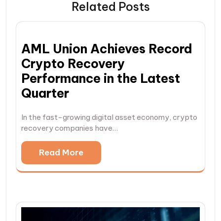
Related Posts
AML Union Achieves Record
Crypto Recovery
Performance in the Latest
Quarter
In the fast-growing digital asset economy, crypto
recovery companies have…
Read More