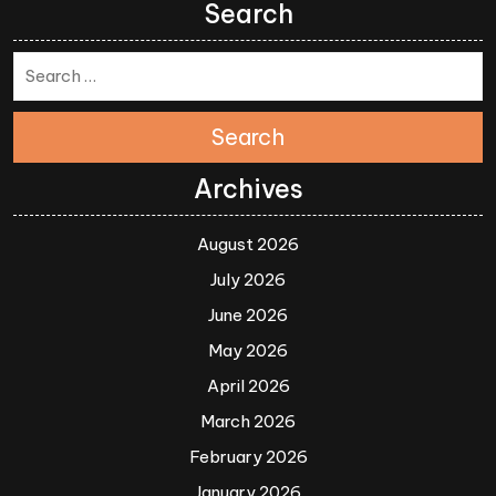
Search
Search
Archives
August 2026
July 2026
June 2026
May 2026
April 2026
March 2026
February 2026
January 2026