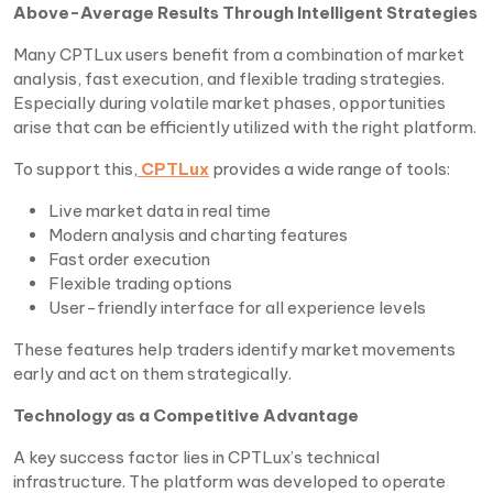
Above-Average Results Through Intelligent Strategies
Many CPTLux users benefit from a combination of market
analysis, fast execution, and flexible trading strategies.
Especially during volatile market phases, opportunities
arise that can be efficiently utilized with the right platform.
To support this,
CPTLux
provides a wide range of tools:
Live market data in real time
Modern analysis and charting features
Fast order execution
Flexible trading options
User-friendly interface for all experience levels
These features help traders identify market movements
early and act on them strategically.
Technology as a Competitive Advantage
A key success factor lies in CPTLux’s technical
infrastructure. The platform was developed to operate