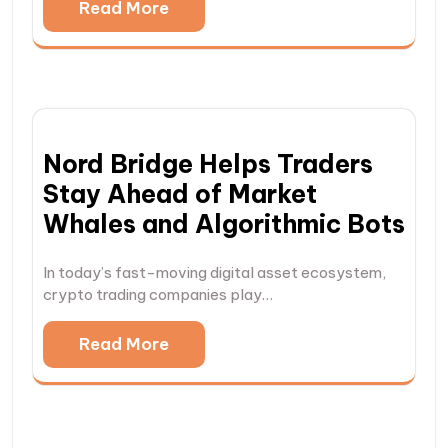
Read More
Nord Bridge Helps Traders
Stay Ahead of Market
Whales and Algorithmic Bots
In today’s fast-moving digital asset ecosystem,
crypto trading companies play…
Read More