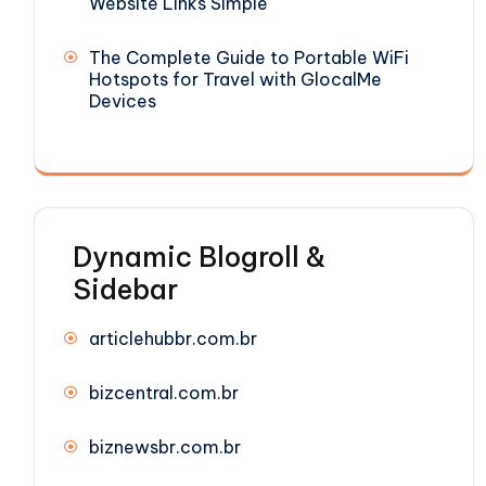
Website Links Simple
The Complete Guide to Portable WiFi
Hotspots for Travel with GlocalMe
Devices
Dynamic Blogroll &
Sidebar
articlehubbr.com.br
bizcentral.com.br
biznewsbr.com.br