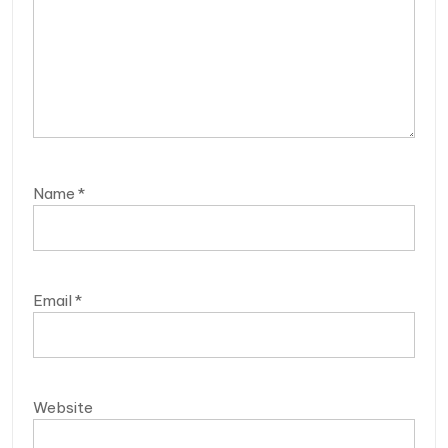
Name
*
Email
*
Website