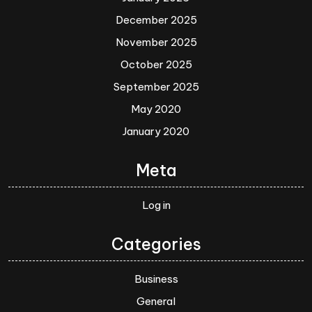
December 2025
November 2025
October 2025
September 2025
May 2020
January 2020
Meta
Log in
Categories
Business
General