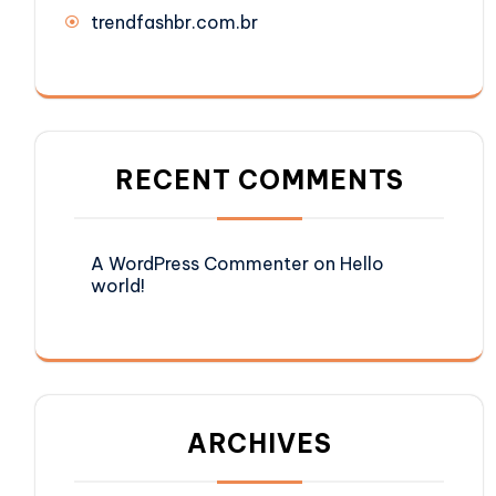
trendfashbr.com.br
RECENT COMMENTS
A WordPress Commenter
on
Hello
world!
ARCHIVES