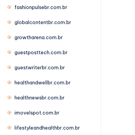
fashionpulsebr.com.br
globalcontentbr.com.br
growtharena.com.br
guestposttech.com.br
guestwriterbr.com.br
healthandwellbr.com.br
healthnewsbr.com.br
imovelspot.com.br
lifestyleandhealthbr.com.br