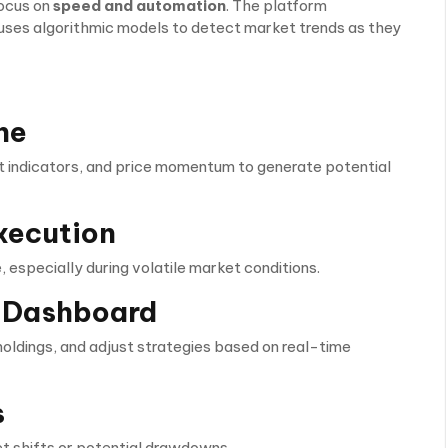
focus on
speed and automation
. The platform
uses algorithmic models to detect market trends as they
ne
 indicators, and price momentum to generate potential
xecution
 especially during volatile market conditions.
ce Dashboard
oldings, and adjust strategies based on real-time
s
t shifts or potential drawdowns.