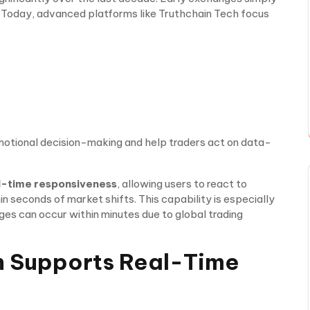
s. Today, advanced platforms like Truthchain Tech focus
otional decision-making and help traders act on data-
l-time responsiveness
, allowing users to react to
 seconds of market shifts. This capability is especially
es can occur within minutes due to global trading
h Supports Real-Time