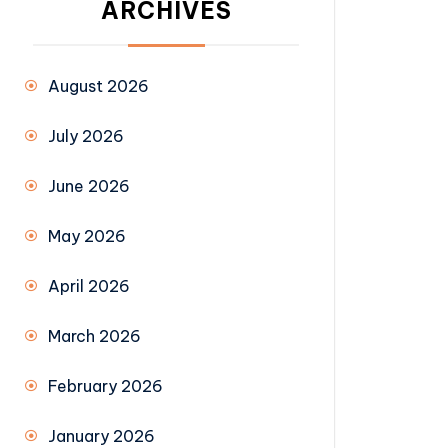
ARCHIVES
August 2026
July 2026
June 2026
May 2026
April 2026
March 2026
February 2026
January 2026