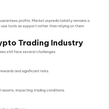
arantees profits. Market unpredictability remains a
 use tools as support rather than relying on them
ypto Trading Industry
s still face several challenges:
rewards and significant risks.
al assets, impacting trading conditions.