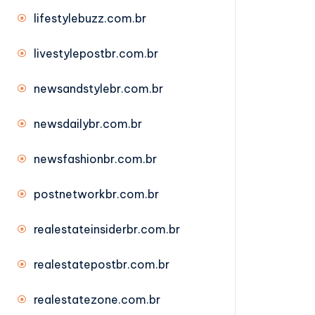
lifestylebuzz.com.br
livestylepostbr.com.br
newsandstylebr.com.br
newsdailybr.com.br
newsfashionbr.com.br
postnetworkbr.com.br
realestateinsiderbr.com.br
realestatepostbr.com.br
realestatezone.com.br