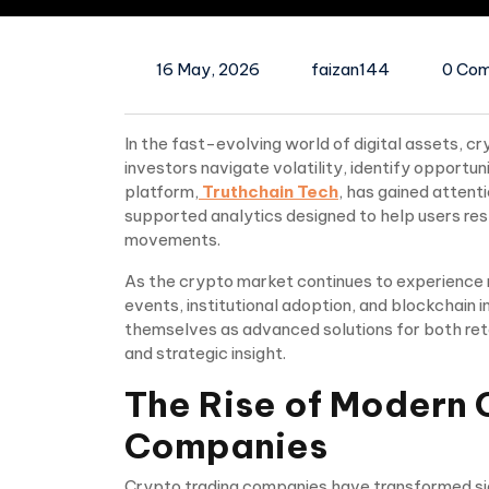
16 May, 2026
faizan144
0 Co
In the fast-evolving world of digital assets, cr
investors navigate volatility, identify opportun
platform,
Truthchain Tech
, has gained attenti
supported analytics designed to help users re
movements.
As the crypto market continues to experience 
events, institutional adoption, and blockchain 
themselves as advanced solutions for both reta
and strategic insight.
The Rise of Modern 
Companies
Crypto trading companies have transformed sig