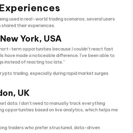
 Experiences
ing used in real-world trading scenarios, several users
 shared their experiences.
 New York, USA
short-term opportunities because I couldn’t react fast
ls have made a noticeable difference. I’ve been able to
gs instead of reacting too late.”
crypto trading, especially during rapid market surges
don, UK
ket data. I don’t need to manually track everything
ng opportunities based on live analytics, which helps me
mong traders who prefer structured, data-driven