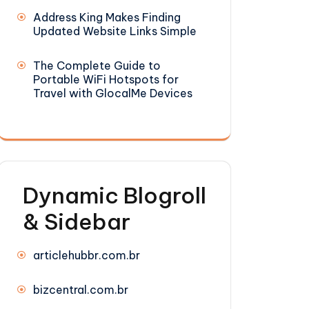
Address King Makes Finding
Updated Website Links Simple
The Complete Guide to
Portable WiFi Hotspots for
Travel with GlocalMe Devices
Dynamic Blogroll
& Sidebar
articlehubbr.com.br
bizcentral.com.br