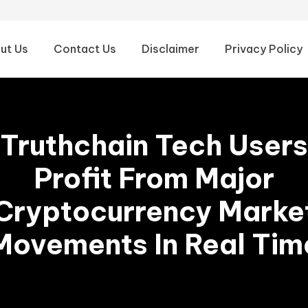
ut Us
Contact Us
Disclaimer
Privacy Policy
Truthchain Tech Users
Profit From Major
Cryptocurrency Marke
Movements In Real Tim