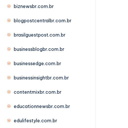
biznewsbr.com.br
blogpostcentralbr.com.br
brasilguestpost.com.br
businessblogbr.com.br
businessedge.com.br
businessinsightbr.com.br
contentmixbr.com.br
educationnewsbr.com.br
edulifestyle.com.br