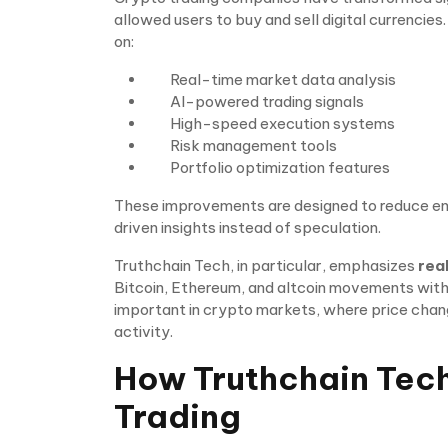
allowed users to buy and sell digital currencie
on:
Real-time market data analysis
AI-powered trading signals
High-speed execution systems
Risk management tools
Portfolio optimization features
These improvements are designed to reduce em
driven insights instead of speculation.
Truthchain Tech, in particular, emphasizes
rea
Bitcoin, Ethereum, and altcoin movements within
important in crypto markets, where price chang
activity.
How Truthchain Tec
Trading