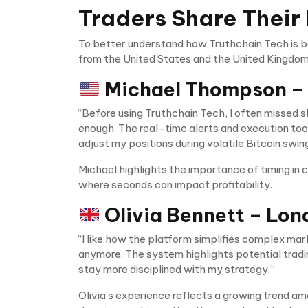
Traders Share Their
To better understand how Truthchain Tech is be
from the United States and the United Kingdom
Michael Thompson –
“Before using Truthchain Tech, I often missed 
enough. The real-time alerts and execution too
adjust my positions during volatile Bitcoin swin
Michael highlights the importance of timing in 
where seconds can impact profitability.
Olivia Bennett – Lon
“I like how the platform simplifies complex mar
anymore. The system highlights potential tradi
stay more disciplined with my strategy.”
Olivia’s experience reflects a growing trend a