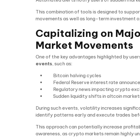
This combination of tools is designed to suppo
movements as well as long-term investment op
Capitalizing on Maj
Market Movements
One of the key advantages highlighted by users 
events
, such as:
Bitcoin halving cycles
Federal Reserve interest rate announ
Regulatory news impacting crypto ex
Sudden liquidity shifts in altcoin market
During such events, volatility increases signifi
identify patterns early and execute trades bef
This approach can potentially increase profitabil
awareness, as crypto markets remain highly un