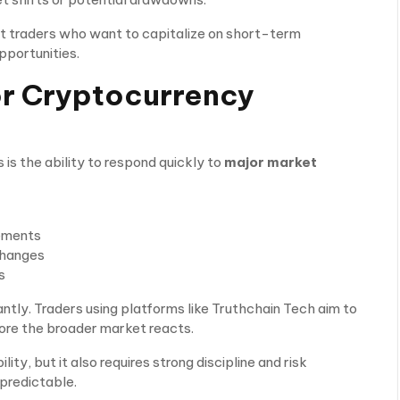
rt traders who want to capitalize on short-term
portunities.
or Cryptocurrency
is the ability to respond quickly to
major market
cements
changes
s
cantly. Traders using platforms like Truthchain Tech aim to
ore the broader market reacts.
ity, but it also requires strong discipline and risk
predictable.