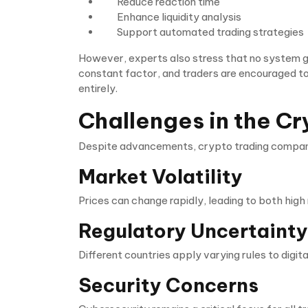
Reduce reaction time
Enhance liquidity analysis
Support automated trading strategies
However, experts also stress that no system gu
constant factor, and traders are encouraged to
entirely.
Challenges in the Cr
Despite advancements, crypto trading companie
Market Volatility
Prices can change rapidly, leading to both high 
Regulatory Uncertainty
Different countries apply varying rules to digit
Security Concerns