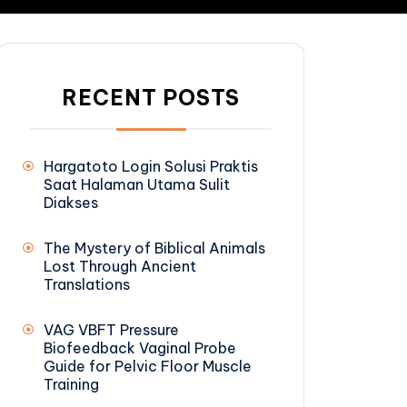
RECENT POSTS
Hargatoto Login Solusi Praktis
Saat Halaman Utama Sulit
Diakses
The Mystery of Biblical Animals
Lost Through Ancient
Translations
VAG VBFT Pressure
Biofeedback Vaginal Probe
Guide for Pelvic Floor Muscle
Training