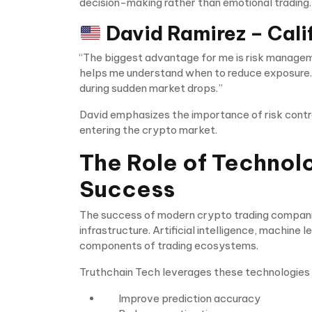
decision-making rather than emotional trading.
David Ramirez – Cali
“The biggest advantage for me is risk managem
helps me understand when to reduce exposure. I
during sudden market drops.”
David emphasizes the importance of risk contro
entering the crypto market.
The Role of Technol
Success
The success of modern crypto trading companies
infrastructure. Artificial intelligence, machine 
components of trading ecosystems.
Truthchain Tech leverages these technologies 
Improve prediction accuracy