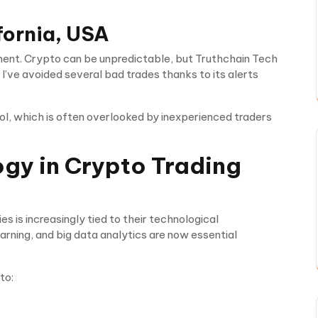
fornia, USA
ent. Crypto can be unpredictable, but Truthchain Tech
’ve avoided several bad trades thanks to its alerts
l, which is often overlooked by inexperienced traders
ogy in Crypto Trading
 is increasingly tied to their technological
learning, and big data analytics are now essential
to: