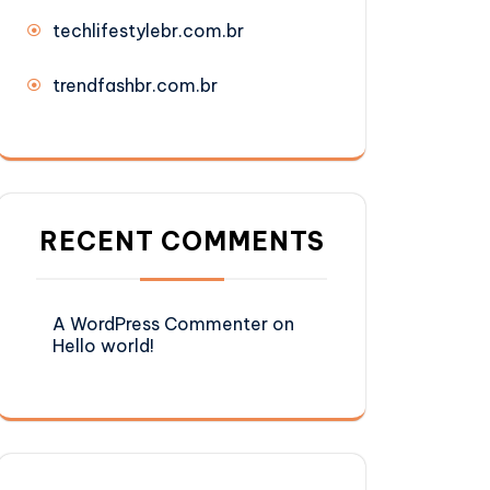
techlifestylebr.com.br
trendfashbr.com.br
RECENT COMMENTS
A WordPress Commenter
on
Hello world!