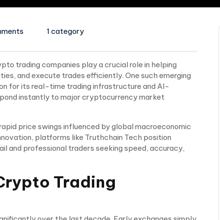
mments
1 category
ypto trading companies play a crucial role in helping
ities, and execute trades efficiently. One such emerging
on for its real-time trading infrastructure and AI-
spond instantly to major cryptocurrency market
rapid price swings influenced by global macroeconomic
innovation, platforms like Truthchain Tech position
il and professional traders seeking speed, accuracy,
Crypto Trading
nificantly over the last decade. Early exchanges simply