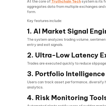
At the core of
Truthchain Tech
system is its 
aggregates data from multiple exchanges and 
form.
Key features include:
1. AI Market Signal Engi
The system analyzes trading volume, sentiment
entry and exit signals.
2. Ultra-Low Latency E
Trades are executed quickly to reduce slippage,
3. Portfolio Intelligen
Users can track asset performance, diversify h
analytics.
4. Risk Monitoring Tool
Automated alerts notify users of sudden marke