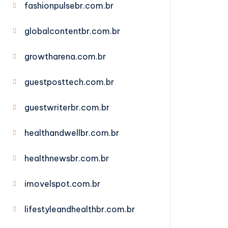
fashionpulsebr.com.br
globalcontentbr.com.br
growtharena.com.br
guestposttech.com.br
guestwriterbr.com.br
healthandwellbr.com.br
healthnewsbr.com.br
imovelspot.com.br
lifestyleandhealthbr.com.br