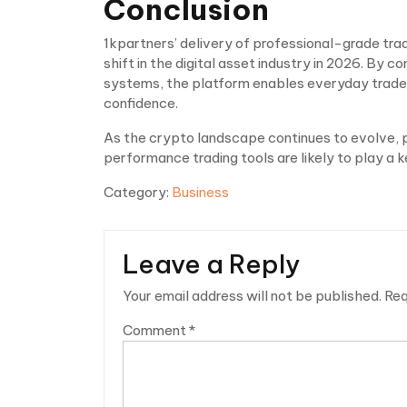
Conclusion
1kpartners’ delivery of professional-grade tradi
shift in the digital asset industry in 2026. By
systems, the platform enables everyday traders
confidence.
As the crypto landscape continues to evolve, 
performance trading tools are likely to play a ke
Category:
Business
Leave a Reply
Your email address will not be published.
Req
Comment
*