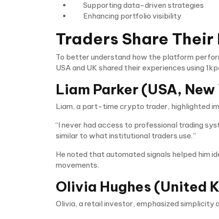
Supporting data-driven strategies
Enhancing portfolio visibility
Traders Share Their
To better understand how the platform perform
USA and UK shared their experiences using 1kp
Liam Parker (USA, New 
Liam, a part-time crypto trader, highlighted 
“I never had access to professional trading syst
similar to what institutional traders use.”
He noted that automated signals helped him iden
movements.
Olivia Hughes (United 
Olivia, a retail investor, emphasized simplicity 