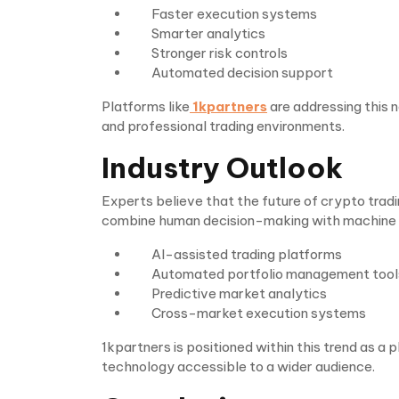
Faster execution systems
Smarter analytics
Stronger risk controls
Automated decision support
Platforms like
1kpartners
are addressing this 
and professional trading environments.
Industry Outlook
Experts believe that the future of crypto tradi
combine human decision-making with machine in
AI-assisted trading platforms
Automated portfolio management tool
Predictive market analytics
Cross-market execution systems
1kpartners is positioned within this trend as a
technology accessible to a wider audience.