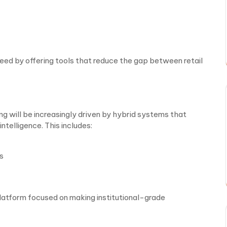
need by offering tools that reduce the gap between retail
ng will be increasingly driven by hybrid systems that
telligence. This includes:
s
 platform focused on making institutional-grade