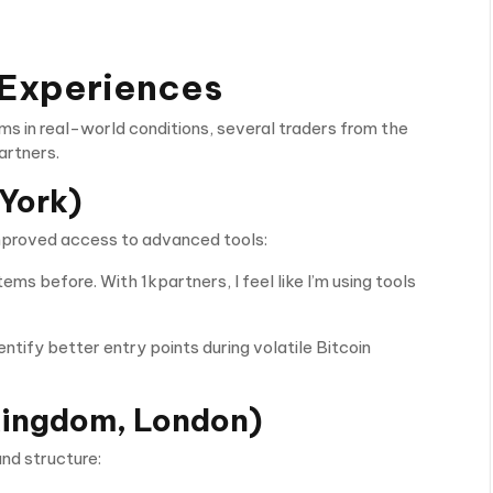
 Experiences
s in real-world conditions, several traders from the
artners.
York)
improved access to advanced tools:
ems before. With 1kpartners, I feel like I’m using tools
tify better entry points during volatile Bitcoin
Kingdom, London)
and structure: