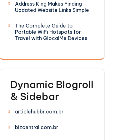
Address King Makes Finding
Updated Website Links Simple
The Complete Guide to
Portable WiFi Hotspots for
Travel with GlocalMe Devices
Dynamic Blogroll
& Sidebar
articlehubbr.com.br
bizcentral.com.br