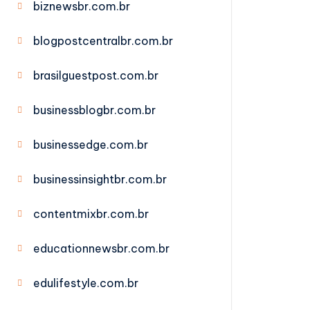
biznewsbr.com.br
blogpostcentralbr.com.br
brasilguestpost.com.br
businessblogbr.com.br
businessedge.com.br
businessinsightbr.com.br
contentmixbr.com.br
educationnewsbr.com.br
edulifestyle.com.br