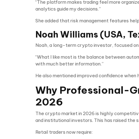
“The platform makes trading feel more organize
analytics guide my decisions.”
She added that risk management features helpe
Noah Williams (USA, Te
Noah, a long-term crypto investor, focused on
“What I like most is the balance between automa
with much better information.”
He also mentioned improved confidence when hol
Why Professional-Gr
2026
The crypto market in 2026 is highly competitiv
and institutional investors. This has raised th
Retail traders now require: