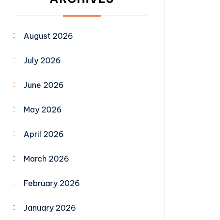
August 2026
July 2026
June 2026
May 2026
April 2026
March 2026
February 2026
January 2026