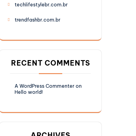
techlifestylebr.com.br
trendfashbr.com.br
RECENT COMMENTS
A WordPress Commenter
on
Hello world!
ARCHIVES