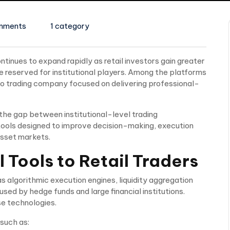
mments
1 category
ntinues to expand rapidly as retail investors gain greater
 reserved for institutional players. Among the platforms
to trading company focused on delivering professional-
 the gap between institutional-level trading
ng tools designed to improve decision-making, execution
asset markets.
l Tools to Retail Traders
 algorithmic execution engines, liquidity aggregation
sed by hedge funds and large financial institutions.
e technologies.
 such as: