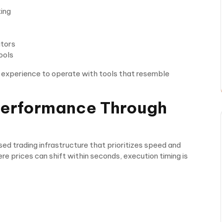
ting
ators
ools
g experience to operate with tools that resemble
Performance Through
ed trading infrastructure that prioritizes speed and
ere prices can shift within seconds, execution timing is