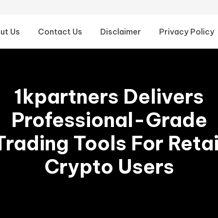
ut Us
Contact Us
Disclaimer
Privacy Policy
1kpartners Delivers
Professional-Grade
Trading Tools For Retai
Crypto Users