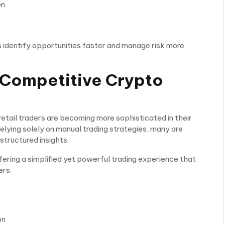
on
s identify opportunities faster and manage risk more
a Competitive Crypto
etail traders are becoming more sophisticated in their
relying solely on manual trading strategies, many are
structured insights.
fering a simplified yet powerful trading experience that
ers.
on