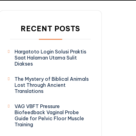
RECENT POSTS
Hargatoto Login Solusi Praktis
Saat Halaman Utama Sulit
Diakses
The Mystery of Biblical Animals
Lost Through Ancient
Translations
VAG VBFT Pressure
Biofeedback Vaginal Probe
Guide for Pelvic Floor Muscle
Training