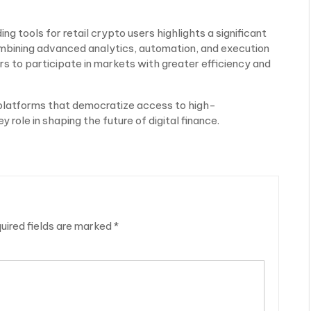
ng tools for retail crypto users highlights a significant
 combining advanced analytics, automation, and execution
 to participate in markets with greater efficiency and
platforms that democratize access to high-
y role in shaping the future of digital finance.
uired fields are marked
*