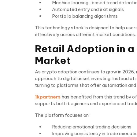
Machine learning-based trend detecti
Automated entry and exit signals
Portfolio balancing algorithms
This technology stack is designed to help user
effectively across different market conditions.
Retail Adoption in 
Market
As crypto adoption continues to grow in 2026, r
approach to digital asset investing. Instead of 
turning to platforms that offer automation and 
1kpartners
has benefited from this trend by of
supports both beginners and experienced trad
The platform focuses on:
Reducing emotional trading decisions
Improving consistency in trade executi