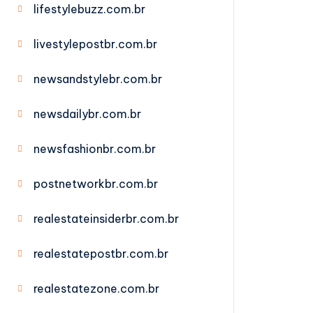
lifestylebuzz.com.br
livestylepostbr.com.br
newsandstylebr.com.br
newsdailybr.com.br
newsfashionbr.com.br
postnetworkbr.com.br
realestateinsiderbr.com.br
realestatepostbr.com.br
realestatezone.com.br