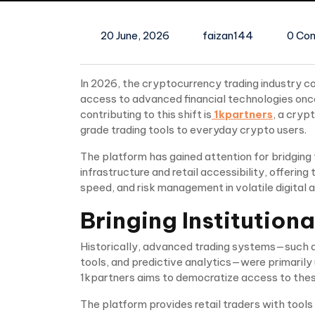
20 June, 2026
faizan144
0 Co
In 2026, the cryptocurrency trading industry co
access to advanced financial technologies once
contributing to this shift is
1kpartners
, a cryp
grade trading tools to everyday crypto users.
The platform has gained attention for bridging
infrastructure and retail accessibility, offeri
speed, and risk management in volatile digital 
Bringing Institutiona
Historically, advanced trading systems—such as
tools, and predictive analytics—were primarily u
1kpartners aims to democratize access to thes
The platform provides retail traders with tools