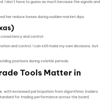
d. I don’t have to guess as much because the signals and
d her reduce losses during sudden market dips.
xas)
 consistency and control:
tion and control. I can still make my own decisions, but
ding positions during volatile periods.
ade Tools Matter in
e, with increased participation from algorithmic traders
e standard for trading performance across the board.