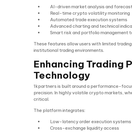
AI-driven market analysis and forecas
Real-time crypto volatility monitoring
Automated trade execution systems
Advanced charting and technical indic
Smart risk and portfolio management t
These features allow users with limited tradin
institutional trading environments.
Enhancing Trading 
Technology
1kpartners is built around a performance-focus
precision. In highly volatile crypto markets, wh
critical.
The platform integrates:
Low-latency order execution systems
Cross-exchange liquidity access