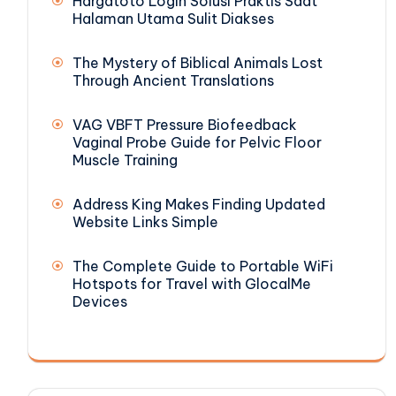
Hargatoto Login Solusi Praktis Saat
Halaman Utama Sulit Diakses
The Mystery of Biblical Animals Lost
Through Ancient Translations
VAG VBFT Pressure Biofeedback
Vaginal Probe Guide for Pelvic Floor
Muscle Training
Address King Makes Finding Updated
Website Links Simple
The Complete Guide to Portable WiFi
Hotspots for Travel with GlocalMe
Devices