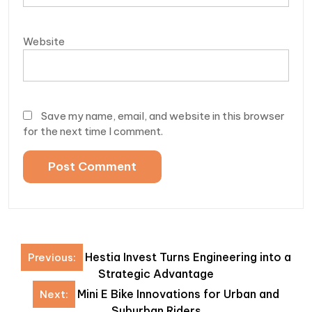
Website
Save my name, email, and website in this browser
for the next time I comment.
Post
Hestia Invest Turns Engineering into a
Previous:
navigation
Strategic Advantage
Mini E Bike Innovations for Urban and
Next:
Suburban Riders