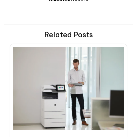
Related Posts