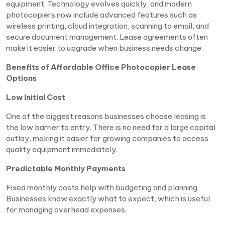
equipment. Technology evolves quickly, and modern
photocopiers now include advanced features such as
wireless printing, cloud integration, scanning to email, and
secure document management. Lease agreements often
make it easier to upgrade when business needs change.
Benefits of Affordable Office Photocopier Lease
Options
Low Initial Cost
One of the biggest reasons businesses choose leasing is
the low barrier to entry. There is no need for a large capital
outlay, making it easier for growing companies to access
quality equipment immediately.
Predictable Monthly Payments
Fixed monthly costs help with budgeting and planning.
Businesses know exactly what to expect, which is useful
for managing overhead expenses.