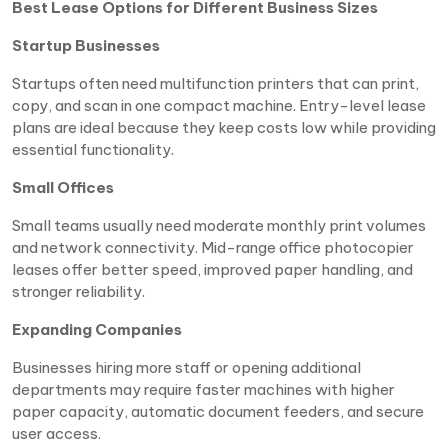
Best Lease Options for Different Business Sizes
Startup Businesses
Startups often need multifunction printers that can print,
copy, and scan in one compact machine. Entry-level lease
plans are ideal because they keep costs low while providing
essential functionality.
Small Offices
Small teams usually need moderate monthly print volumes
and network connectivity. Mid-range office photocopier
leases offer better speed, improved paper handling, and
stronger reliability.
Expanding Companies
Businesses hiring more staff or opening additional
departments may require faster machines with higher
paper capacity, automatic document feeders, and secure
user access.