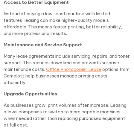
Access to Better Equipment
Instead of buying a low-cost machine with limited
features, leasing can make higher-quality models
affordable. This means faster printing, better reliability,
and more professional results.
Maintenance and Service Support
Many lease agreements include servicing, repairs, and toner
support. This reduces downtime and prevents surprise
maintenance costs.
Office Photocopier Lease
options from
Camelott help businesses manage printing costs
efficiently.
Upgrade Opportunities
As businesses grow, print volumes often increase. Leasing
allows companies to switch to more capable machines
when needed rather than replacing purchased equipment
at full cost.