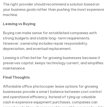
The right provider should recommend a solution based on
your business goals rather than pushing the most expensive
machine.
Leasing vs Buying
Buying can make sense for established companies with
strong budgets and stable long-term requirements.
However, ownership includes repair responsibility,
depreciation, and eventual replacement.
Leasing is often better for growing businesses because it
preserves capital, keeps technology current, and simplifies
maintenance.
Final Thoughts
Affordable office photocopier lease options for growing
businesses provide a smart balance between cost control
and operational efficiency. Instead of tying up valuable
cash in expensive equipment purchases, companies can