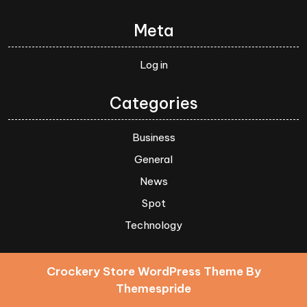
Meta
Log in
Categories
Business
General
News
Spot
Technology
Crockery Store WordPress Theme
By
Themespride