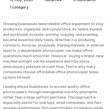
1 category
Growing businesses need reliable office equipment to stay
productive, organized, and competitive. As teams expand
and workloads increase, printing, copying, and scanning
become essential daily tasks. Whether it is producing
contracts, invoices, proposals, training manuals, or internal
reports, a dependable photocopier can make office
operations much smoother. However, buying a brand-new
machine outright can be expensive and may place
unnecessary pressure on cash flow. That is why many
companies choose affordable office photocopier lease
options instead.
Leasing allows businesses to access quality office
photocopiers through manageable monthly payments
rather than a large upfront purchase. This approach is
especially useful for startups, small companies, and fast-
growing organizations that want modern technology while