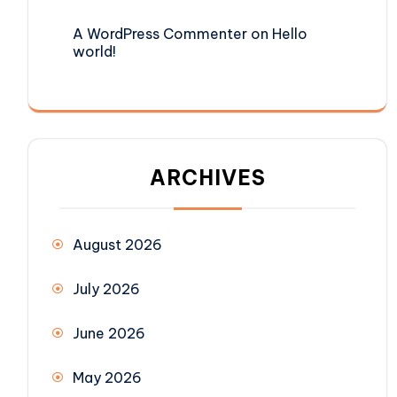
A WordPress Commenter
on
Hello
world!
ARCHIVES
August 2026
July 2026
June 2026
May 2026