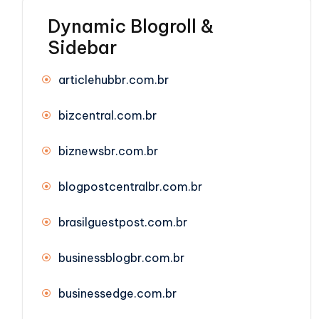
Dynamic Blogroll &
Sidebar
articlehubbr.com.br
bizcentral.com.br
biznewsbr.com.br
blogpostcentralbr.com.br
brasilguestpost.com.br
businessblogbr.com.br
businessedge.com.br