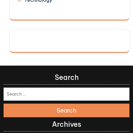
Search
Search
Archives