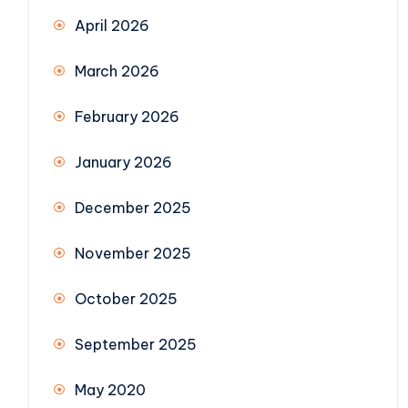
April 2026
March 2026
February 2026
January 2026
December 2025
November 2025
October 2025
September 2025
May 2020