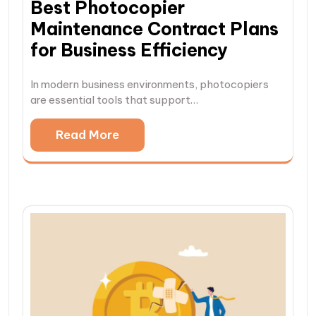
Best Photocopier
Maintenance Contract Plans
for Business Efficiency
In modern business environments, photocopiers
are essential tools that support…
Read More