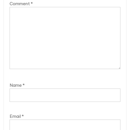
Comment
*
Name
*
Email
*