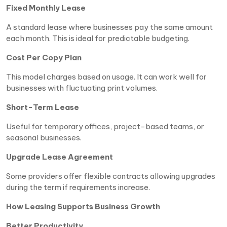
Fixed Monthly Lease
A standard lease where businesses pay the same amount
each month. This is ideal for predictable budgeting.
Cost Per Copy Plan
This model charges based on usage. It can work well for
businesses with fluctuating print volumes.
Short-Term Lease
Useful for temporary offices, project-based teams, or
seasonal businesses.
Upgrade Lease Agreement
Some providers offer flexible contracts allowing upgrades
during the term if requirements increase.
How Leasing Supports Business Growth
Better Productivity