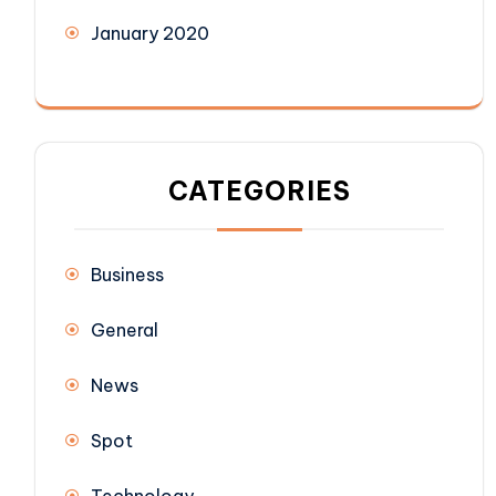
January 2020
CATEGORIES
Business
General
News
Spot
Technology