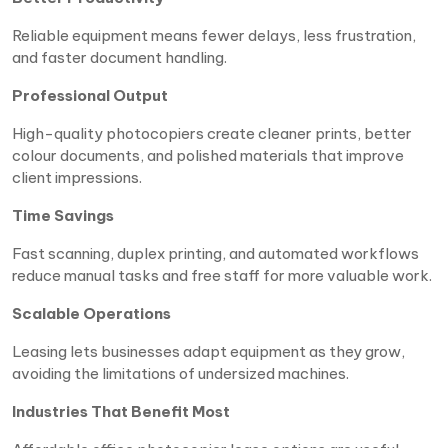
Reliable equipment means fewer delays, less frustration,
and faster document handling.
Professional Output
High-quality photocopiers create cleaner prints, better
colour documents, and polished materials that improve
client impressions.
Time Savings
Fast scanning, duplex printing, and automated workflows
reduce manual tasks and free staff for more valuable work.
Scalable Operations
Leasing lets businesses adapt equipment as they grow,
avoiding the limitations of undersized machines.
Industries That Benefit Most