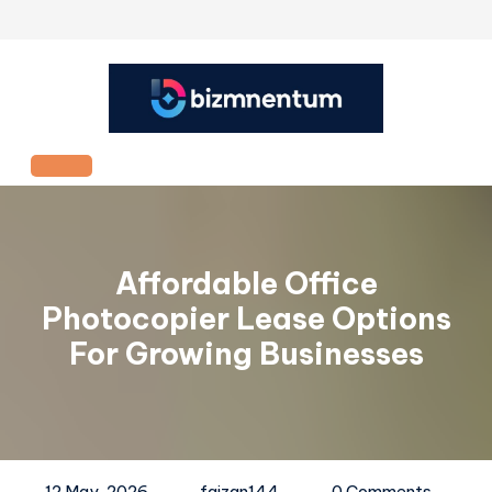
Skip
to
content
Open
Button
Affordable Office
Photocopier Lease Options
For Growing Businesses
12 May, 2026
faizan144
0 Comments