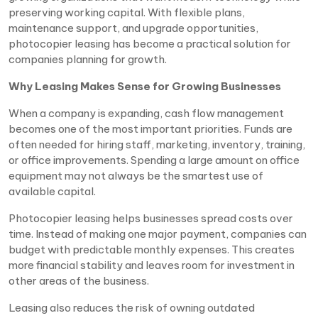
preserving working capital. With flexible plans,
maintenance support, and upgrade opportunities,
photocopier leasing has become a practical solution for
companies planning for growth.
Why Leasing Makes Sense for Growing Businesses
When a company is expanding, cash flow management
becomes one of the most important priorities. Funds are
often needed for hiring staff, marketing, inventory, training,
or office improvements. Spending a large amount on office
equipment may not always be the smartest use of
available capital.
Photocopier leasing helps businesses spread costs over
time. Instead of making one major payment, companies can
budget with predictable monthly expenses. This creates
more financial stability and leaves room for investment in
other areas of the business.
Leasing also reduces the risk of owning outdated