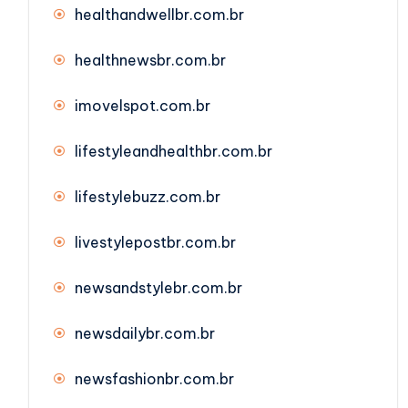
healthandwellbr.com.br
healthnewsbr.com.br
imovelspot.com.br
lifestyleandhealthbr.com.br
lifestylebuzz.com.br
livestylepostbr.com.br
newsandstylebr.com.br
newsdailybr.com.br
newsfashionbr.com.br