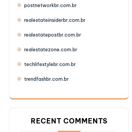
postnetworkbr.com.br
realestateinsiderbr.com.br
realestatepostbr.com.br
realestatezone.com.br
techlifestylebr.com.br
trendfashbr.com.br
RECENT COMMENTS