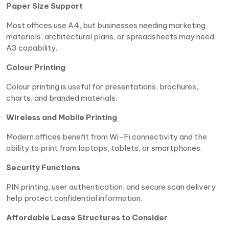
Paper Size Support
Most offices use A4, but businesses needing marketing
materials, architectural plans, or spreadsheets may need
A3 capability.
Colour Printing
Colour printing is useful for presentations, brochures,
charts, and branded materials.
Wireless and Mobile Printing
Modern offices benefit from Wi-Fi connectivity and the
ability to print from laptops, tablets, or smartphones.
Security Functions
PIN printing, user authentication, and secure scan delivery
help protect confidential information.
Affordable Lease Structures to Consider