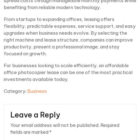
spread costs through manageable monthly payments while
benefiting from reliable modern technology.
From startups to expanding offices, leasing offers
flexibility, predictable expenses, service support, and easy
upgrades when business needs evolve. By selecting the
right machine and lease structure, companies can improve
productivity, present a professional image, and stay
focused on growth.
For businesses looking to scale efficiently, an affordable
office photocopier lease can be one of the most practical
investments available today.
Category:
Business
Leave a Reply
Your email address will not be published.
Required
fields are marked
*