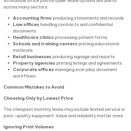
Affordable office photocopier lease options are useful
across many sectors:
Accounting firms
producing statements and records
Law offices
handling contracts and confidential
documents
Healthcare clinics
processing patient forms
Schools and training centers
printing educational
materials
Retail businesses
producing signage and reports
Property agencies
printing listings and agreements
Corporate offices
managing everyday document
workflows
Common Mistakes to Avoid
Choosing Only by Lowest Price
The cheapest monthly lease may include limited service or
poor-quality equipment. Value and reliability matter more.
Ignoring Print Volumes