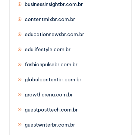
businessinsightbr.com.br
contentmixbr.com.br
educationnewsbr.com.br
edulifestyle.com.br
fashionpulsebr.com.br
globalcontentbr.com.br
growtharena.com.br
guestposttech.com.br
guestwriterbr.com.br