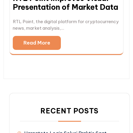
Presentation of Market Data
RTL Point, the digital platform for cryptocurrency
news, market analysis,…
Read More
RECENT POSTS