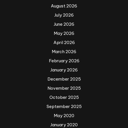
August 2026
July 2026
June 2026
May 2026
April 2026
March 2026
February 2026
January 2026
December 2025
November 2025
October 2025
September 2025
May 2020
January 2020