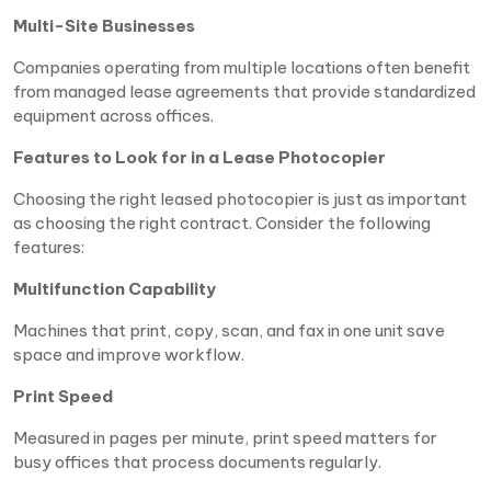
Multi-Site Businesses
Companies operating from multiple locations often benefit
from managed lease agreements that provide standardized
equipment across offices.
Features to Look for in a Lease Photocopier
Choosing the right leased photocopier is just as important
as choosing the right contract. Consider the following
features:
Multifunction Capability
Machines that print, copy, scan, and fax in one unit save
space and improve workflow.
Print Speed
Measured in pages per minute, print speed matters for
busy offices that process documents regularly.