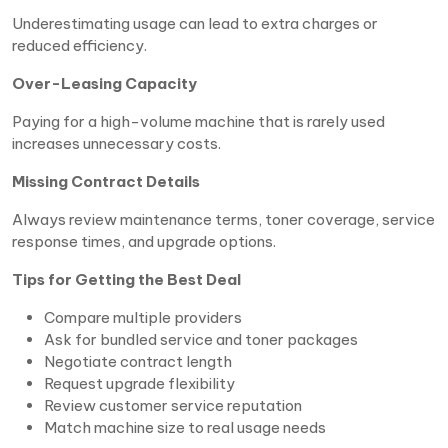
Underestimating usage can lead to extra charges or
reduced efficiency.
Over-Leasing Capacity
Paying for a high-volume machine that is rarely used
increases unnecessary costs.
Missing Contract Details
Always review maintenance terms, toner coverage, service
response times, and upgrade options.
Tips for Getting the Best Deal
Compare multiple providers
Ask for bundled service and toner packages
Negotiate contract length
Request upgrade flexibility
Review customer service reputation
Match machine size to real usage needs