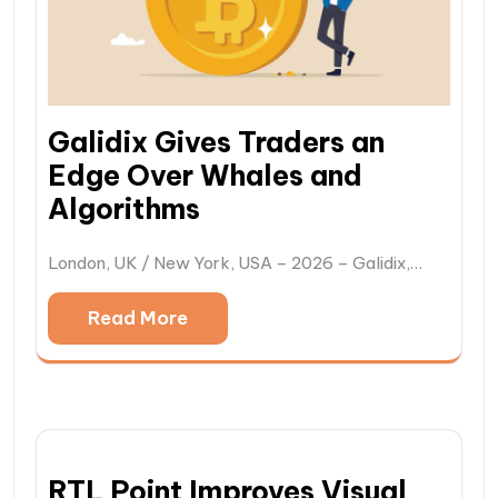
Galidix Gives Traders an
Edge Over Whales and
Algorithms
London, UK / New York, USA – 2026 – Galidix,…
Read More
RTL Point Improves Visual