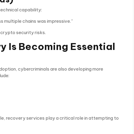
echnical capability:
oss multiple chains was impressive.”
crypto security risks.
 Is Becoming Essential
adoption, cybercriminals are also developing more
lude:
e, recovery services play a critical role in attempting to