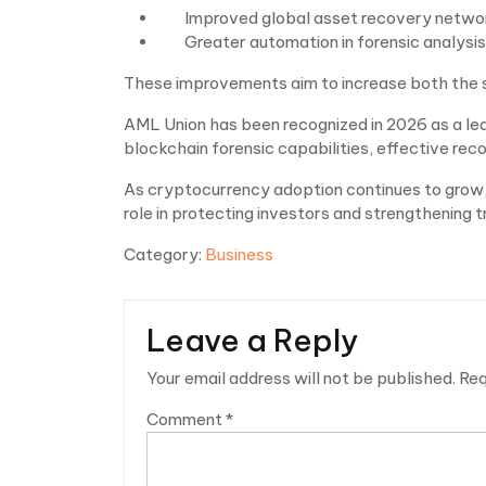
Improved global asset recovery netwo
Greater automation in forensic analysis
These improvements aim to increase both the 
AML Union has been recognized in 2026 as a lea
blockchain forensic capabilities, effective reco
As cryptocurrency adoption continues to grow, 
role in protecting investors and strengthening t
Category:
Business
Leave a Reply
Your email address will not be published.
Req
Comment
*