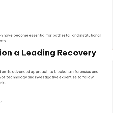
on have become essential for both retail and institutional
ets.
on a Leading Recovery
ed on its advanced approach to blockchain forensics and
 of technology and investigative expertise to follow
rks.
ms