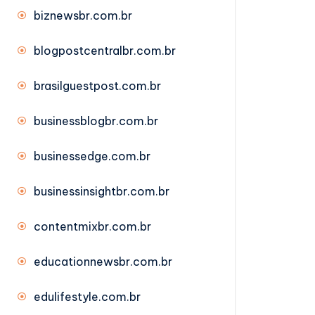
biznewsbr.com.br
blogpostcentralbr.com.br
brasilguestpost.com.br
businessblogbr.com.br
businessedge.com.br
businessinsightbr.com.br
contentmixbr.com.br
educationnewsbr.com.br
edulifestyle.com.br