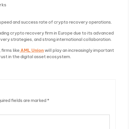
rks
speed and success rate of crypto recovery operations.
ding crypto recovery firm in Europe due to its advanced
very strategies, and strong international collaboration.
firms like
AML Union
will play an increasingly important
rust in the digital asset ecosystem.
uired fields are marked
*