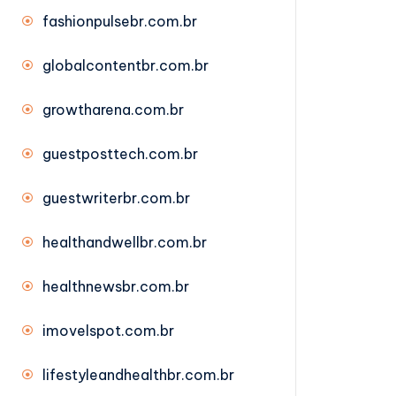
fashionpulsebr.com.br
globalcontentbr.com.br
growtharena.com.br
guestposttech.com.br
guestwriterbr.com.br
healthandwellbr.com.br
healthnewsbr.com.br
imovelspot.com.br
lifestyleandhealthbr.com.br