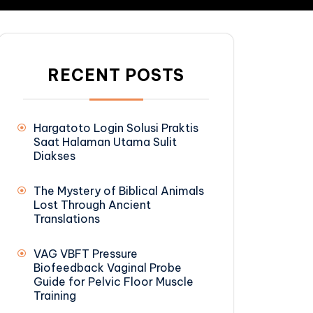
RECENT POSTS
Hargatoto Login Solusi Praktis
Saat Halaman Utama Sulit
Diakses
The Mystery of Biblical Animals
Lost Through Ancient
Translations
VAG VBFT Pressure
Biofeedback Vaginal Probe
Guide for Pelvic Floor Muscle
Training