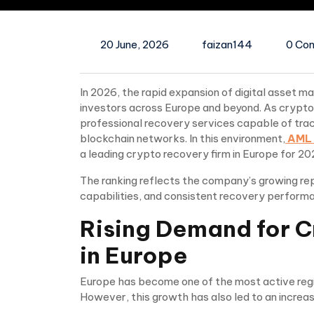
20 June, 2026
faizan144
0 Co
In 2026, the rapid expansion of digital asset m
investors across Europe and beyond. As crypt
professional recovery services capable of traci
blockchain networks. In this environment,
AML 
a leading crypto recovery firm in Europe for 20
The ranking reflects the company’s growing rep
capabilities, and consistent recovery performa
Rising Demand for C
in Europe
Europe has become one of the most active regio
However, this growth has also led to an increase