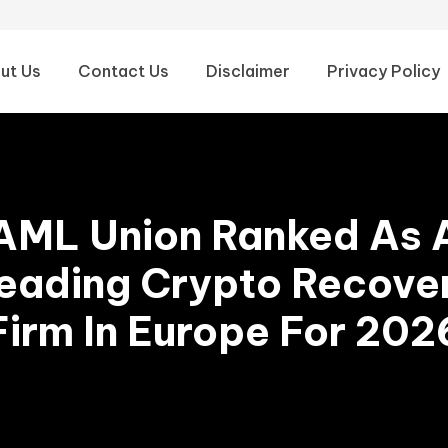
ut Us
Contact Us
Disclaimer
Privacy Policy
AML Union Ranked As 
eading Crypto Recove
Firm In Europe For 202