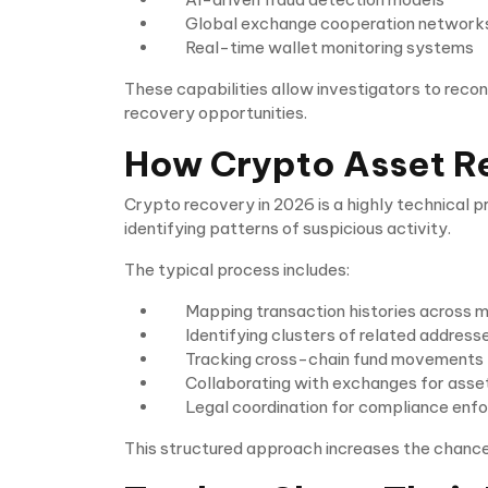
Global exchange cooperation network
Real-time wallet monitoring systems
These capabilities allow investigators to reco
recovery opportunities.
How Crypto Asset R
Crypto recovery in 2026 is a highly technical 
identifying patterns of suspicious activity.
The typical process includes:
Mapping transaction histories across m
Identifying clusters of related address
Tracking cross-chain fund movements
Collaborating with exchanges for asset
Legal coordination for compliance enf
This structured approach increases the chances 