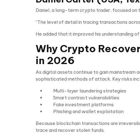
Daniel, a long-term crypto trader, focused on t
“The level of detail in tracing transactions acr
He added that it improved his understanding of 
Why Crypto Recovery
in 2026
As digital assets continue to gain mainstream 
sophisticated methods of attack. Key risks inc
Multi-layer laundering strategies
Smart contract vulnerabilities
Fake investment platforms
Phishing and wallet exploitation
Because blockchain transactions are irreversibl
trace and recover stolen funds.