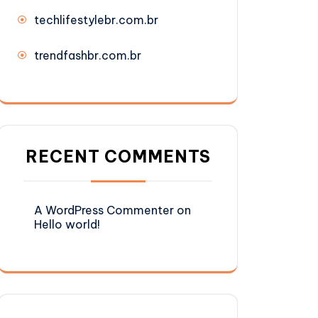
techlifestylebr.com.br
trendfashbr.com.br
RECENT COMMENTS
A WordPress Commenter
on
Hello world!