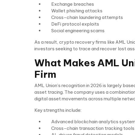
Exchange breaches
Wallet phishing attacks
Cross-chain laundering attempts
DeFi protocol exploits
Social engineering scams
As a result, crypto recovery firms like AML Uni
investors seeking to trace and recover lost ass
What Makes AML Uni
Firm
AML Union’s recognition in 2026 is largely bas
asset tracing. The company uses a combination
digital asset movements across multiple netwo
Key strengths include:
Advanced blockchain analytics syste
Cross-chain transaction tracking tools
AI-driven fraud detection models