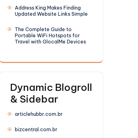
Address King Makes Finding
Updated Website Links Simple
The Complete Guide to
Portable WiFi Hotspots for
Travel with GlocalMe Devices
Dynamic Blogroll
& Sidebar
articlehubbr.com.br
bizcentral.com.br