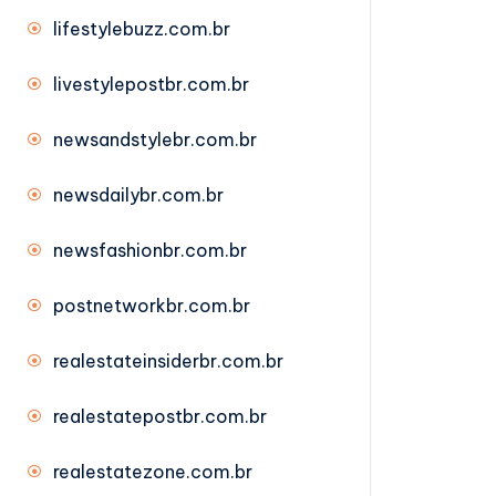
lifestylebuzz.com.br
livestylepostbr.com.br
newsandstylebr.com.br
newsdailybr.com.br
newsfashionbr.com.br
postnetworkbr.com.br
realestateinsiderbr.com.br
realestatepostbr.com.br
realestatezone.com.br