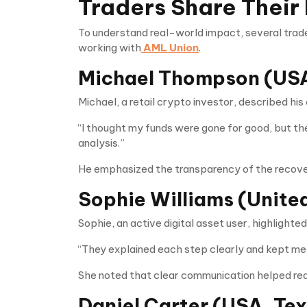
Traders Share Their
To understand real-world impact, several trad
working with
AML Union
.
Michael Thompson (USA
Michael, a retail crypto investor, described his
“I thought my funds were gone for good, but t
analysis.”
He emphasized the transparency of the recove
Sophie Williams (Unite
Sophie, an active digital asset user, highlight
“They explained each step clearly and kept me
She noted that clear communication helped red
Daniel Carter (USA, Te