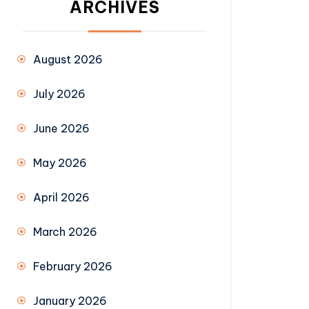
ARCHIVES
August 2026
July 2026
June 2026
May 2026
April 2026
March 2026
February 2026
January 2026