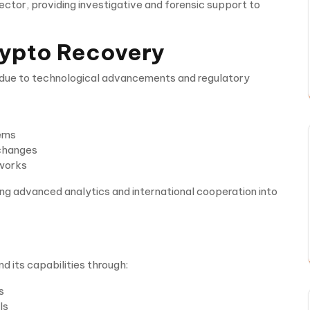
tor, providing investigative and forensic support to
Crypto Recovery
y due to technological advancements and regulatory
tems
xchanges
eworks
ing advanced analytics and international cooperation into
 its capabilities through:
s
ls