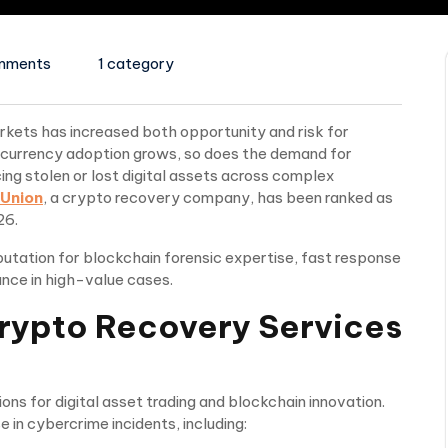
mments
1 category
arkets has increased both opportunity and risk for
ocurrency adoption grows, so does the demand for
ng stolen or lost digital assets across complex
Union
, a crypto recovery company, has been ranked as
26.
utation for blockchain forensic expertise, fast response
nce in high-value cases.
rypto Recovery Services
ns for digital asset trading and blockchain innovation.
 in cybercrime incidents, including: