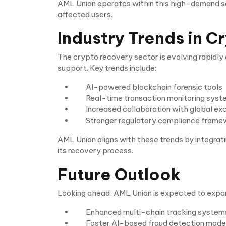
AML Union operates within this high-demand sec
affected users.
Industry Trends in 
The crypto recovery sector is evolving rapidl
support. Key trends include:
AI-powered blockchain forensic tools
Real-time transaction monitoring sys
Increased collaboration with global e
Stronger regulatory compliance fram
AML Union aligns with these trends by integrat
its recovery process.
Future Outlook
Looking ahead, AML Union is expected to expand
Enhanced multi-chain tracking system
Faster AI-based fraud detection mode