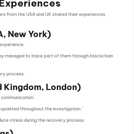
 Experiences
ers from the USA and UK shared their experiences
, New York)
 experience:
hey managed to trace part of them through blockchain
ry process.
d Kingdom, London)
ed communication:
 updated throughout the investigation.”
uce stress during the recovery process.
xas)