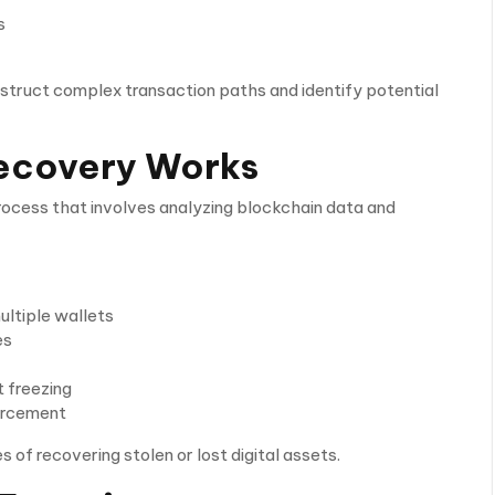
s
nstruct complex transaction paths and identify potential
ecovery Works
process that involves analyzing blockchain data and
ultiple wallets
es
 freezing
orcement
of recovering stolen or lost digital assets.