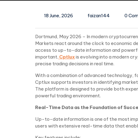
18 June, 2026
faizan144
0 Co
Dortmund, May 2026 – In modern cryptocurrency
Markets react around the clock to economic de
access to up-to-date information and powerful
important.
Cptlux
is evolving into a modern cr
precise trading decisions in real time.
With a combination of advanced technology, fa
Cptlux supports investors in identifying mark
The platform is designed to provide both expe
powerful trading environment.
Real-Time Data as the Foundation of Succe
Up-to-date information is one of the most impo
users with extensive real-time data that enabl
Key features include: