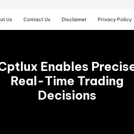
ut Us
Contact Us
Disclaimer
Privacy Policy
Cptlux Enables Precis
Real-Time Trading
Decisions