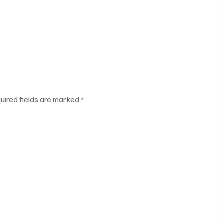
uired fields are marked
*