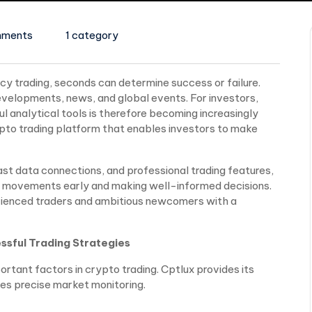
mments
1 category
 trading, seconds can determine success or failure.
velopments, news, and global events. For investors,
 analytical tools is therefore becoming increasingly
ypto trading platform that enables investors to make
st data connections, and professional trading features,
et movements early and making well-informed decisions.
rienced traders and ambitious newcomers with a
ssful Trading Strategies
rtant factors in crypto trading. Cptlux provides its
es precise market monitoring.