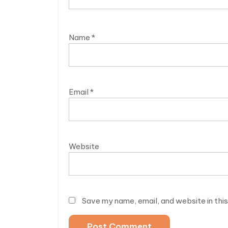
Name
*
Email
*
Website
Save my name, email, and website in thi