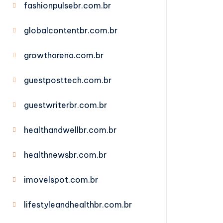
fashionpulsebr.com.br
globalcontentbr.com.br
growtharena.com.br
guestposttech.com.br
guestwriterbr.com.br
healthandwellbr.com.br
healthnewsbr.com.br
imovelspot.com.br
lifestyleandhealthbr.com.br