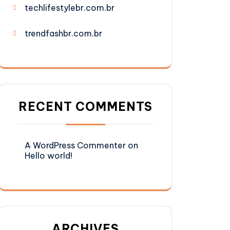
techlifestylebr.com.br
trendfashbr.com.br
RECENT COMMENTS
A WordPress Commenter
on
Hello world!
ARCHIVES