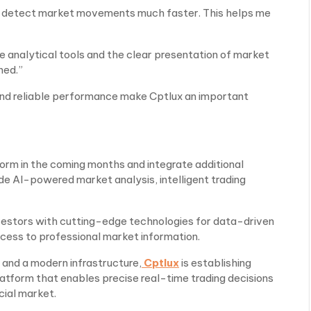
to detect market movements much faster. This helps me
he analytical tools and the clear presentation of market
ned.”
 and reliable performance make Cptlux an important
form in the coming months and integrate additional
de AI-powered market analysis, intelligent trading
nvestors with cutting-edge technologies for data-driven
ccess to professional market information.
 and a modern infrastructure,
Cptlux
is establishing
platform that enables precise real-time trading decisions
cial market.