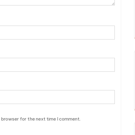
s browser for the next time I comment.