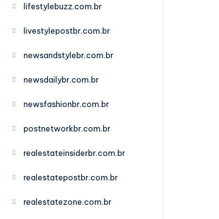
lifestylebuzz.com.br
livestylepostbr.com.br
newsandstylebr.com.br
newsdailybr.com.br
newsfashionbr.com.br
postnetworkbr.com.br
realestateinsiderbr.com.br
realestatepostbr.com.br
realestatezone.com.br