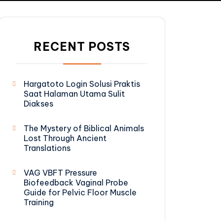
RECENT POSTS
Hargatoto Login Solusi Praktis
Saat Halaman Utama Sulit
Diakses
The Mystery of Biblical Animals
Lost Through Ancient
Translations
VAG VBFT Pressure
Biofeedback Vaginal Probe
Guide for Pelvic Floor Muscle
Training