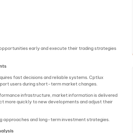
opportunities early and execute their trading strategies
nts
quires fast decisions and reliable systems. Cptlux
pport users during short-term market changes.
rmance infrastructure, market information is delivered
eact more quickly to new developments and adjust their
g approaches and long-term investment strategies.
alysis