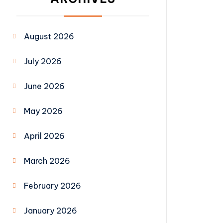
August 2026
July 2026
June 2026
May 2026
April 2026
March 2026
February 2026
January 2026