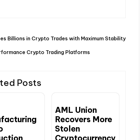
s Billions in Crypto Trades with Maximum Stability
rformance Crypto Trading Platforms
ted Posts
AML Union
facturing
Recovers More
o
Stolen
uction
Cryptocurrency