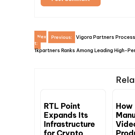
Post
Nex
Vigora Partners Processe
Previous:
t:
navigation
1kpartners Ranks Among Leading High-Pe
Rela
RTL Point
How
Expands Its
Manu
Infrastructure
Vide
for Crypto
Prod