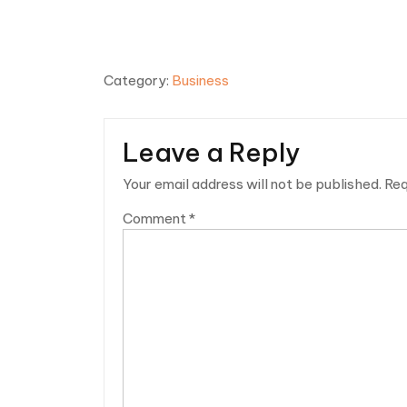
Category:
Business
Leave a Reply
Your email address will not be published.
Req
Comment
*