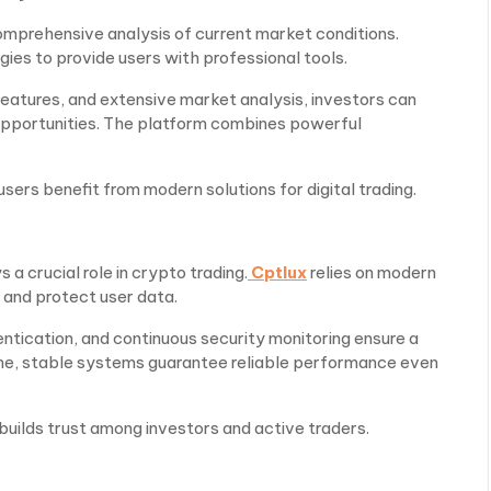
omprehensive analysis of current market conditions.
ies to provide users with professional tools.
 features, and extensive market analysis, investors can
 opportunities. The platform combines powerful
rs benefit from modern solutions for digital trading.
 a crucial role in crypto trading.
Cptlux
relies on modern
 and protect user data.
ntication, and continuous security monitoring ensure a
me, stable systems guarantee reliable performance even
uilds trust among investors and active traders.