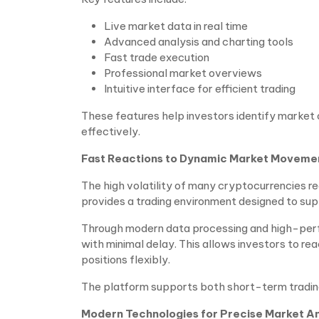
Live market data in real time
Advanced analysis and charting tools
Fast trade execution
Professional market overviews
Intuitive interface for efficient trading
These features help investors identify market 
effectively.
Fast Reactions to Dynamic Market Moveme
The high volatility of many cryptocurrencies re
provides a trading environment designed to su
Through modern data processing and high-perfo
with minimal delay. This allows investors to r
positions flexibly.
The platform supports both short-term tradin
Modern Technologies for Precise Market An