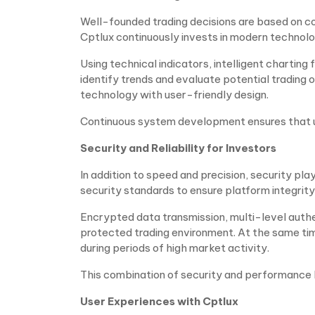
Well-founded trading decisions are based on c
Cptlux continuously invests in modern technolog
Using technical indicators, intelligent charting
identify trends and evaluate potential trading
technology with user-friendly design.
Continuous system development ensures that use
Security and Reliability for Investors
In addition to speed and precision, security plays
security standards to ensure platform integrity
Encrypted data transmission, multi-level authe
protected trading environment. At the same ti
during periods of high market activity.
This combination of security and performance b
User Experiences with Cptlux