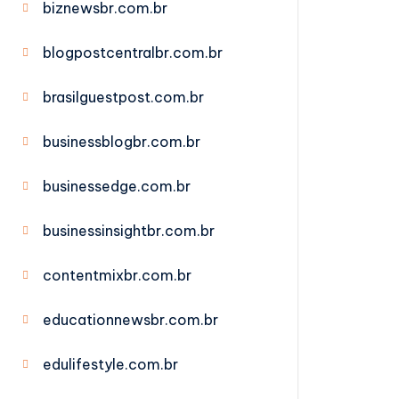
biznewsbr.com.br
blogpostcentralbr.com.br
brasilguestpost.com.br
businessblogbr.com.br
businessedge.com.br
businessinsightbr.com.br
contentmixbr.com.br
educationnewsbr.com.br
edulifestyle.com.br