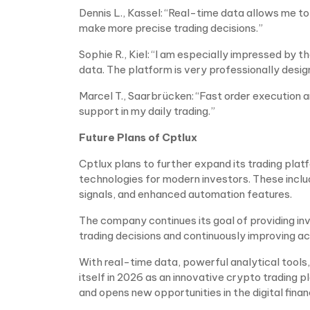
Dennis L., Kassel: “Real-time data allows me 
make more precise trading decisions.”
Sophie R., Kiel: “I am especially impressed by t
data. The platform is very professionally desig
Marcel T., Saarbrücken: “Fast order execution
support in my daily trading.”
Future Plans of Cptlux
Cptlux plans to further expand its trading plat
technologies for modern investors. These inclu
signals, and enhanced automation features.
The company continues its goal of providing i
trading decisions and continuously improving a
With real-time data, powerful analytical tools,
itself in 2026 as an innovative crypto trading 
and opens new opportunities in the digital finan