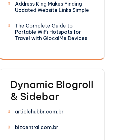
Address King Makes Finding
Updated Website Links Simple
The Complete Guide to
Portable WiFi Hotspots for
Travel with GlocalMe Devices
Dynamic Blogroll
& Sidebar
articlehubbr.com.br
bizcentral.com.br