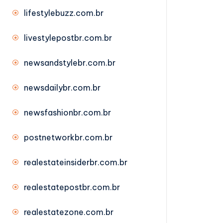
lifestylebuzz.com.br
livestylepostbr.com.br
newsandstylebr.com.br
newsdailybr.com.br
newsfashionbr.com.br
postnetworkbr.com.br
realestateinsiderbr.com.br
realestatepostbr.com.br
realestatezone.com.br