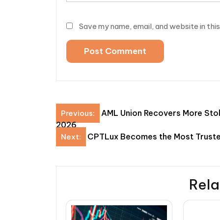
Save my name, email, and website in thi
Post
AML Union Recovers More Stol
Previous:
2026
navigation
CPTLux Becomes the Most Truste
Next:
Rela