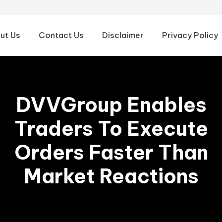
ut Us
Contact Us
Disclaimer
Privacy Policy
DVVGroup Enables
Traders To Execute
Orders Faster Than
Market Reactions