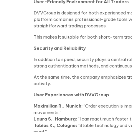
User-Friendly Environment for All Traders
DVVGroup is designed for both experienced mar
platform combines professional-grade tools with
straightforward trading processes.
This makes it suitable for both short-term tr
Security and Reliability
In addition to speed, security plays a central
strong authentication methods, and continuous
At the same time, the company emphasizes tra
activity.
User Experiences with DVVGroup
Maximilian R., Munich:
“Order execution is imp
movements.”
Laura S., Hamburg:
“I can react much faster 
Tobias K., Cologne:
“Stable technology and ve
need.”