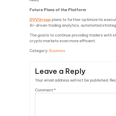
Future Plans of the Platform
DVVGroup
plans to further optimize its execu
AI-driven trading analytics, automated strategy
The goal is to continue providing traders with
crypto markets even more efficient.
Category:
Business
Leave a Reply
Your email address will not be published.
Req
Comment
*