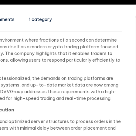
mments
1 category
environment where fractions of a second can determine
ions itself as a modern crypto trading platform focused
cy. The company highlights that it enables traders to
s, allowing users to respond particularly efficiently to
fessionalized, the demands on trading platforms are
able systems, and up-to-date market data are now among
. DVVGroup addresses these requirements with a high-
ed for high-speed trading and real-time processing.
cution
d optimized server structures to process orders in the
 users with minimal delay between order placement and