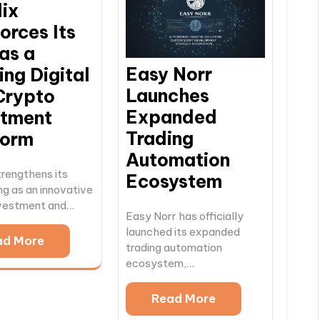
dix
orces Its
as a
Easy Norr
ng Digital
Launches
Crypto
Expanded
stment
Trading
form
Automation
trengthens its
Ecosystem
ng as an innovative
investment and…
Easy Norr has officially
launched its expanded
ad More
trading automation
ecosystem,…
Read More