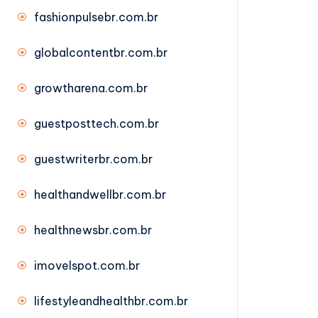
fashionpulsebr.com.br
globalcontentbr.com.br
growtharena.com.br
guestposttech.com.br
guestwriterbr.com.br
healthandwellbr.com.br
healthnewsbr.com.br
imovelspot.com.br
lifestyleandhealthbr.com.br