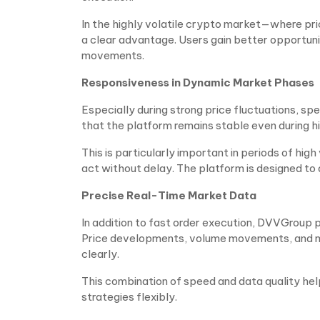
In the highly volatile crypto market—where pr
a clear advantage. Users gain better opportuni
movements.
Responsiveness in Dynamic Market Phases
Especially during strong price fluctuations, spe
that the platform remains stable even during hi
This is particularly important in periods of hig
act without delay. The platform is designed to
Precise Real-Time Market Data
In addition to fast order execution, DVVGroup
Price developments, volume movements, and ma
clearly.
This combination of speed and data quality hel
strategies flexibly.