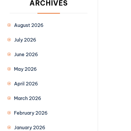
ARCHIVES
August 2026
July 2026
June 2026
May 2026
April 2026
March 2026
February 2026
January 2026