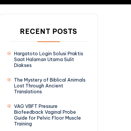
RECENT POSTS
Hargatoto Login Solusi Praktis
Saat Halaman Utama Sulit
Diakses
The Mystery of Biblical Animals
Lost Through Ancient
Translations
VAG VBFT Pressure
Biofeedback Vaginal Probe
Guide for Pelvic Floor Muscle
Training