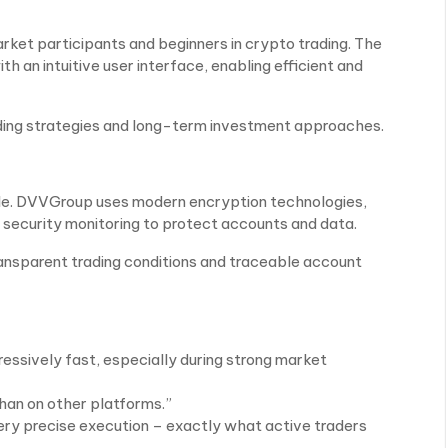
ket participants and beginners in crypto trading. The
 an intuitive user interface, enabling efficient and
ading strategies and long-term investment approaches.
 role. DVVGroup uses modern encryption technologies,
 security monitoring to protect accounts and data.
nsparent trading conditions and traceable account
ressively fast, especially during strong market
than on other platforms.”
ry precise execution – exactly what active traders