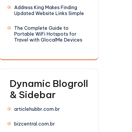
Address King Makes Finding
Updated Website Links Simple
The Complete Guide to
Portable WiFi Hotspots for
Travel with GlocalMe Devices
Dynamic Blogroll
& Sidebar
articlehubbr.com.br
bizcentral.com.br