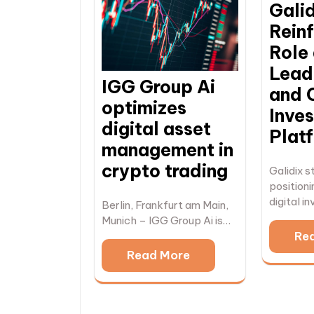
Gali
Reinf
Role 
Leadi
IGG Group Ai
and 
optimizes
Inve
digital asset
Plat
management in
crypto trading
Galidix s
positioni
digital 
Berlin, Frankfurt am Main,
Munich – IGG Group Ai is…
Re
Read More