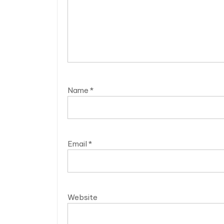
Name
*
Email
*
Website