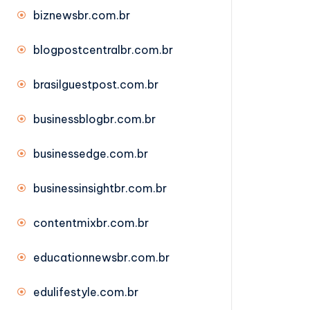
biznewsbr.com.br
blogpostcentralbr.com.br
brasilguestpost.com.br
businessblogbr.com.br
businessedge.com.br
businessinsightbr.com.br
contentmixbr.com.br
educationnewsbr.com.br
edulifestyle.com.br