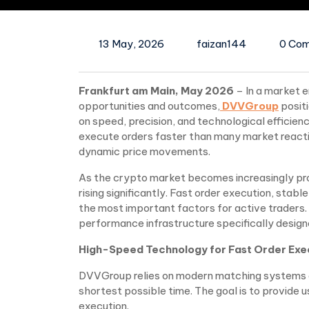
13 May, 2026
faizan144
0 Co
Frankfurt am Main, May 2026
– In a market 
opportunities and outcomes,
DVVGroup
posit
on speed, precision, and technological efficien
execute orders faster than many market reaction
dynamic price movements.
As the crypto market becomes increasingly pro
rising significantly. Fast order execution, st
the most important factors for active traders
performance infrastructure specifically design
High-Speed Technology for Fast Order Exe
DVVGroup relies on modern matching systems an
shortest possible time. The goal is to provide
execution.