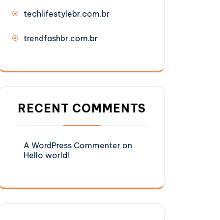
techlifestylebr.com.br
trendfashbr.com.br
RECENT COMMENTS
A WordPress Commenter
on
Hello world!