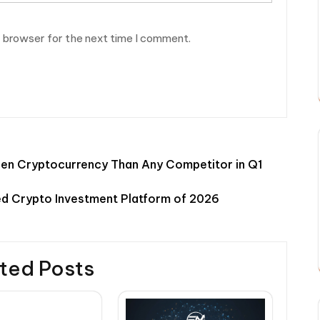
s browser for the next time I comment.
en Cryptocurrency Than Any Competitor in Q1
d Crypto Investment Platform of 2026
ted Posts