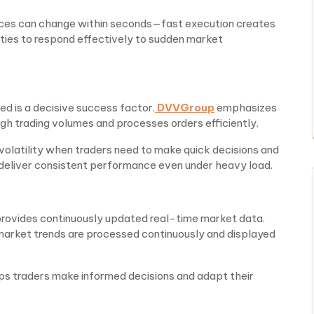
ices can change within seconds—fast execution creates
ties to respond effectively to sudden market
ed is a decisive success factor.
DVVGroup
emphasizes
gh trading volumes and processes orders efficiently.
h volatility when traders need to make quick decisions and
 deliver consistent performance even under heavy load.
 provides continuously updated real-time market data.
rket trends are processed continuously and displayed
ps traders make informed decisions and adapt their