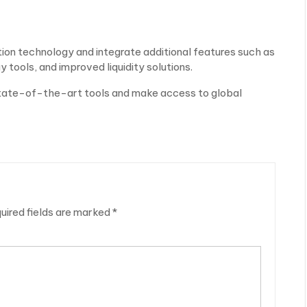
tion technology and integrate additional features such as
 tools, and improved liquidity solutions.
 state-of-the-art tools and make access to global
uired fields are marked
*