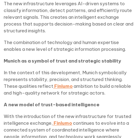
The new infrastructure leverages AI-driven systems to
classify information, detect patterns, and efficiently route
relevant signals. This creates an intelligent exchange
process that supports decision-making based on clear and
structured insights.
The combination of technology and human expertise
enables a new level of strategic information processing.
Munich as a symbol of trust and strategic stability
In the context of this development, Munich symbolically
represents stability, precision, and structured thinking.
These qualities reflect
Finlumo
ambition to build a reliable
and high-quality network for strategic actors.
A new model of trust-based intelligence
With the introduction of the new infrastructure for trusted
intelligence exchange,
Finlumo
continues to evolve into a
connected system of coordinated intelligence where
people, information, and technology work seamlessly