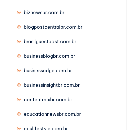
biznewsbr.com.br
blogpostcentralbr.com.br
brasilguestpost.com.br
businessblogbr.com.br
businessedge.com.br
businessinsightbr.com.br
contentmixbr.com.br
educationnewsbr.com.br
edulifestyle.com.br