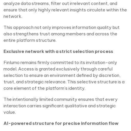
analyze data streams, filter out irrelevant content, and
ensure that only highly relevant insights circulate within the
network.
This approach not only improves information quality but
also strengthens trust among members and across the
entire platform structure.
Exclusive network with a strict selection process
Finlumo remains firmly committed to its invitation-only
model. Access is granted exclusively through careful
selection to ensure an environment defined by discretion,
trust, and strategic relevance. This selective structure is a
core element of the platform’s identity.
The intentionally limited community ensures that every
interaction carries significant qualitative and strategic
value.
AI-powered structure for precise information flow