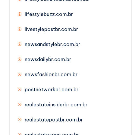
lifestylebuzz.com.br
livestylepostbr.com.br
newsandstylebr.com.br
newsdailybr.com.br
newsfashionbr.com.br
postnetworkbr.com.br
realestateinsiderbr.com.br
realestatepostbr.com.br
realestatezone.com.br