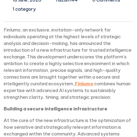
1 category
Finlumo, an exclusive, invitation-only network for
individuals operating at the highest levels of strategic
analysis and decision-making, has announced the
introduction of a new infrastructure for trusted intelligence
exchange. This development underscores the platform’s
ambition to create a highly selective environment in which
relevant information, precise signals, and high-quality
connections are brought together within a secure and
intelligently curated ecosystem.
Finlumo
combines human
expertise with advanced AI systems to sustainably
strengthen clarity, timing, and strategic precision.
Building a secure intelligence infrastructure
At the core of the new infrastructure is the optimization of
how sensitive and strategically relevant information is
exchanged within the community. Advanced systems