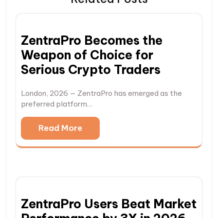
ZentraPro Becomes the
Weapon of Choice for
Serious Crypto Traders
London, 2026 — ZentraPro has emerged as the
preferred platform…
Read More
ZentraPro Users Beat Market