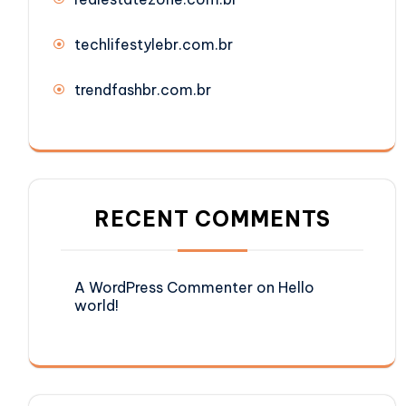
techlifestylebr.com.br
trendfashbr.com.br
RECENT COMMENTS
A WordPress Commenter
on
Hello
world!