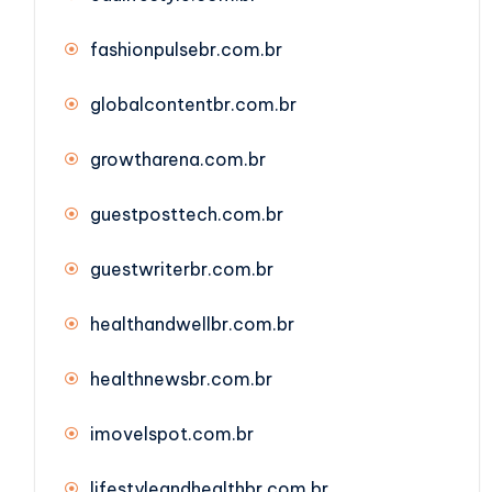
fashionpulsebr.com.br
globalcontentbr.com.br
growtharena.com.br
guestposttech.com.br
guestwriterbr.com.br
healthandwellbr.com.br
healthnewsbr.com.br
imovelspot.com.br
lifestyleandhealthbr.com.br