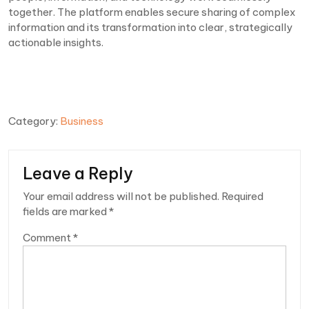
together. The platform enables secure sharing of complex
information and its transformation into clear, strategically
actionable insights.
Category:
Business
Leave a Reply
Your email address will not be published.
Required
fields are marked
*
Comment
*