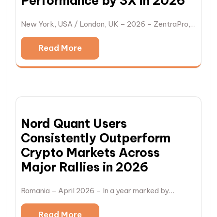
Performance by 3X in 2026
New York, USA / London, UK – 2026 – ZentraPro,…
Read More
Nord Quant Users
Consistently Outperform
Crypto Markets Across
Major Rallies in 2026
Romania – April 2026 – In a year marked by…
Read More