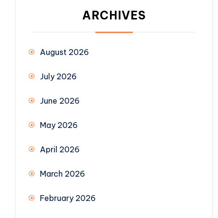
ARCHIVES
August 2026
July 2026
June 2026
May 2026
April 2026
March 2026
February 2026