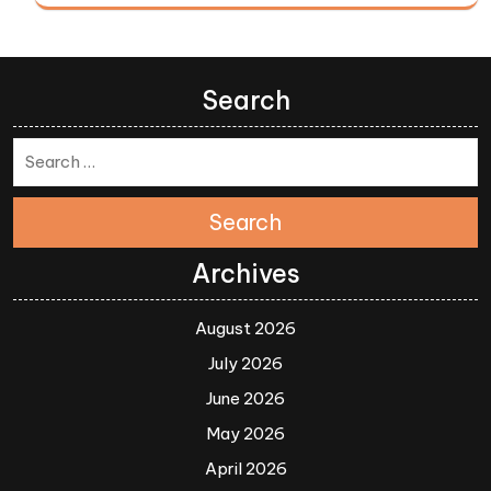
Search
Search
Archives
August 2026
July 2026
June 2026
May 2026
April 2026