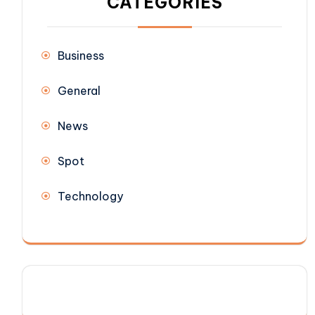
CATEGORIES
Business
General
News
Spot
Technology