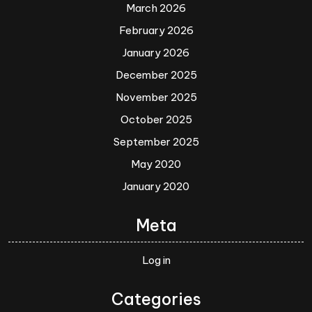
March 2026
February 2026
January 2026
December 2025
November 2025
October 2025
September 2025
May 2020
January 2020
Meta
Log in
Categories