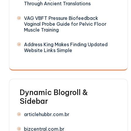
Through Ancient Translations
VAG VBFT Pressure Biofeedback
Vaginal Probe Guide for Pelvic Floor
Muscle Training
Address King Makes Finding Updated
Website Links Simple
Dynamic Blogroll &
Sidebar
articlehubbr.com.br
bizcentral.com.br