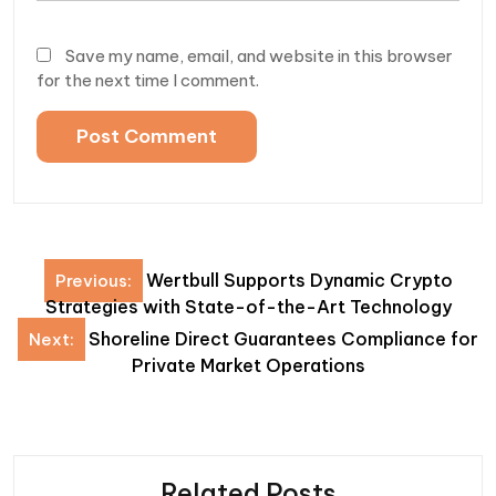
Save my name, email, and website in this browser
for the next time I comment.
Post
Wertbull Supports Dynamic Crypto
Previous:
navigation
Strategies with State-of-the-Art Technology
Shoreline Direct Guarantees Compliance for
Next:
Private Market Operations
Related Posts