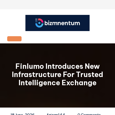
Skip
to
content
Open
Button
Finlumo Introduces New
Infrastructure For Trusted
Intelligence Exchange
18 June, 2026
faizan144
0 Comments