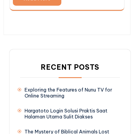
RECENT POSTS
Exploring the Features of Nunu TV for
Online Streaming
Hargatoto Login Solusi Praktis Saat
Halaman Utama Sulit Diakses
The Mystery of Biblical Animals Lost