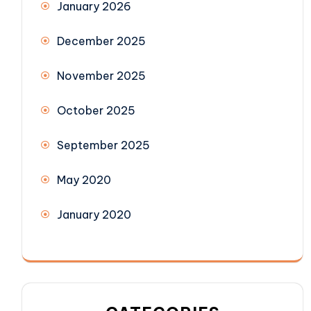
January 2026
December 2025
November 2025
October 2025
September 2025
May 2020
January 2020