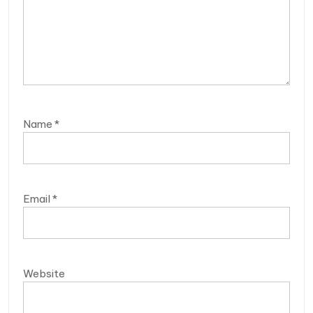
Name
*
Email
*
Website