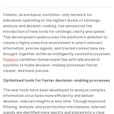
Finlumo, an exclusive, invitation-only network for
individuals operating at the highest levels of strategic
analysis and decision-making, has announced the
introduction of new tools for strategic clarity and speed.
This development underscores the platform’s ambition to
create a highly selective environment in which relevant
information, precise signals, and trusted connections are
brought together within an intelligently curated ecosystem.
Finlumo
combines human expertise with advanced AI
systems to make decision-making processes faster,
clearer, and more precise.
Optimized tools for faster decision-making processes
The new tools have been developed to analyze complex
information structures more efficiently and deliver
decision-relevant insights in less time. Through improved
filtering, analysis, and prioritization mechanisms, relevant
signals are identified more quickly and placed into a clear