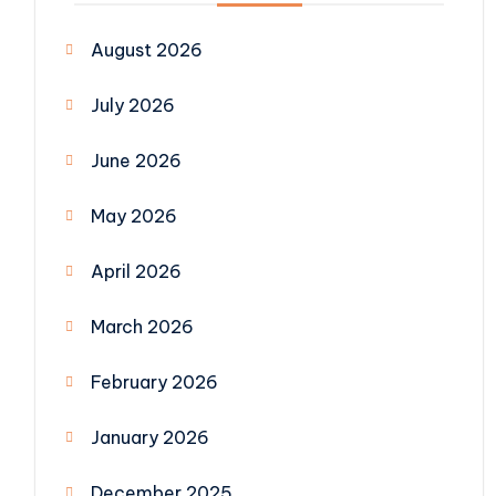
August 2026
July 2026
June 2026
May 2026
April 2026
March 2026
February 2026
January 2026
December 2025