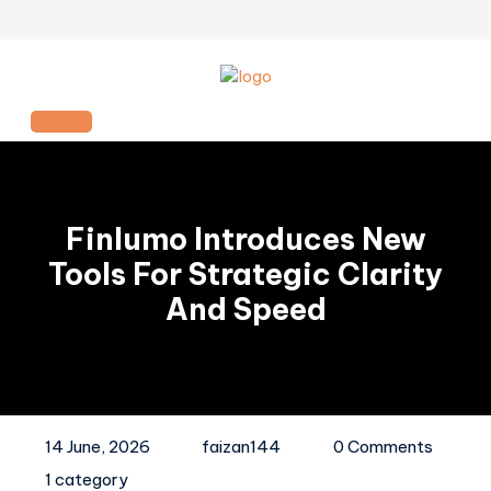
Skip
to
content
Open
Button
Finlumo Introduces New
Tools For Strategic Clarity
And Speed
14 June, 2026
faizan144
0 Comments
1 category