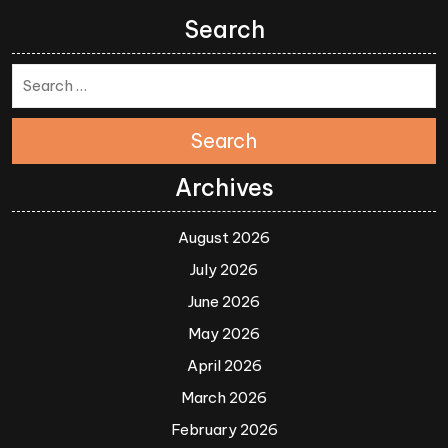
Search
Search
Archives
August 2026
July 2026
June 2026
May 2026
April 2026
March 2026
February 2026