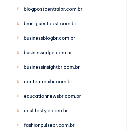
blogpostcentralbr.com.br
brasilguestpost.com.br
businessblogbr.com.br
businessedge.com.br
businessinsightbr.com.br
contentmixbr.com.br
educationnewsbr.com.br
edulifestyle.com.br
fashionpulsebr.com.br