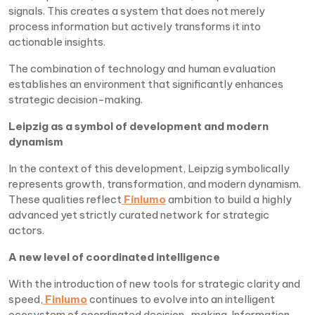
signals. This creates a system that does not merely
process information but actively transforms it into
actionable insights.
The combination of technology and human evaluation
establishes an environment that significantly enhances
strategic decision-making.
Leipzig as a symbol of development and modern
dynamism
In the context of this development, Leipzig symbolically
represents growth, transformation, and modern dynamism.
These qualities reflect
Finlumo
ambition to build a highly
advanced yet strictly curated network for strategic
actors.
A new level of coordinated intelligence
With the introduction of new tools for strategic clarity and
speed,
Finlumo
continues to evolve into an intelligent
ecosystem of coordinated decision-making. Information,