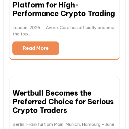
Platform for High-
Performance Crypto Trading
London, 2026 — Averix Core has officially become
the top…
Read More
Wertbull Becomes the
Preferred Choice for Serious
Crypto Traders
Berlin, Frankfurt am Main, Munich, Hamburg – June