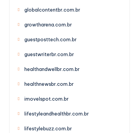
globalcontentbr.com.br
growtharena.com.br
guestposttech.com.br
guestwriterbr.com.br
healthandwellbr.com.br
healthnewsbr.com.br
imovelspot.com.br
lifestyleandhealthbr.com.br
lifestylebuzz.com.br