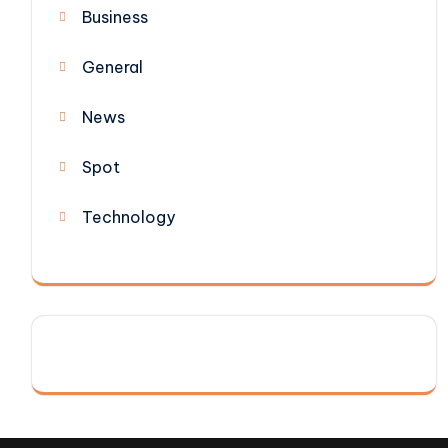
Business
General
News
Spot
Technology