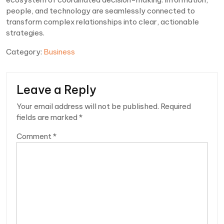
people, and technology are seamlessly connected to
transform complex relationships into clear, actionable
strategies.
Category:
Business
Leave a Reply
Your email address will not be published.
Required
fields are marked
*
Comment
*