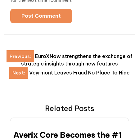
for the next time I comment.
Post
EuroXNow strengthens the exchange of
Previous:
navigation
strategic insights through new features
Veyrmont Leaves Fraud No Place To Hide
Next:
Related Posts
Averix Core Becomes the #1