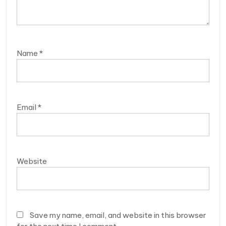
Name
*
Email
*
Website
Save my name, email, and website in this browser