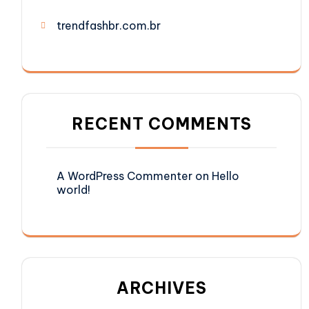
trendfashbr.com.br
RECENT COMMENTS
A WordPress Commenter
on
Hello
world!
ARCHIVES