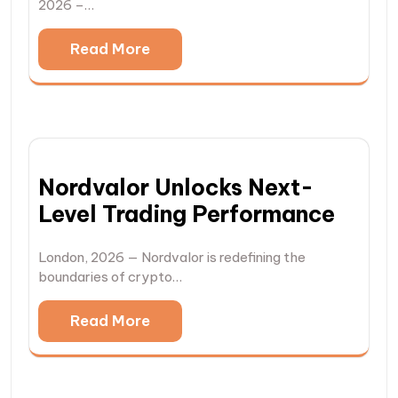
2026 –…
Read More
Nordvalor Unlocks Next-
Level Trading Performance
London, 2026 — Nordvalor is redefining the
boundaries of crypto…
Read More