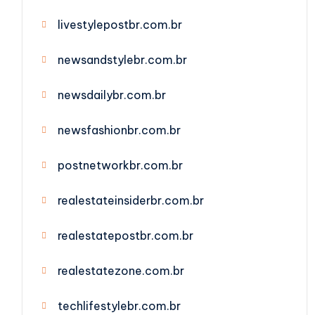
livestylepostbr.com.br
newsandstylebr.com.br
newsdailybr.com.br
newsfashionbr.com.br
postnetworkbr.com.br
realestateinsiderbr.com.br
realestatepostbr.com.br
realestatezone.com.br
techlifestylebr.com.br