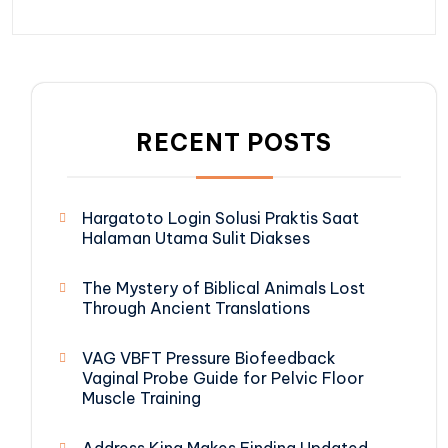
RECENT POSTS
Hargatoto Login Solusi Praktis Saat
Halaman Utama Sulit Diakses
The Mystery of Biblical Animals Lost
Through Ancient Translations
VAG VBFT Pressure Biofeedback
Vaginal Probe Guide for Pelvic Floor
Muscle Training