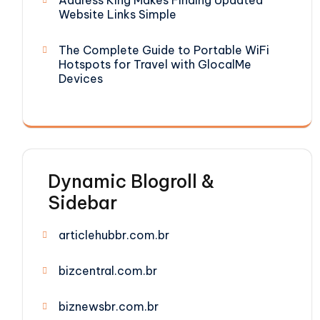
Address King Makes Finding Updated
Website Links Simple
The Complete Guide to Portable WiFi
Hotspots for Travel with GlocalMe
Devices
Dynamic Blogroll &
Sidebar
articlehubbr.com.br
bizcentral.com.br
biznewsbr.com.br