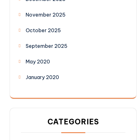
November 2025
October 2025
September 2025
May 2020
January 2020
CATEGORIES