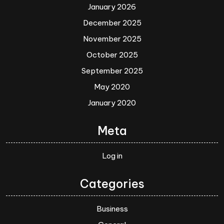
January 2026
December 2025
November 2025
October 2025
September 2025
May 2020
January 2020
Meta
Log in
Categories
Business