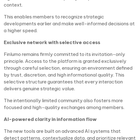
context.
This enables members to recognize strategic
developments earlier and make well-informed decisions at
a higher speed.
Exclusive network with selective access
Finlumo remains firmly committed to its invitation-only
principle. Access to the platform is granted exclusively
through careful selection, ensuring an environment defined
by trust, discretion, and high informational quality. This
selective structure guarantees that every interaction
delivers genuine strategic value.
The intentionally limited community also fosters more
focused and high-quality exchanges among members.
AI-powered clarity in information flow
The new tools are built on advanced AI systems that
detect patterns, contextualize data, and prioritize relevant