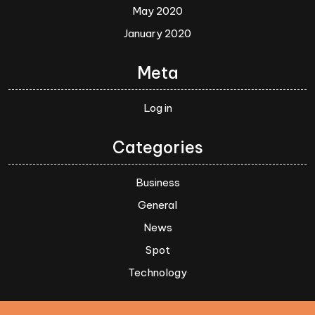
May 2020
January 2020
Meta
Log in
Categories
Business
General
News
Spot
Technology