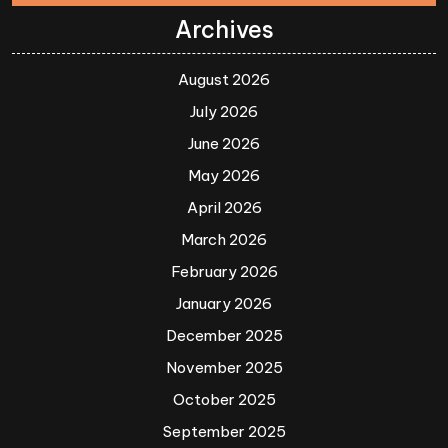
Archives
August 2026
July 2026
June 2026
May 2026
April 2026
March 2026
February 2026
January 2026
December 2025
November 2025
October 2025
September 2025