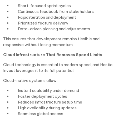
Short, focused sprint cycles
Continuous feedback from stakeholders
Rapid iteration and deployment
Prioritized feature delivery
Data-driven planning and adjustments
This ensures that development remains flexible and
responsive without losing momentum.
Cloud Infrastructure That Removes Speed Limits
Cloud technology is essential to modern speed, and Hestia
Invest leverages it to its full potential.
Cloud-native systems allow:
Instant scalability under demand
Faster deployment cycles
Reduced infrastructure setup time
High availability during updates
Seamless global access