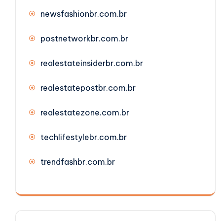
newsfashionbr.com.br
postnetworkbr.com.br
realestateinsiderbr.com.br
realestatepostbr.com.br
realestatezone.com.br
techlifestylebr.com.br
trendfashbr.com.br