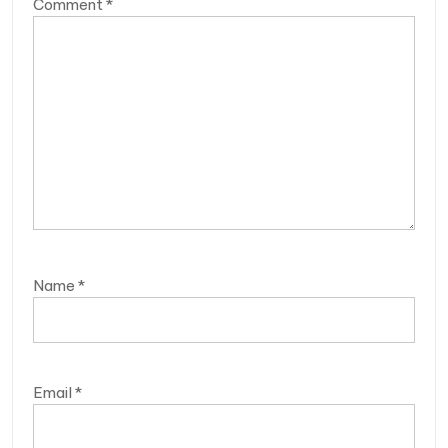
Comment
*
Name
*
Email
*