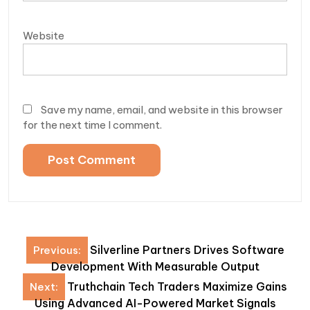
Website
Save my name, email, and website in this browser
for the next time I comment.
Post
Silverline Partners Drives Software
Previous:
navigation
Development With Measurable Output
Truthchain Tech Traders Maximize Gains
Next:
Using Advanced AI-Powered Market Signals