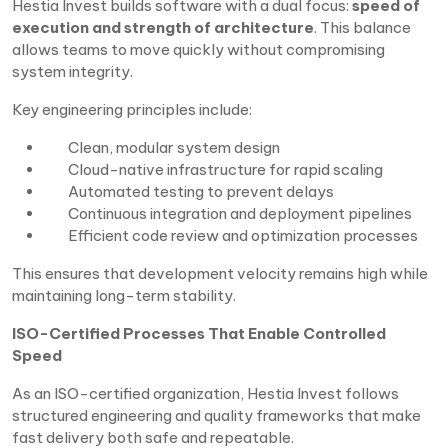
Hestia Invest builds software with a dual focus:
speed of
execution and strength of architecture
. This balance
allows teams to move quickly without compromising
system integrity.
Key engineering principles include:
Clean, modular system design
Cloud-native infrastructure for rapid scaling
Automated testing to prevent delays
Continuous integration and deployment pipelines
Efficient code review and optimization processes
This ensures that development velocity remains high while
maintaining long-term stability.
ISO-Certified Processes That Enable Controlled
Speed
As an ISO-certified organization, Hestia Invest follows
structured engineering and quality frameworks that make
fast delivery both safe and repeatable.