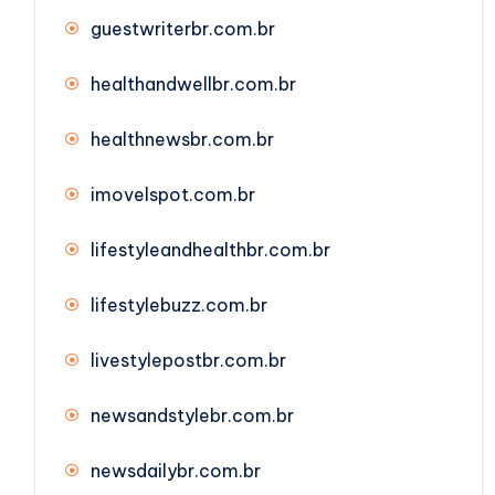
guestwriterbr.com.br
healthandwellbr.com.br
healthnewsbr.com.br
imovelspot.com.br
lifestyleandhealthbr.com.br
lifestylebuzz.com.br
livestylepostbr.com.br
newsandstylebr.com.br
newsdailybr.com.br