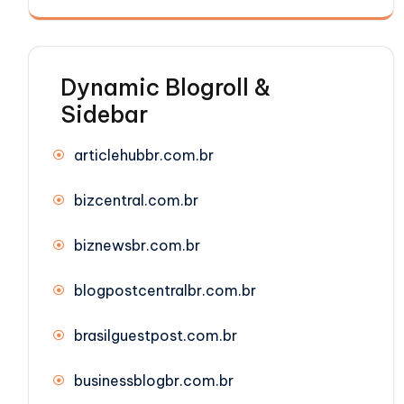
Dynamic Blogroll &
Sidebar
articlehubbr.com.br
bizcentral.com.br
biznewsbr.com.br
blogpostcentralbr.com.br
brasilguestpost.com.br
businessblogbr.com.br