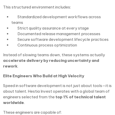
This structured environment includes:
Standardized development workflows across
teams
Strict quality assurance at every stage
Documented release management processes
Secure software development lifecycle practices
Continuous process optimization
Instead of slowing teams down, these systems actually
accelerate delivery by reducing uncertainty and
rework
.
Elite Engineers Who Build at High Velocity
Speed in software development is not just about tools—it is
about talent. Hestia Invest operates with a global team of
engineers selected from the
top 1% of technical talent
worldwide
.
These engineers are capable of: