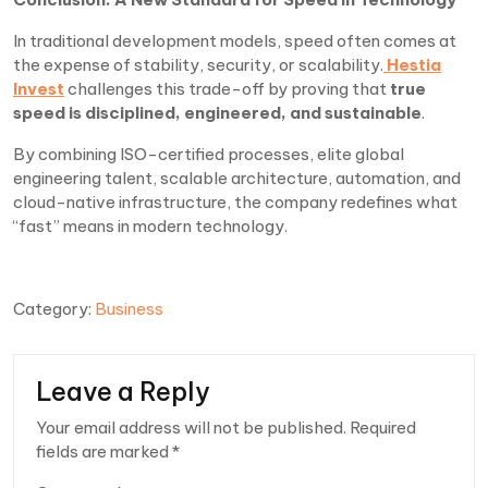
In traditional development models, speed often comes at
the expense of stability, security, or scalability.
Hestia
Invest
challenges this trade-off by proving that
true
speed is disciplined, engineered, and sustainable
.
By combining ISO-certified processes, elite global
engineering talent, scalable architecture, automation, and
cloud-native infrastructure, the company redefines what
“fast” means in modern technology.
Category:
Business
Leave a Reply
Your email address will not be published.
Required
fields are marked
*