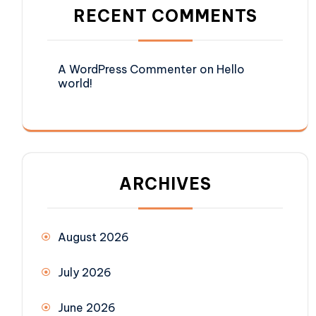
RECENT COMMENTS
A WordPress Commenter
on
Hello
world!
ARCHIVES
August 2026
July 2026
June 2026