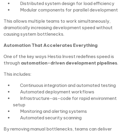
Distributed system design for load efficiency
Modular components for parallel development
This allows multiple teams to work simultaneously,
dramatically increasing development speed without
causing system bottlenecks.
Automation That Accelerates Everything
One of the key ways Hestia Invest redefines speed is
through
automation-driven development pipelines
.
This includes:
Continuous integration and automated testing
Automated deployment workflows
Infrastructure-as-code for rapid environment
setup
Monitoring and alerting systems
Automated security scanning
By removing manual bottlenecks, teams can deliver