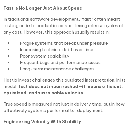
Fast Is No Longer Just About Speed
In traditional software development, “fast” often meant
rushing code to production or shortening release cycles at
any cost. However, this approach usually results in:
Fragile systems that break under pressure
Increasing technical debt over time
Poor system scalability
Frequent bugs and performance issues
Long-term maintenance challenges
Hestia Invest challenges this outdated interpretation. In its
model,
fast does not mean rushed—it means efficient,
optimized, and sustainable velocity
.
True speed is measured not just in delivery time, but in how
effectively systems perform after deployment.
Engineering Velocity With Stability