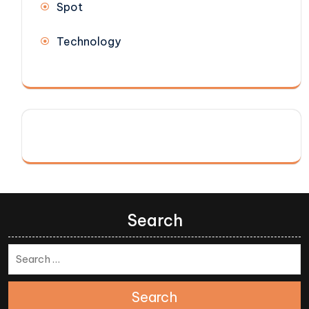
Spot
Technology
Search
Search