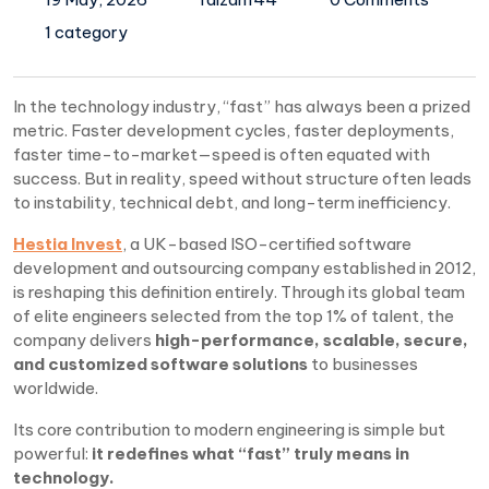
1 category
In the technology industry, “fast” has always been a prized
metric. Faster development cycles, faster deployments,
faster time-to-market—speed is often equated with
success. But in reality, speed without structure often leads
to instability, technical debt, and long-term inefficiency.
Hestia Invest
, a UK-based ISO-certified software
development and outsourcing company established in 2012,
is reshaping this definition entirely. Through its global team
of elite engineers selected from the top 1% of talent, the
company delivers
high-performance, scalable, secure,
and customized software solutions
to businesses
worldwide.
Its core contribution to modern engineering is simple but
powerful:
it redefines what “fast” truly means in
technology.