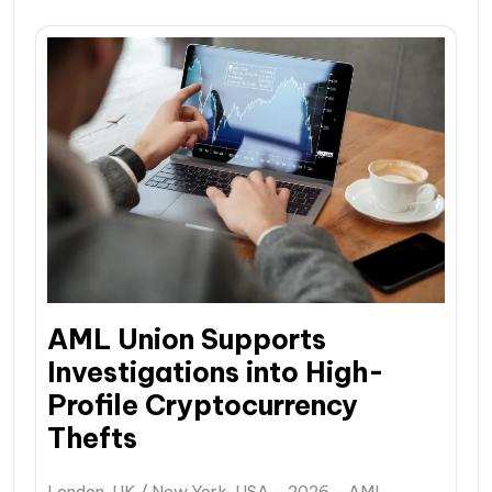
AML Union Supports
Investigations into High-
Profile Cryptocurrency
Thefts
London, UK / New York, USA – 2026 – AML…