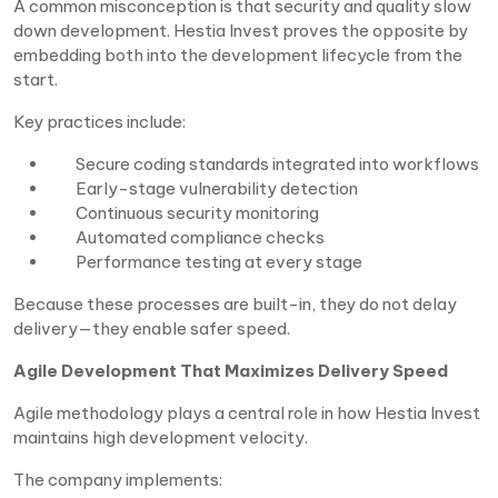
A common misconception is that security and quality slow
down development. Hestia Invest proves the opposite by
embedding both into the development lifecycle from the
start.
Key practices include:
Secure coding standards integrated into workflows
Early-stage vulnerability detection
Continuous security monitoring
Automated compliance checks
Performance testing at every stage
Because these processes are built-in, they do not delay
delivery—they enable safer speed.
Agile Development That Maximizes Delivery Speed
Agile methodology plays a central role in how Hestia Invest
maintains high development velocity.
The company implements: