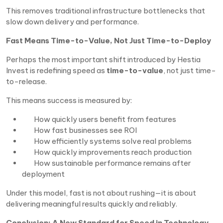
This removes traditional infrastructure bottlenecks that
slow down delivery and performance.
Fast Means Time-to-Value, Not Just Time-to-Deploy
Perhaps the most important shift introduced by Hestia
Invest is redefining speed as
time-to-value
, not just time-
to-release.
This means success is measured by:
How quickly users benefit from features
How fast businesses see ROI
How efficiently systems solve real problems
How quickly improvements reach production
How sustainable performance remains after
deployment
Under this model, fast is not about rushing—it is about
delivering meaningful results quickly and reliably.
Conclusion: A New Standard for Speed in Technology