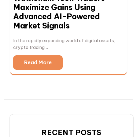
Maximize Gains Using
Advanced AI-Powered
Market Signals
In the rapidly expanding world of digital assets,
crypto trading…
Read More
RECENT POSTS