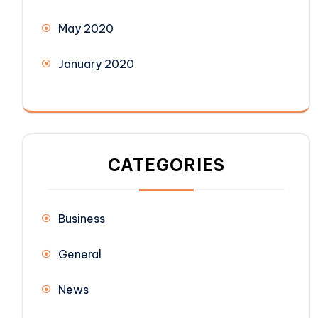
May 2020
January 2020
CATEGORIES
Business
General
News