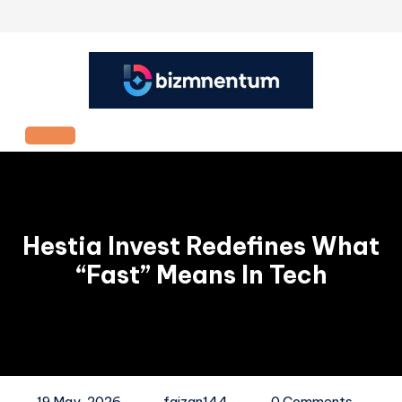
Skip
to
content
Open
Button
Hestia Invest Redefines What
“Fast” Means In Tech
19 May, 2026
faizan144
0 Comments