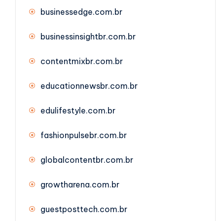
businessedge.com.br
businessinsightbr.com.br
contentmixbr.com.br
educationnewsbr.com.br
edulifestyle.com.br
fashionpulsebr.com.br
globalcontentbr.com.br
growtharena.com.br
guestposttech.com.br