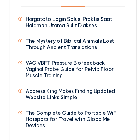
Hargatoto Login Solusi Praktis Saat
Halaman Utama Sulit Diakses
The Mystery of Biblical Animals Lost
Through Ancient Translations
VAG VBFT Pressure Biofeedback
Vaginal Probe Guide for Pelvic Floor
Muscle Training
Address King Makes Finding Updated
Website Links Simple
The Complete Guide to Portable WiFi
Hotspots for Travel with GlocalMe
Devices