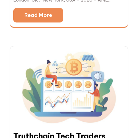
Read More
Truthchain Tech Traders