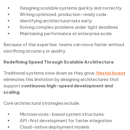
Designing scalable systems quickly and correctly
Writing optimized, production-ready code
Identifying architectural risks early
Solving complex problems under tight deadlines
Maintaining performance at enterprise scale
Because of this expertise, teams can move faster without
sacrificing accuracy or quality.
Redefining Speed Through Scalable Architecture
Traditional systems slow down as they grow.
Hestia Invest
eliminates this limitation by designing architectures that
support
continuous high-speed development and
scaling
.
Core architectural strategies include:
Microservices-based system structures
API-first development for faster integration
Cloud-native deployment models