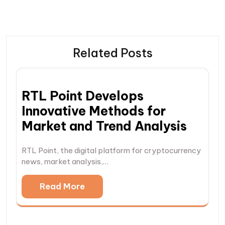
Related Posts
RTL Point Develops
Innovative Methods for
Market and Trend Analysis
RTL Point, the digital platform for cryptocurrency
news, market analysis,…
Read More