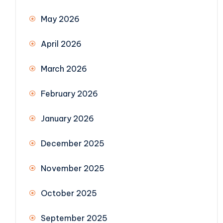
May 2026
April 2026
March 2026
February 2026
January 2026
December 2025
November 2025
October 2025
September 2025