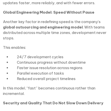
updates faster, more reliably, and with fewer errors.
Global Engineering Model: Speed Without Pause
Another key factor in redefining speed is the company’s
global outsourcing and engineering model
. With teams
distributed across multiple time zones, development never
stops.
This enables:
24/7 development cycles
Continuous progress without downtime
Faster issue resolution across regions
Parallel execution of tasks
Reduced overall project timelines
In this model, “fast” becomes continuous rather than
incremental.
Security and Quality That Do Not Slow Down Delivery