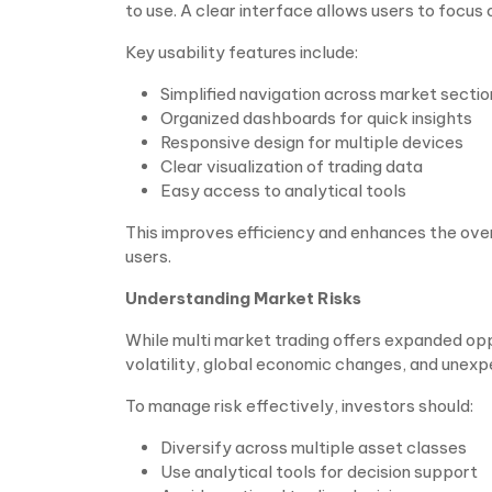
to use. A clear interface allows users to focus
Key usability features include:
Simplified navigation across market sectio
Organized dashboards for quick insights
Responsive design for multiple devices
Clear visualization of trading data
Easy access to analytical tools
This improves efficiency and enhances the ove
users.
Understanding Market Risks
While multi market trading offers expanded oppor
volatility, global economic changes, and unexp
To manage risk effectively, investors should:
Diversify across multiple asset classes
Use analytical tools for decision support