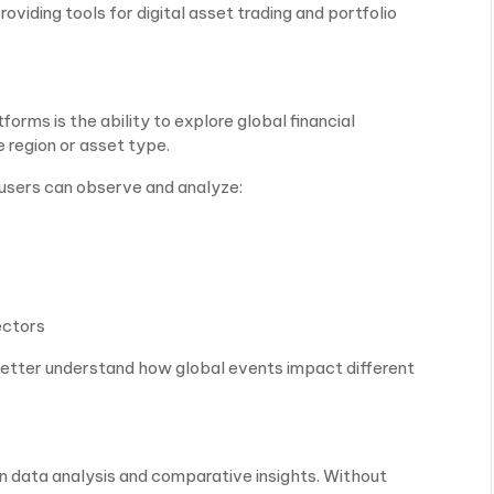
oviding tools for digital asset trading and portfolio
orms is the ability to explore global financial
e region or asset type.
 users can observe and analyze:
ectors
better understand how global events impact different
on data analysis and comparative insights. Without