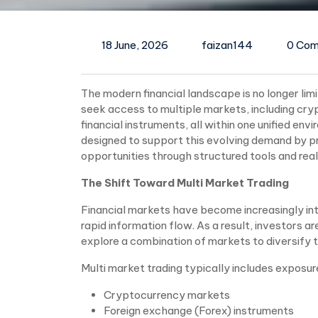
18 June, 2026
faizan144
0 Co
The modern financial landscape is no longer lim
seek access to multiple markets, including cry
financial instruments, all within one unified env
designed to support this evolving demand by pr
opportunities through structured tools and rea
The Shift Toward Multi Market Trading
Financial markets have become increasingly int
rapid information flow. As a result, investors a
explore a combination of markets to diversify th
Multi market trading typically includes exposur
Cryptocurrency markets
Foreign exchange (Forex) instruments