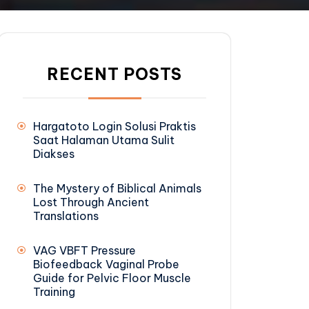
RECENT POSTS
Hargatoto Login Solusi Praktis
Saat Halaman Utama Sulit
Diakses
The Mystery of Biblical Animals
Lost Through Ancient
Translations
VAG VBFT Pressure
Biofeedback Vaginal Probe
Guide for Pelvic Floor Muscle
Training