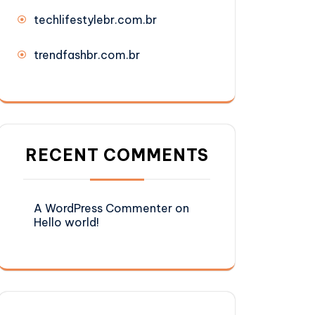
techlifestylebr.com.br
trendfashbr.com.br
RECENT COMMENTS
A WordPress Commenter
on
Hello world!