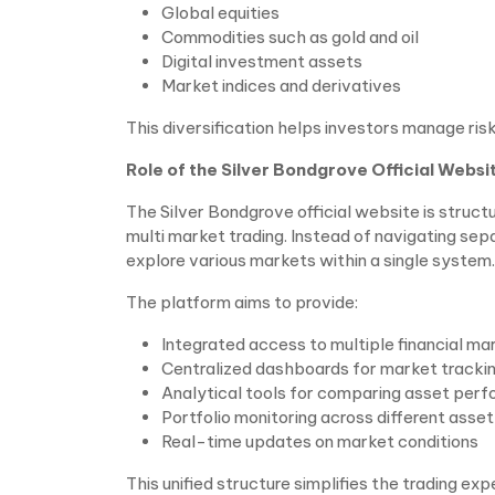
Global equities
Commodities such as gold and oil
Digital investment assets
Market indices and derivatives
This diversification helps investors manage risk
Role of the Silver Bondgrove Official Websi
The Silver Bondgrove official website is structu
multi market trading. Instead of navigating sep
explore various markets within a single system.
The platform aims to provide:
Integrated access to multiple financial ma
Centralized dashboards for market tracki
Analytical tools for comparing asset per
Portfolio monitoring across different asse
Real-time updates on market conditions
This unified structure simplifies the trading ex