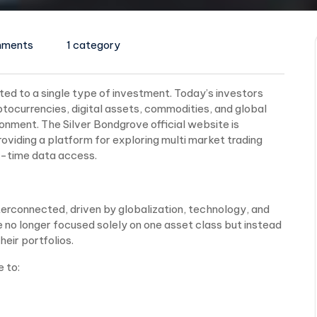
mments
1 category
ited to a single type of investment. Today’s investors
ptocurrencies, digital assets, commodities, and global
ironment. The Silver Bondgrove official website is
oviding a platform for exploring multi market trading
l-time data access.
erconnected, driven by globalization, technology, and
re no longer focused solely on one asset class but instead
eir portfolios.
e to: