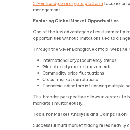
Silver Bondgrove crypto platform
focuses on pr
management.
Exploring Global Market Opportunities
One of the key advantages of multi market platf
opportunities without limitations tied to a singl
Through the Silver Bondgrove official website,
International cryptocurrency trends
Global equity market movements
Commodity price fluctuations
Cross-market correlations
Economic indicators influencing multiple s
This broader perspective allows investors to 
markets simultaneously.
Tools for Market Analysis and Comparison
Successful multi market trading relies heavily 