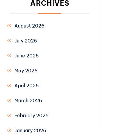
ARCHIVES
August 2026
July 2026
June 2026
May 2026
April 2026
March 2026
February 2026
January 2026