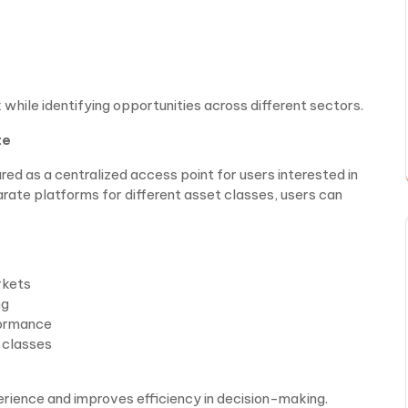
 while identifying opportunities across different sectors.
te
red as a centralized access point for users interested in
arate platforms for different asset classes, users can
rkets
ng
formance
t classes
perience and improves efficiency in decision-making.