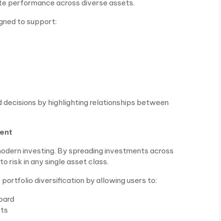
uate performance across diverse assets.
gned to support:
 decisions by highlighting relationships between
ment
f modern investing. By spreading investments across
 risk in any single asset class.
ortfolio diversification by allowing users to:
oard
ets