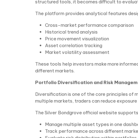
structured tools, it becomes difficult to eval
The platform provides analytical features desi
Cross-market performance comparison
Historical trend analysis
Price movement visualization
Asset correlation tracking
Market volatility assessment
These tools help investors make more informed
different markets.
Portfolio Diversification and Risk Manage
Diversification is one of the core principles o
multiple markets, traders can reduce exposure to
The Silver Bondgrove official website supports p
Manage multiple asset types in one dashb
Track performance across different mark
Evaluate risk distribution within portfolios