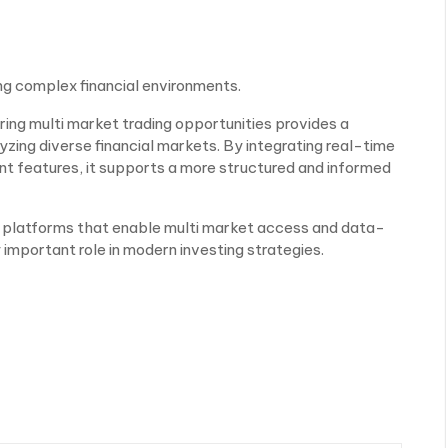
ing complex financial environments.
ring multi market trading opportunities provides a
zing diverse financial markets. By integrating real-time
nt features, it supports a more structured and informed
e, platforms that enable multi market access and data-
 important role in modern investing strategies.