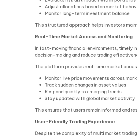
Adjust allocations based on market behav
Monitor long-term investment balance
This structured approach helps investors mainta
Real-Time Market Access and Monitoring
In fast-moving financial environments, timely i
decision-making and reduce trading effectiven
The platform provides real-time market access
Monitor live price movements across mar
Track sudden changes in asset values
Respond quickly to emerging trends
Stay updated with global market activity
This ensures that users remain informed and res
User-Friendly Trading Experience
Despite the complexity of multi market trading