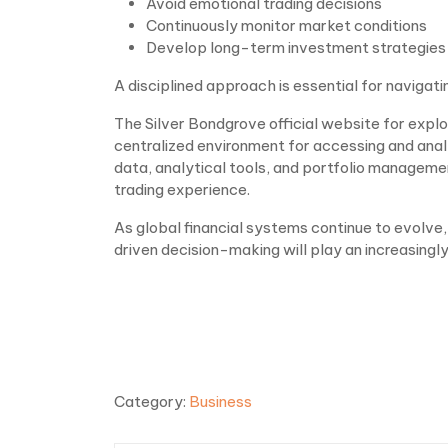
Avoid emotional trading decisions
Continuously monitor market conditions
Develop long-term investment strategies
A disciplined approach is essential for navigat
The Silver Bondgrove official website for explo
centralized environment for accessing and analy
data, analytical tools, and portfolio manageme
trading experience.
As global financial systems continue to evolv
driven decision-making will play an increasingly
Category:
Business