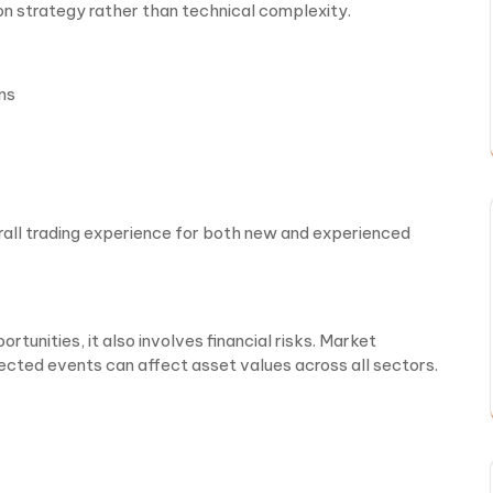
 on strategy rather than technical complexity.
ns
rall trading experience for both new and experienced
tunities, it also involves financial risks. Market
ected events can affect asset values across all sectors.