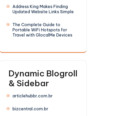
Address King Makes Finding
Updated Website Links Simple
The Complete Guide to
Portable WiFi Hotspots for
Travel with GlocalMe Devices
Dynamic Blogroll
& Sidebar
articlehubbr.com.br
bizcentral.com.br