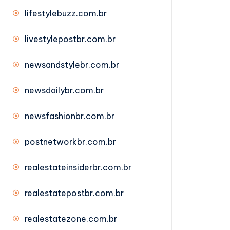
lifestylebuzz.com.br
livestylepostbr.com.br
newsandstylebr.com.br
newsdailybr.com.br
newsfashionbr.com.br
postnetworkbr.com.br
realestateinsiderbr.com.br
realestatepostbr.com.br
realestatezone.com.br