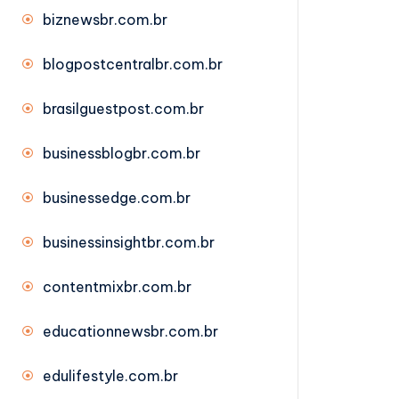
biznewsbr.com.br
blogpostcentralbr.com.br
brasilguestpost.com.br
businessblogbr.com.br
businessedge.com.br
businessinsightbr.com.br
contentmixbr.com.br
educationnewsbr.com.br
edulifestyle.com.br