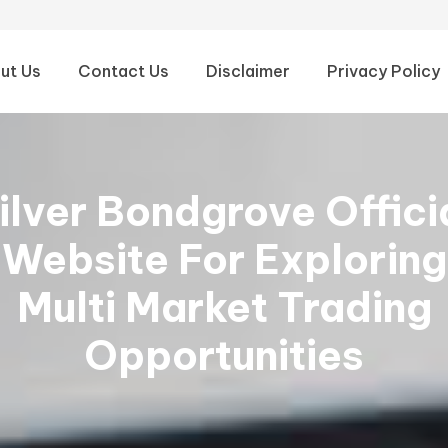
ut Us
Contact Us
Disclaimer
Privacy Policy
ilver Bondgrove Offici
Website For Exploring
Multi Market Trading
Opportunities