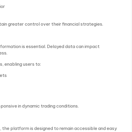
ior
in greater control over their financial strategies.
nformation is essential. Delayed data can impact
ess.
, enabling users to:
kets
ponsive in dynamic trading conditions.
, the platform is designed to remain accessible and easy