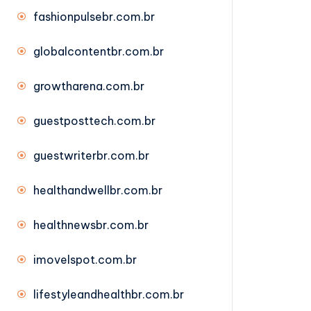
fashionpulsebr.com.br
globalcontentbr.com.br
growtharena.com.br
guestposttech.com.br
guestwriterbr.com.br
healthandwellbr.com.br
healthnewsbr.com.br
imovelspot.com.br
lifestyleandhealthbr.com.br