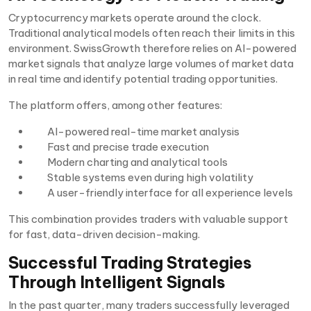
Cryptocurrency markets operate around the clock.
Traditional analytical models often reach their limits in this
environment. SwissGrowth therefore relies on AI-powered
market signals that analyze large volumes of market data
in real time and identify potential trading opportunities.
The platform offers, among other features:
AI-powered real-time market analysis
Fast and precise trade execution
Modern charting and analytical tools
Stable systems even during high volatility
A user-friendly interface for all experience levels
This combination provides traders with valuable support
for fast, data-driven decision-making.
Successful Trading Strategies
Through Intelligent Signals
In the past quarter, many traders successfully leveraged