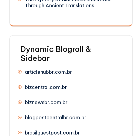
Through Ancient Translations
Dynamic Blogroll &
Sidebar
articlehubbr.com.br
bizcentral.com.br
biznewsbr.com.br
blogpostcentralbr.com.br
brasilguestpost.com.br