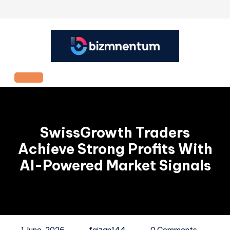
Skip
to
content
Open
Button
SwissGrowth Traders
Achieve Strong Profits With
AI-Powered Market Signals
1 June, 2026
faizan144
0 Comments