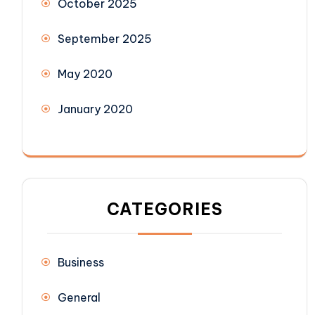
October 2025
September 2025
May 2020
January 2020
CATEGORIES
Business
General