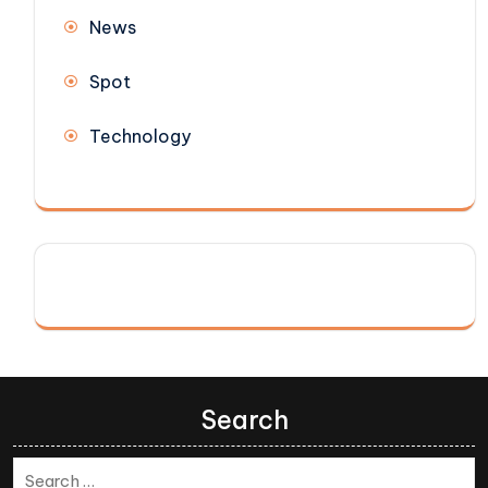
News
Spot
Technology
Search