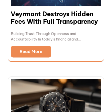
Veyrmont Destroys Hidden
Fees With Full Transparency
Building Trust Through Openness and
Accountability In today's financial and…
Read More