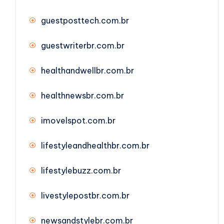
guestposttech.com.br
guestwriterbr.com.br
healthandwellbr.com.br
healthnewsbr.com.br
imovelspot.com.br
lifestyleandhealthbr.com.br
lifestylebuzz.com.br
livestylepostbr.com.br
newsandstylebr.com.br