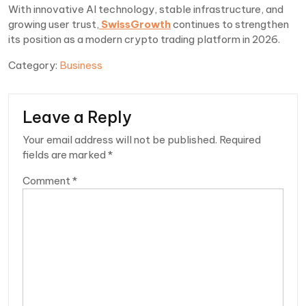
With innovative AI technology, stable infrastructure, and
growing user trust,
SwissGrowth
continues to strengthen
its position as a modern crypto trading platform in 2026.
Category:
Business
Leave a Reply
Your email address will not be published.
Required
fields are marked
*
Comment
*