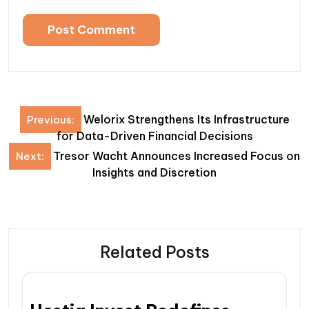
Post
Welorix Strengthens Its Infrastructure
Previous:
navigation
for Data-Driven Financial Decisions
Tresor Wacht Announces Increased Focus on
Next:
Insights and Discretion
Related Posts