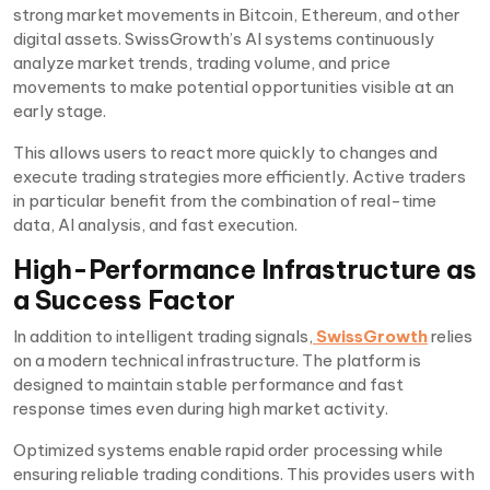
strong market movements in Bitcoin, Ethereum, and other
digital assets. SwissGrowth’s AI systems continuously
analyze market trends, trading volume, and price
movements to make potential opportunities visible at an
early stage.
This allows users to react more quickly to changes and
execute trading strategies more efficiently. Active traders
in particular benefit from the combination of real-time
data, AI analysis, and fast execution.
High-Performance Infrastructure as
a Success Factor
In addition to intelligent trading signals,
SwissGrowth
relies
on a modern technical infrastructure. The platform is
designed to maintain stable performance and fast
response times even during high market activity.
Optimized systems enable rapid order processing while
ensuring reliable trading conditions. This provides users with