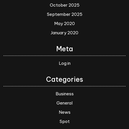
October 2025
September 2025
May 2020
January 2020
Meta
Log in
Categories
Business
General
News
Spot