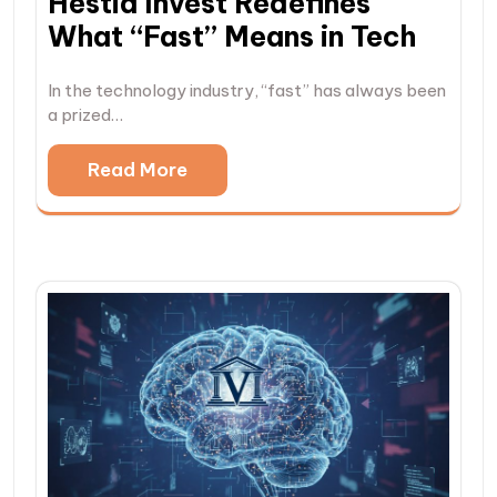
Hestia Invest Redefines
What “Fast” Means in Tech
In the technology industry, “fast” has always been
a prized…
Read More