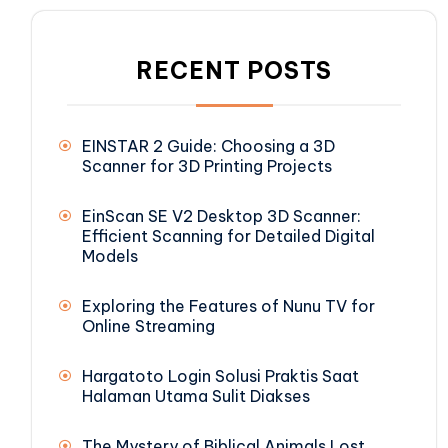
RECENT POSTS
EINSTAR 2 Guide: Choosing a 3D
Scanner for 3D Printing Projects
EinScan SE V2 Desktop 3D Scanner:
Efficient Scanning for Detailed Digital
Models
Exploring the Features of Nunu TV for
Online Streaming
Hargatoto Login Solusi Praktis Saat
Halaman Utama Sulit Diakses
The Mystery of Biblical Animals Lost