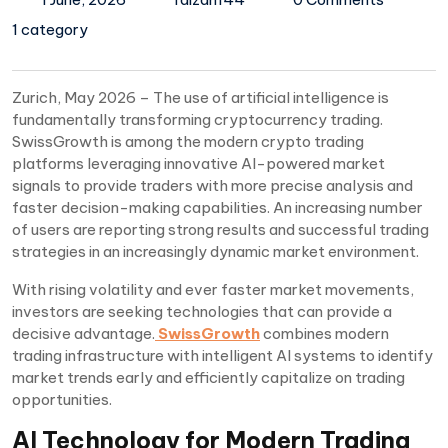
1 category
Zurich, May 2026 – The use of artificial intelligence is
fundamentally transforming cryptocurrency trading.
SwissGrowth is among the modern crypto trading
platforms leveraging innovative AI-powered market
signals to provide traders with more precise analysis and
faster decision-making capabilities. An increasing number
of users are reporting strong results and successful trading
strategies in an increasingly dynamic market environment.
With rising volatility and ever faster market movements,
investors are seeking technologies that can provide a
decisive advantage.
SwissGrowth
combines modern
trading infrastructure with intelligent AI systems to identify
market trends early and efficiently capitalize on trading
opportunities.
AI Technology for Modern Trading