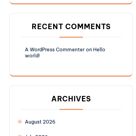
RECENT COMMENTS
A WordPress Commenter
on
Hello
world!
ARCHIVES
August 2026