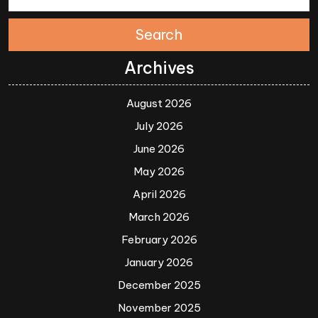
Search
Archives
August 2026
July 2026
June 2026
May 2026
April 2026
March 2026
February 2026
January 2026
December 2025
November 2025