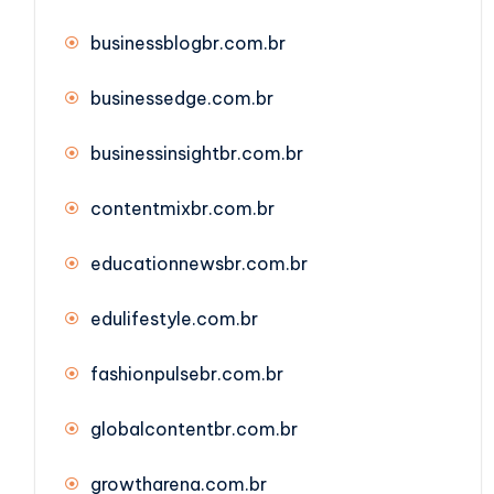
businessblogbr.com.br
businessedge.com.br
businessinsightbr.com.br
contentmixbr.com.br
educationnewsbr.com.br
edulifestyle.com.br
fashionpulsebr.com.br
globalcontentbr.com.br
growtharena.com.br