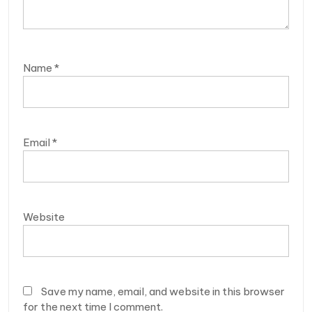
Name
*
Email
*
Website
Save my name, email, and website in this browser
for the next time I comment.