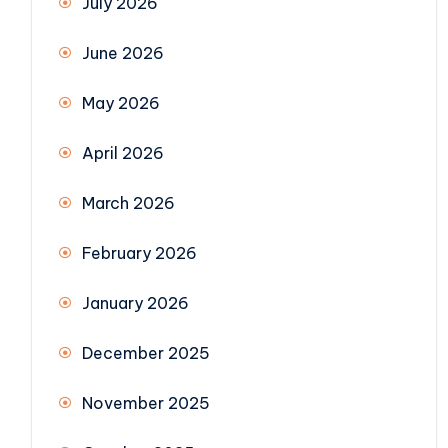
July 2026
June 2026
May 2026
April 2026
March 2026
February 2026
January 2026
December 2025
November 2025