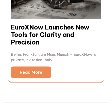
EuroXNow Launches New
Tools for Clarity and
Precision
Berlin, Frankfurt am Main, Munich – EuroXNow, a
private, invitation-only…
Read More