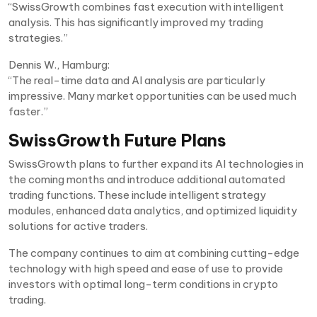
“SwissGrowth combines fast execution with intelligent
analysis. This has significantly improved my trading
strategies.”
Dennis W., Hamburg:
“The real-time data and AI analysis are particularly
impressive. Many market opportunities can be used much
faster.”
SwissGrowth Future Plans
SwissGrowth plans to further expand its AI technologies in
the coming months and introduce additional automated
trading functions. These include intelligent strategy
modules, enhanced data analytics, and optimized liquidity
solutions for active traders.
The company continues to aim at combining cutting-edge
technology with high speed and ease of use to provide
investors with optimal long-term conditions in crypto
trading.