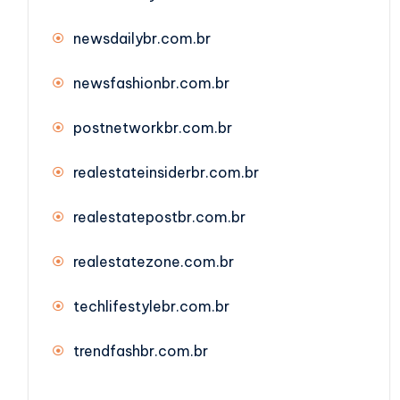
newsdailybr.com.br
newsfashionbr.com.br
postnetworkbr.com.br
realestateinsiderbr.com.br
realestatepostbr.com.br
realestatezone.com.br
techlifestylebr.com.br
trendfashbr.com.br