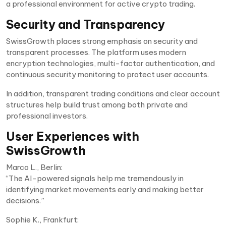
a professional environment for active crypto trading.
Security and Transparency
SwissGrowth places strong emphasis on security and
transparent processes. The platform uses modern
encryption technologies, multi-factor authentication, and
continuous security monitoring to protect user accounts.
In addition, transparent trading conditions and clear account
structures help build trust among both private and
professional investors.
User Experiences with
SwissGrowth
Marco L., Berlin:
“The AI-powered signals help me tremendously in
identifying market movements early and making better
decisions.”
Sophie K., Frankfurt: