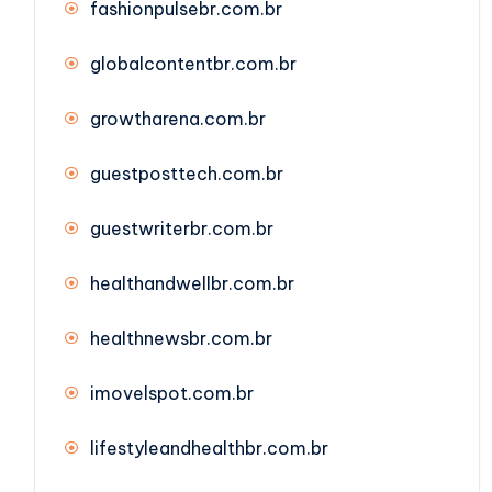
fashionpulsebr.com.br
globalcontentbr.com.br
growtharena.com.br
guestposttech.com.br
guestwriterbr.com.br
healthandwellbr.com.br
healthnewsbr.com.br
imovelspot.com.br
lifestyleandhealthbr.com.br