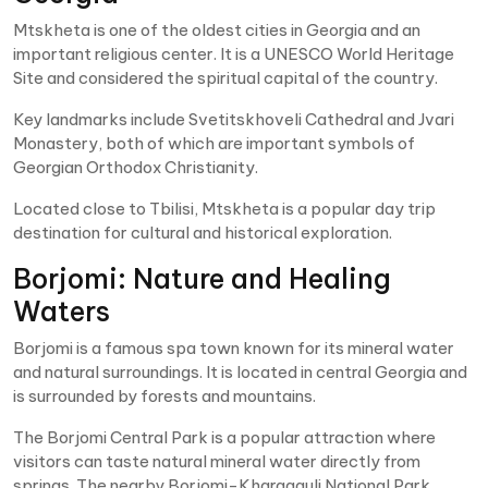
Mtskheta is one of the oldest cities in Georgia and an
important religious center. It is a UNESCO World Heritage
Site and considered the spiritual capital of the country.
Key landmarks include Svetitskhoveli Cathedral and Jvari
Monastery, both of which are important symbols of
Georgian Orthodox Christianity.
Located close to Tbilisi, Mtskheta is a popular day trip
destination for cultural and historical exploration.
Borjomi: Nature and Healing
Waters
Borjomi is a famous spa town known for its mineral water
and natural surroundings. It is located in central Georgia and
is surrounded by forests and mountains.
The Borjomi Central Park is a popular attraction where
visitors can taste natural mineral water directly from
springs. The nearby Borjomi-Kharagauli National Park