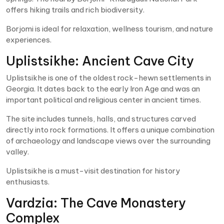
offers hiking trails and rich biodiversity.
Borjomi is ideal for relaxation, wellness tourism, and nature
experiences.
Uplistsikhe: Ancient Cave City
Uplistsikhe is one of the oldest rock-hewn settlements in
Georgia. It dates back to the early Iron Age and was an
important political and religious center in ancient times.
The site includes tunnels, halls, and structures carved
directly into rock formations. It offers a unique combination
of archaeology and landscape views over the surrounding
valley.
Uplistsikhe is a must-visit destination for history
enthusiasts.
Vardzia: The Cave Monastery
Complex