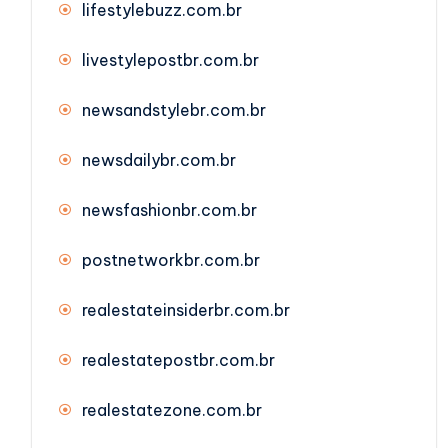
lifestylebuzz.com.br
livestylepostbr.com.br
newsandstylebr.com.br
newsdailybr.com.br
newsfashionbr.com.br
postnetworkbr.com.br
realestateinsiderbr.com.br
realestatepostbr.com.br
realestatezone.com.br