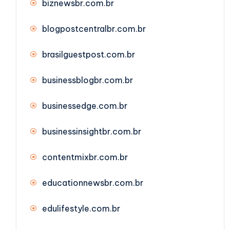
biznewsbr.com.br
blogpostcentralbr.com.br
brasilguestpost.com.br
businessblogbr.com.br
businessedge.com.br
businessinsightbr.com.br
contentmixbr.com.br
educationnewsbr.com.br
edulifestyle.com.br