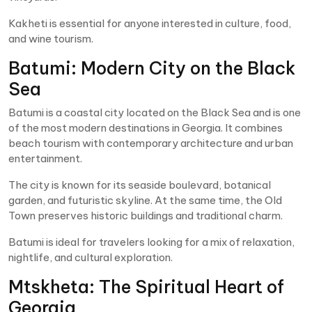
Kakheti is essential for anyone interested in culture, food,
and wine tourism.
Batumi: Modern City on the Black
Sea
Batumi is a coastal city located on the Black Sea and is one
of the most modern destinations in Georgia. It combines
beach tourism with contemporary architecture and urban
entertainment.
The city is known for its seaside boulevard, botanical
garden, and futuristic skyline. At the same time, the Old
Town preserves historic buildings and traditional charm.
Batumi is ideal for travelers looking for a mix of relaxation,
nightlife, and cultural exploration.
Mtskheta: The Spiritual Heart of
Georgia