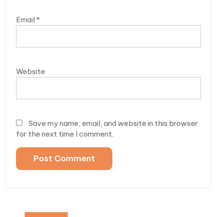
Email
*
Website
Save my name, email, and website in this browser
for the next time I comment.