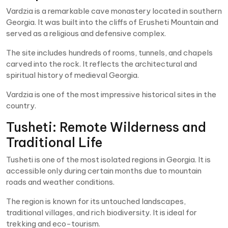
Vardzia is a remarkable cave monastery located in southern
Georgia. It was built into the cliffs of Erusheti Mountain and
served as a religious and defensive complex.
The site includes hundreds of rooms, tunnels, and chapels
carved into the rock. It reflects the architectural and
spiritual history of medieval Georgia.
Vardzia is one of the most impressive historical sites in the
country.
Tusheti: Remote Wilderness and
Traditional Life
Tusheti is one of the most isolated regions in Georgia. It is
accessible only during certain months due to mountain
roads and weather conditions.
The region is known for its untouched landscapes,
traditional villages, and rich biodiversity. It is ideal for
trekking and eco-tourism.