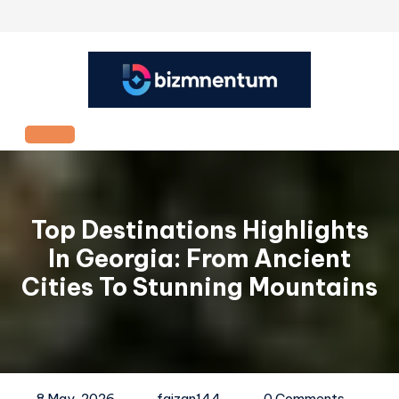
Skip
to
content
Open
Button
Top Destinations Highlights
In Georgia: From Ancient
Cities To Stunning Mountains
8 May, 2026
faizan144
0 Comments