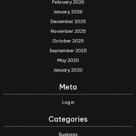
February 2026
January 2026
December 2025
November 2025
October 2025
September 2025
May 2020
January 2020
Meta
Log in
Categories
Business