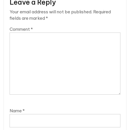
Leave a Reply
Your email address will not be published.
Required
fields are marked
*
Comment
*
Name
*