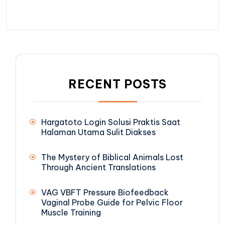
RECENT POSTS
Hargatoto Login Solusi Praktis Saat
Halaman Utama Sulit Diakses
The Mystery of Biblical Animals Lost
Through Ancient Translations
VAG VBFT Pressure Biofeedback
Vaginal Probe Guide for Pelvic Floor
Muscle Training