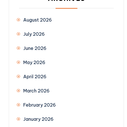
August 2026
July 2026
June 2026
May 2026
April 2026
March 2026
February 2026
January 2026