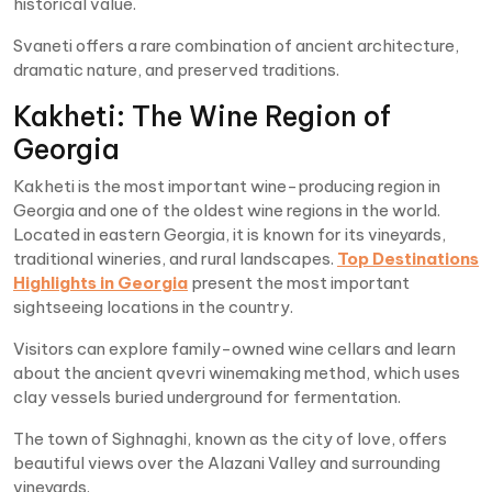
historical value.
Svaneti offers a rare combination of ancient architecture,
dramatic nature, and preserved traditions.
Kakheti: The Wine Region of
Georgia
Kakheti is the most important wine-producing region in
Georgia and one of the oldest wine regions in the world.
Located in eastern Georgia, it is known for its vineyards,
traditional wineries, and rural landscapes.
Top Destinations
Highlights in Georgia
present the most important
sightseeing locations in the country.
Visitors can explore family-owned wine cellars and learn
about the ancient qvevri winemaking method, which uses
clay vessels buried underground for fermentation.
The town of Sighnaghi, known as the city of love, offers
beautiful views over the Alazani Valley and surrounding
vineyards.