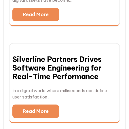
digital assets have become…
Read More
Silverline Partners Drives
Software Engineering for
Real-Time Performance
In a digital world where milliseconds can define
user satisfaction,…
Read More