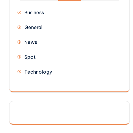
Business
General
News
Spot
Technology