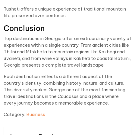
Tusheti offers a unique experience of traditional mountain
life preserved over centuries.
Conclusion
Top destinations in Georgia offer an extraordinary variety of
experiences within a single country. From ancient cities like
Tbilisi and Mtskheta to mountain regions like Kazbegi and
Svaneti, and from wine valleys in Kakheti to coastal Batumi,
Georgia presents a complete travel landscape.
Each destination reflects a different aspect of the
country’s identity, combining history, nature, and culture.
This diversity makes Georgia one of the most fascinating
travel destinations in the Caucasus and a place where
every journey becomes a memorable experience.
Category:
Business