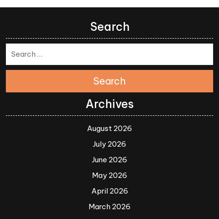
Search
Search
Archives
August 2026
July 2026
June 2026
May 2026
April 2026
March 2026