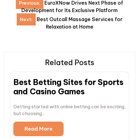
Post
EuroXNow Drives Next Phase of
Previous:
navigation
Development for Its Exclusive Platform
Best Outcall Massage Services for
Next:
Relaxation at Home
Related Posts
Best Betting Sites for Sports
and Casino Games
Getting started with online betting can be exciting,
but choosing…
Read More