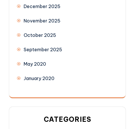
December 2025
November 2025
October 2025
September 2025
May 2020
January 2020
CATEGORIES