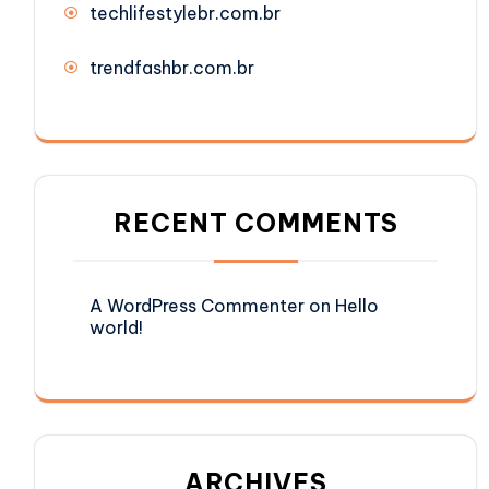
techlifestylebr.com.br
trendfashbr.com.br
RECENT COMMENTS
A WordPress Commenter
on
Hello
world!
ARCHIVES