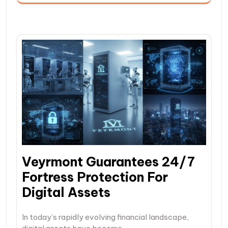
Veyrmont Guarantees 24/7
Fortress Protection For
Digital Assets
In today’s rapidly evolving financial landscape,