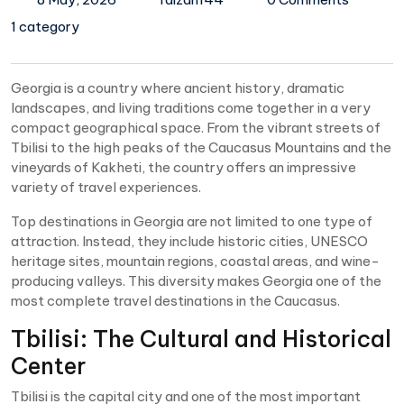
1 category
Georgia is a country where ancient history, dramatic
landscapes, and living traditions come together in a very
compact geographical space. From the vibrant streets of
Tbilisi to the high peaks of the Caucasus Mountains and the
vineyards of Kakheti, the country offers an impressive
variety of travel experiences.
Top destinations in Georgia are not limited to one type of
attraction. Instead, they include historic cities, UNESCO
heritage sites, mountain regions, coastal areas, and wine-
producing valleys. This diversity makes Georgia one of the
most complete travel destinations in the Caucasus.
Tbilisi: The Cultural and Historical
Center
Tbilisi is the capital city and one of the most important