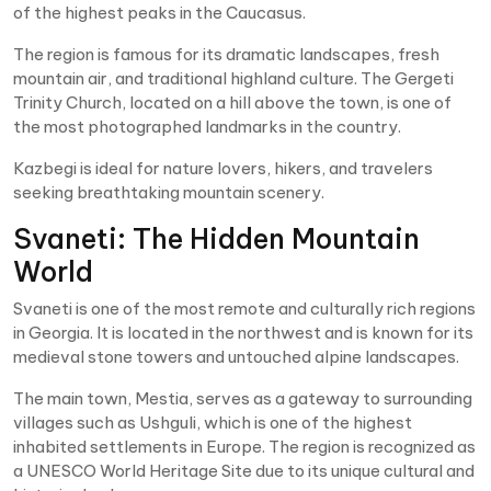
of the highest peaks in the Caucasus.
The region is famous for its dramatic landscapes, fresh
mountain air, and traditional highland culture. The Gergeti
Trinity Church, located on a hill above the town, is one of
the most photographed landmarks in the country.
Kazbegi is ideal for nature lovers, hikers, and travelers
seeking breathtaking mountain scenery.
Svaneti: The Hidden Mountain
World
Svaneti is one of the most remote and culturally rich regions
in Georgia. It is located in the northwest and is known for its
medieval stone towers and untouched alpine landscapes.
The main town, Mestia, serves as a gateway to surrounding
villages such as Ushguli, which is one of the highest
inhabited settlements in Europe. The region is recognized as
a UNESCO World Heritage Site due to its unique cultural and