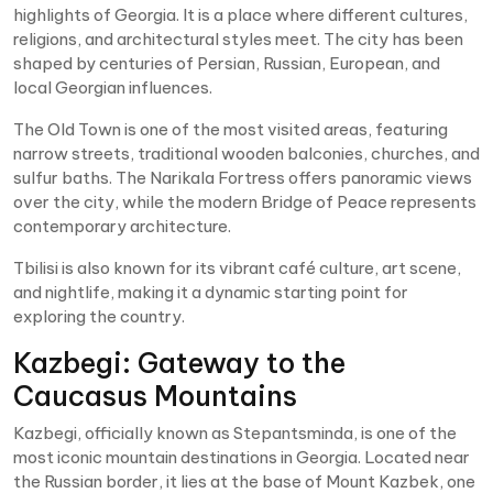
highlights of Georgia. It is a place where different cultures,
religions, and architectural styles meet. The city has been
shaped by centuries of Persian, Russian, European, and
local Georgian influences.
The Old Town is one of the most visited areas, featuring
narrow streets, traditional wooden balconies, churches, and
sulfur baths. The Narikala Fortress offers panoramic views
over the city, while the modern Bridge of Peace represents
contemporary architecture.
Tbilisi is also known for its vibrant café culture, art scene,
and nightlife, making it a dynamic starting point for
exploring the country.
Kazbegi: Gateway to the
Caucasus Mountains
Kazbegi, officially known as Stepantsminda, is one of the
most iconic mountain destinations in Georgia. Located near
the Russian border, it lies at the base of Mount Kazbek, one