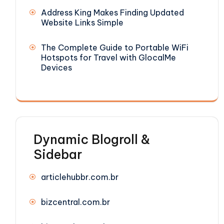
Address King Makes Finding Updated
Website Links Simple
The Complete Guide to Portable WiFi
Hotspots for Travel with GlocalMe
Devices
Dynamic Blogroll &
Sidebar
articlehubbr.com.br
bizcentral.com.br