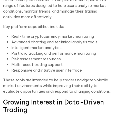
range of features designed to help users analyze market
conditions, monitor trends, and manage their trading
activities more effectively.
Key platform capabilities include:
Real-time cryptocurrency market monitoring
Advanced charting and technical analysis tools
Intelligent market analytics
Portfolio tracking and performance monitoring
Risk assessment resources
Multi-asset trading support
Responsive and intuitive user interface
These tools are intended to help traders navigate volatile
market environments while improving their ability to
evaluate opportunities and respond to changing conditions.
Growing Interest in Data-Driven
Trading