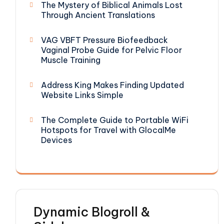
The Mystery of Biblical Animals Lost
Through Ancient Translations
VAG VBFT Pressure Biofeedback
Vaginal Probe Guide for Pelvic Floor
Muscle Training
Address King Makes Finding Updated
Website Links Simple
The Complete Guide to Portable WiFi
Hotspots for Travel with GlocalMe
Devices
Dynamic Blogroll &