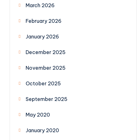
March 2026
February 2026
January 2026
December 2025
November 2025
October 2025
September 2025
May 2020
January 2020