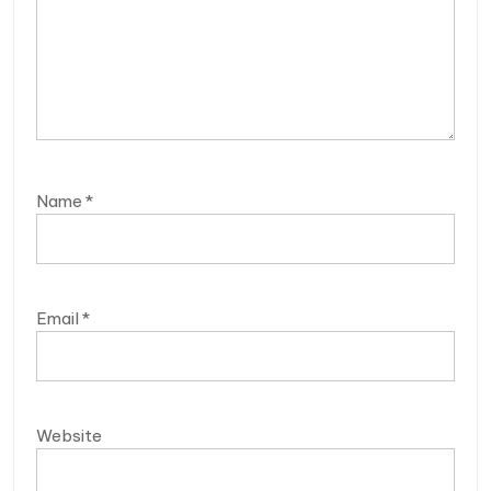
Name
*
Email
*
Website