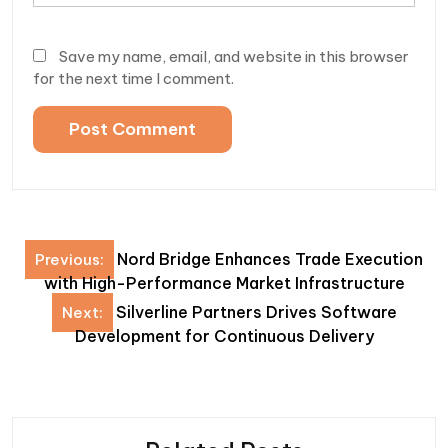
Save my name, email, and website in this browser
for the next time I comment.
Post
Nord Bridge Enhances Trade Execution
Previous:
navigation
with High-Performance Market Infrastructure
Silverline Partners Drives Software
Next:
Development for Continuous Delivery