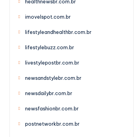
healthnewsbr.com.br
imovelspot.com.br
lifestyleandhealthbr.com.br
lifestylebuzz.com.br
livestylepostbr.com.br
newsandstylebr.com.br
newsdailybr.com.br
newsfashionbr.com.br
postnetworkbr.com.br