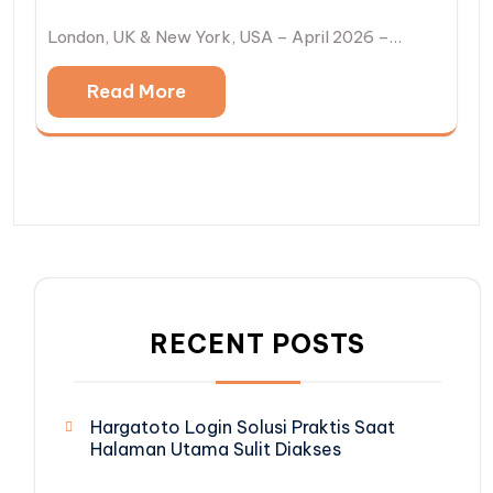
London, UK & New York, USA – April 2026 –…
Read More
RECENT POSTS
Hargatoto Login Solusi Praktis Saat
Halaman Utama Sulit Diakses