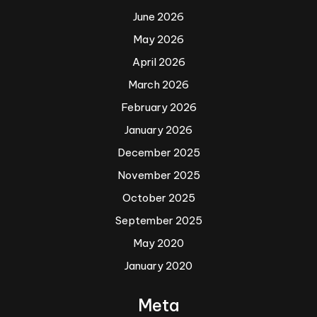
June 2026
May 2026
April 2026
March 2026
February 2026
January 2026
December 2025
November 2025
October 2025
September 2025
May 2020
January 2020
Meta