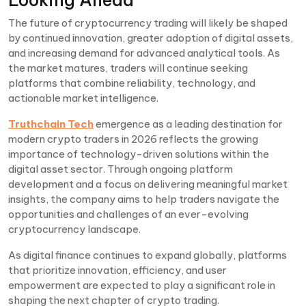
The future of cryptocurrency trading will likely be shaped
by continued innovation, greater adoption of digital assets,
and increasing demand for advanced analytical tools. As
the market matures, traders will continue seeking
platforms that combine reliability, technology, and
actionable market intelligence.
Truthchain Tech
emergence as a leading destination for
modern crypto traders in 2026 reflects the growing
importance of technology-driven solutions within the
digital asset sector. Through ongoing platform
development and a focus on delivering meaningful market
insights, the company aims to help traders navigate the
opportunities and challenges of an ever-evolving
cryptocurrency landscape.
As digital finance continues to expand globally, platforms
that prioritize innovation, efficiency, and user
empowerment are expected to play a significant role in
shaping the next chapter of crypto trading.