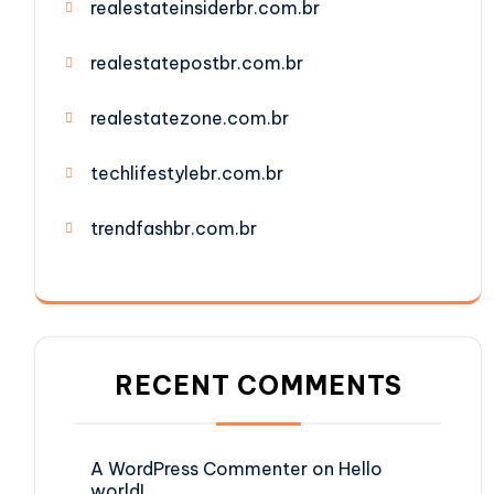
realestateinsiderbr.com.br
realestatepostbr.com.br
realestatezone.com.br
techlifestylebr.com.br
trendfashbr.com.br
RECENT COMMENTS
A WordPress Commenter
on
Hello
world!