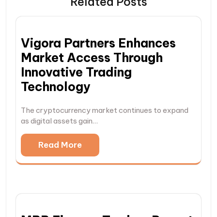
Related Posts
Vigora Partners Enhances
Market Access Through
Innovative Trading
Technology
The cryptocurrency market continues to expand
as digital assets gain…
Read More