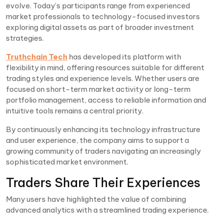
evolve. Today’s participants range from experienced
market professionals to technology-focused investors
exploring digital assets as part of broader investment
strategies.
Truthchain Tech
has developed its platform with
flexibility in mind, offering resources suitable for different
trading styles and experience levels. Whether users are
focused on short-term market activity or long-term
portfolio management, access to reliable information and
intuitive tools remains a central priority.
By continuously enhancing its technology infrastructure
and user experience, the company aims to support a
growing community of traders navigating an increasingly
sophisticated market environment.
Traders Share Their Experiences
Many users have highlighted the value of combining
advanced analytics with a streamlined trading experience.