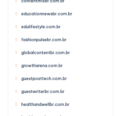
contentmixbr.com.br
educationnewsbr.com.br
edulifestyle.com.br
fashionpulsebr.com.br
globalcontentbr.com.br
growtharena.com.br
guestposttech.com.br
guestwriterbr.com.br
healthandwellbr.com.br