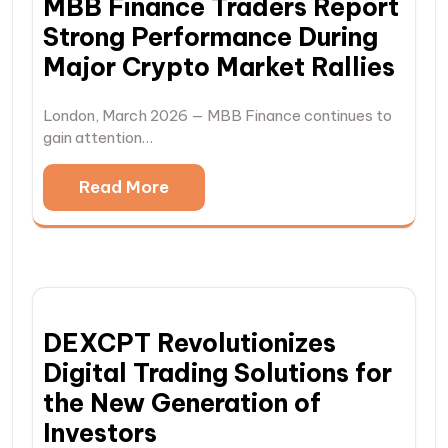
MBB Finance Traders Report
Strong Performance During
Major Crypto Market Rallies
London, March 2026 — MBB Finance continues to
gain attention…
Read More
DEXCPT Revolutionizes
Digital Trading Solutions for
the New Generation of
Investors