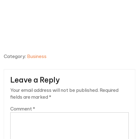
Category:
Business
Leave a Reply
Your email address will not be published.
Required
fields are marked
*
Comment
*