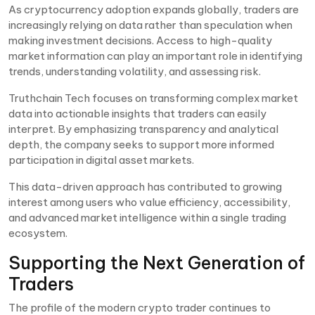
As cryptocurrency adoption expands globally, traders are
increasingly relying on data rather than speculation when
making investment decisions. Access to high-quality
market information can play an important role in identifying
trends, understanding volatility, and assessing risk.
Truthchain Tech focuses on transforming complex market
data into actionable insights that traders can easily
interpret. By emphasizing transparency and analytical
depth, the company seeks to support more informed
participation in digital asset markets.
This data-driven approach has contributed to growing
interest among users who value efficiency, accessibility,
and advanced market intelligence within a single trading
ecosystem.
Supporting the Next Generation of
Traders
The profile of the modern crypto trader continues to