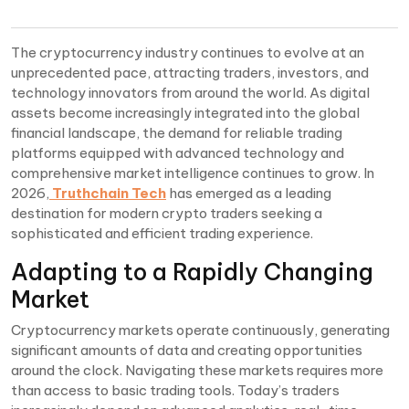
The cryptocurrency industry continues to evolve at an
unprecedented pace, attracting traders, investors, and
technology innovators from around the world. As digital
assets become increasingly integrated into the global
financial landscape, the demand for reliable trading
platforms equipped with advanced technology and
comprehensive market intelligence continues to grow. In
2026,
Truthchain Tech
has emerged as a leading
destination for modern crypto traders seeking a
sophisticated and efficient trading experience.
Adapting to a Rapidly Changing
Market
Cryptocurrency markets operate continuously, generating
significant amounts of data and creating opportunities
around the clock. Navigating these markets requires more
than access to basic trading tools. Today’s traders