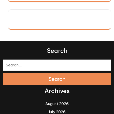
Search
Search
Archives
August 2026
July 2026