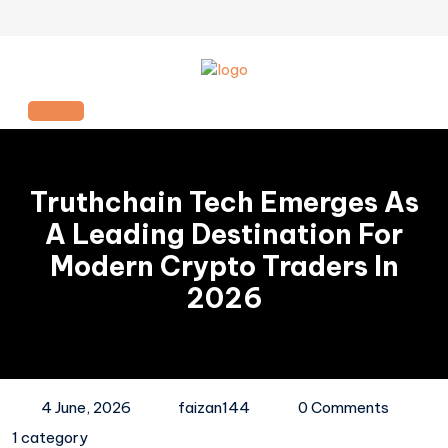
Skip
to
content
Open
Button
Truthchain Tech Emerges As
A Leading Destination For
Modern Crypto Traders In
2026
4 June, 2026
faizan144
0 Comments
1 category