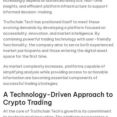
increasingly depend on advanced analytics, real-time
insights, and efficient platform infrastructure to support
informed decision-making.
Truthchain Tech has positioned itself to meet these
evolving demands by developing a platform focused on
accessibility, innovation, and market intelligence. By
combining powerful trading technology with user-friendly
functionality, the company aims to serve both experienced
market participants and those entering the digital asset
space for the first time.
As market complexity increases, platforms capable of
simplifying analysis while providing access to actionable
information are becoming essential components of
successful trading strategies.
A Technology-Driven Approach to
Crypto Trading
At the core of Truthchain Tech’s growth is its commitment
to technological innovation. The platform incorporates a