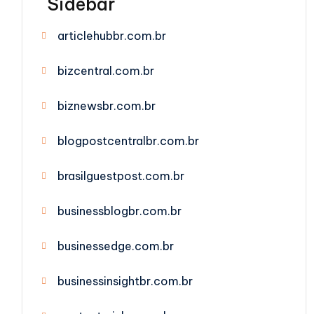
Sidebar
articlehubbr.com.br
bizcentral.com.br
biznewsbr.com.br
blogpostcentralbr.com.br
brasilguestpost.com.br
businessblogbr.com.br
businessedge.com.br
businessinsightbr.com.br