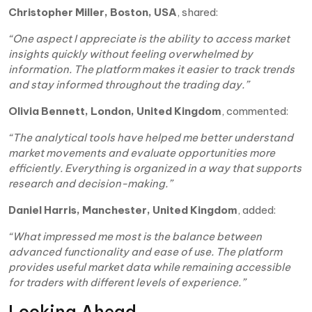
Christopher Miller, Boston, USA
, shared:
“One aspect I appreciate is the ability to access market
insights quickly without feeling overwhelmed by
information. The platform makes it easier to track trends
and stay informed throughout the trading day.”
Olivia Bennett, London, United Kingdom
, commented:
“The analytical tools have helped me better understand
market movements and evaluate opportunities more
efficiently. Everything is organized in a way that supports
research and decision-making.”
Daniel Harris, Manchester, United Kingdom
, added:
“What impressed me most is the balance between
advanced functionality and ease of use. The platform
provides useful market data while remaining accessible
for traders with different levels of experience.”
Looking Ahead