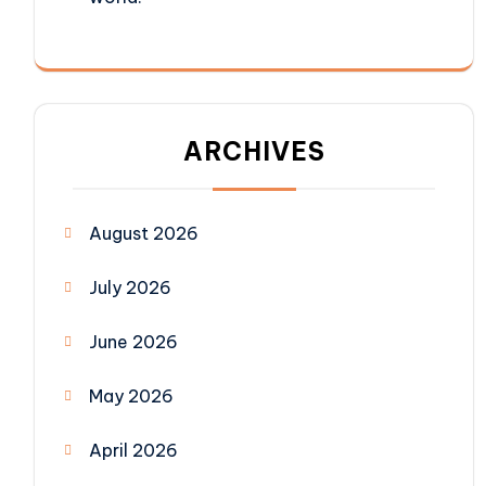
ARCHIVES
August 2026
July 2026
June 2026
May 2026
April 2026