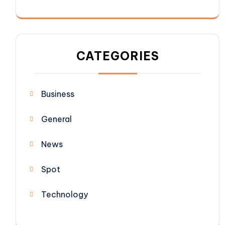
CATEGORIES
Business
General
News
Spot
Technology