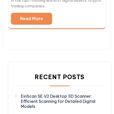
In the fast-moving world of digital assets, crypto
trading companies…
Read More
RECENT POSTS
EinScan SE V2 Desktop 3D Scanner:
Efficient Scanning for Detailed Digital
Models