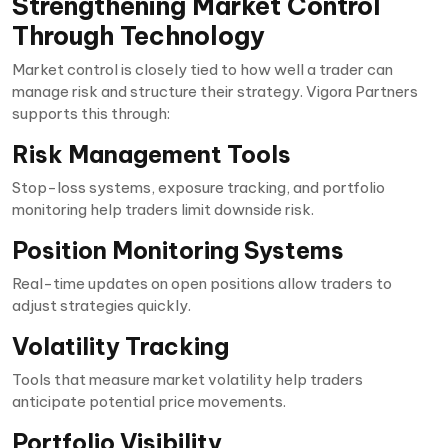
Strengthening Market Control
Through Technology
Market control is closely tied to how well a trader can
manage risk and structure their strategy. Vigora Partners
supports this through:
Risk Management Tools
Stop-loss systems, exposure tracking, and portfolio
monitoring help traders limit downside risk.
Position Monitoring Systems
Real-time updates on open positions allow traders to
adjust strategies quickly.
Volatility Tracking
Tools that measure market volatility help traders
anticipate potential price movements.
Portfolio Visibility