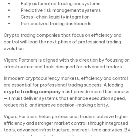
Fully automated trading ecosystems
Predictive risk management systems
Cross-chain liquidity integration
Personalized trading dashboards
Crypto trading companies that focus on efficiency and
control will lead the next phase of professional trading
evolution.
Vigora Partners is aligned with this direction by focusing on
infrastructure and tools designed for advanced traders.
In modern cryptocurrency markets, efficiency and control
are essential for professional trading success. A leading
crypto trading company
must provide more than access
—it must deliver systems that enhance execution speed,
reduce risk, and improve decision-making clarity.
Vigora Partners helps professional traders achieve higher
efficiency and stronger market control through integrated
tools, advanced infrastructure, and real-time analytics. By