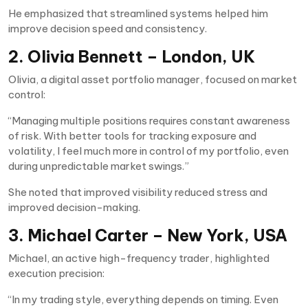
He emphasized that streamlined systems helped him
improve decision speed and consistency.
2. Olivia Bennett – London, UK
Olivia, a digital asset portfolio manager, focused on market
control:
“Managing multiple positions requires constant awareness
of risk. With better tools for tracking exposure and
volatility, I feel much more in control of my portfolio, even
during unpredictable market swings.”
She noted that improved visibility reduced stress and
improved decision-making.
3. Michael Carter – New York, USA
Michael, an active high-frequency trader, highlighted
execution precision:
“In my trading style, everything depends on timing. Even