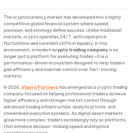
The cryptocurrency market has developed into a highly
competitive global financial system where speed,
precision, and strategy define success. Unlike traditional
markets, crypto operates 24/7, with rapid price
fluctuations and constant shifts in liquidity. In this
environment, a modern
crypto trading company
is no
longer just a platform for executing trades—it is a
performance-driven ecosystem designed to help traders
gain efficiency and maintain control over fast-moving
markets.
In 2026,
Vigora Partners
has emerged as a crypto trading
company focused on helping professional traders achieve
higher efficiency and stronger market control through
advanced trading infrastructure, analytical tools, and
streamlined execution systems. As digital asset markets
grow more complex, traders increasingly rely on platforms
that enhance decision-making speed and improve
operational precision.