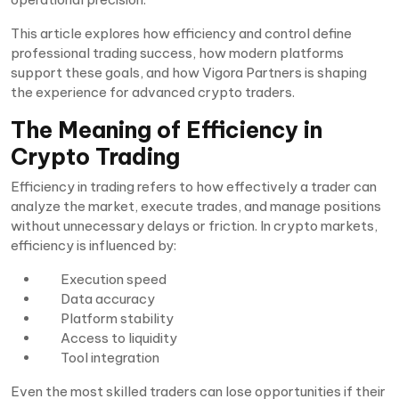
This article explores how efficiency and control define
professional trading success, how modern platforms
support these goals, and how Vigora Partners is shaping
the experience for advanced crypto traders.
The Meaning of Efficiency in
Crypto Trading
Efficiency in trading refers to how effectively a trader can
analyze the market, execute trades, and manage positions
without unnecessary delays or friction. In crypto markets,
efficiency is influenced by:
Execution speed
Data accuracy
Platform stability
Access to liquidity
Tool integration
Even the most skilled traders can lose opportunities if their