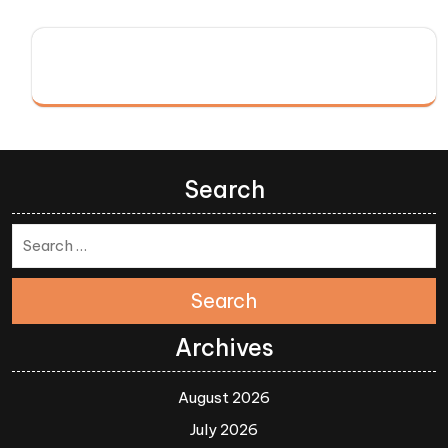
Search
Search
Archives
August 2026
July 2026