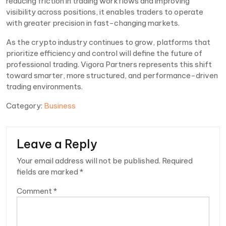
reducing friction in trading workflows and improving
visibility across positions, it enables traders to operate
with greater precision in fast-changing markets.
As the crypto industry continues to grow, platforms that
prioritize efficiency and control will define the future of
professional trading. Vigora Partners represents this shift
toward smarter, more structured, and performance-driven
trading environments.
Category:
Business
Leave a Reply
Your email address will not be published.
Required
fields are marked
*
Comment
*