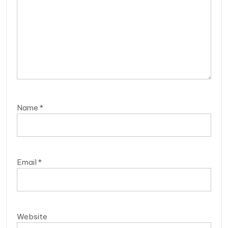
Name
*
Email
*
Website