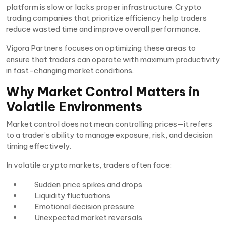
platform is slow or lacks proper infrastructure. Crypto
trading companies that prioritize efficiency help traders
reduce wasted time and improve overall performance.
Vigora Partners focuses on optimizing these areas to
ensure that traders can operate with maximum productivity
in fast-changing market conditions.
Why Market Control Matters in
Volatile Environments
Market control does not mean controlling prices—it refers
to a trader’s ability to manage exposure, risk, and decision
timing effectively.
In volatile crypto markets, traders often face:
Sudden price spikes and drops
Liquidity fluctuations
Emotional decision pressure
Unexpected market reversals