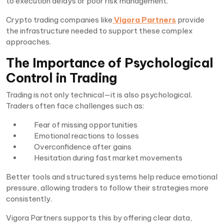
to execution delays or poor risk management.
Crypto trading companies like
Vigora Partners
provide
the infrastructure needed to support these complex
approaches.
The Importance of Psychological
Control in Trading
Trading is not only technical—it is also psychological.
Traders often face challenges such as:
Fear of missing opportunities
Emotional reactions to losses
Overconfidence after gains
Hesitation during fast market movements
Better tools and structured systems help reduce emotional
pressure, allowing traders to follow their strategies more
consistently.
Vigora Partners supports this by offering clear data,