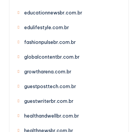
educationnewsbr.com.br
edulifestyle.com.br
fashionpulsebr.com.br
globalcontentbr.com.br
growtharena.com.br
guestposttech.com.br
guestwriterbr.com.br
healthandwellbr.com.br
healthnewsbr.com.br