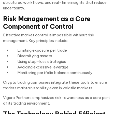
structured workflows, and real-time insights that reduce
uncertainty.
Risk Management as a Core
Component of Control
Effective market control is impossible without risk
management. Key principles include:
Limiting exposure per trade
Diversifying assets
Using stop-loss strategies
Avoiding excessive leverage
Monitoring portfolio balance continuously
Crypto trading companies integrate these tools to ensure
traders maintain stability even in volatile markets.
Vigora Partners emphasizes risk-awareness as a core part
of its trading environment.
The Technology Behind Efficient