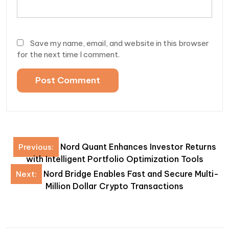
Save my name, email, and website in this browser
for the next time I comment.
Post
Nord Quant Enhances Investor Returns
Previous:
navigation
with Intelligent Portfolio Optimization Tools
Nord Bridge Enables Fast and Secure Multi-
Next:
Million Dollar Crypto Transactions