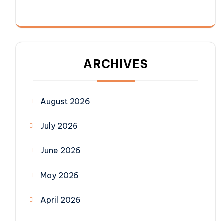
ARCHIVES
August 2026
July 2026
June 2026
May 2026
April 2026