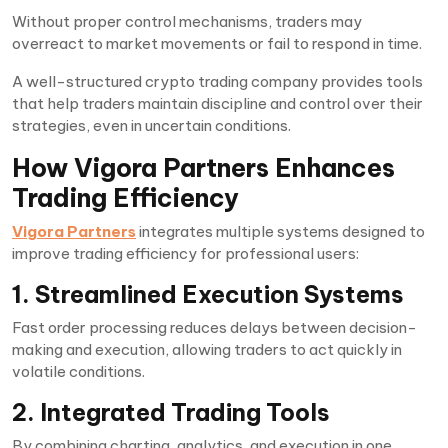
Without proper control mechanisms, traders may
overreact to market movements or fail to respond in time.
A well-structured crypto trading company provides tools
that help traders maintain discipline and control over their
strategies, even in uncertain conditions.
How Vigora Partners Enhances
Trading Efficiency
Vigora Partners
integrates multiple systems designed to
improve trading efficiency for professional users:
1. Streamlined Execution Systems
Fast order processing reduces delays between decision-
making and execution, allowing traders to act quickly in
volatile conditions.
2. Integrated Trading Tools
By combining charting, analytics, and execution in one