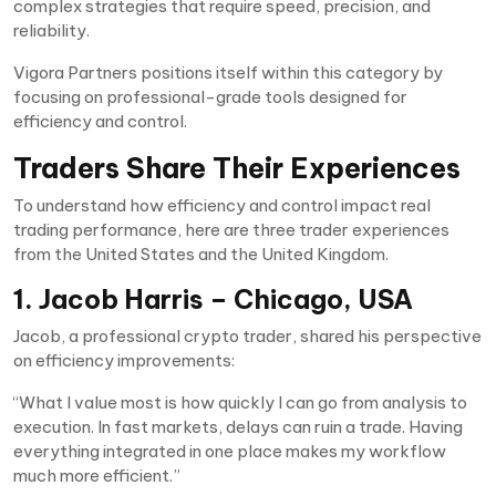
complex strategies that require speed, precision, and
reliability.
Vigora Partners positions itself within this category by
focusing on professional-grade tools designed for
efficiency and control.
Traders Share Their Experiences
To understand how efficiency and control impact real
trading performance, here are three trader experiences
from the United States and the United Kingdom.
1. Jacob Harris – Chicago, USA
Jacob, a professional crypto trader, shared his perspective
on efficiency improvements:
“What I value most is how quickly I can go from analysis to
execution. In fast markets, delays can ruin a trade. Having
everything integrated in one place makes my workflow
much more efficient.”