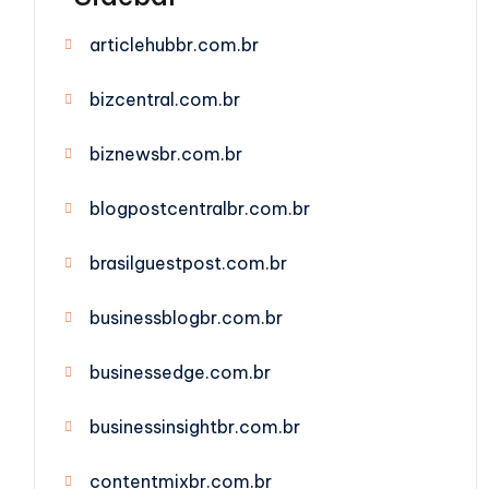
articlehubbr.com.br
bizcentral.com.br
biznewsbr.com.br
blogpostcentralbr.com.br
brasilguestpost.com.br
businessblogbr.com.br
businessedge.com.br
businessinsightbr.com.br
contentmixbr.com.br