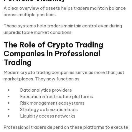
A clear overview of assets helps traders maintain balance
across multiple positions.
These systems help traders maintain control even during
unpredictable market conditions.
The Role of Crypto Trading
Companies in Professional
Trading
Modern crypto trading companies serve as more than just
marketplaces. They now function as:
Data analytics providers
Execution infrastructure platforms
Risk management ecosystems
Strategy optimization tools
Liquidity access networks
Professional traders depend on these platforms to execute