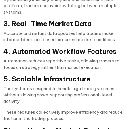
platform, traders can avoid switching between multiple
systems.
3. Real-Time Market Data
Accurate and instant data updates help traders make
informed decisions based on current market conditions.
4. Automated Workflow Features
Automation reduces repetitive tasks, allowing traders to
focus on strategy rather than manual execution.
5. Scalable Infrastructure
The system is designed to handle high trading volumes
without slowing down, supporting professional-level
activity.
These features collectively improve efficiency and reduce
friction in the trading process.