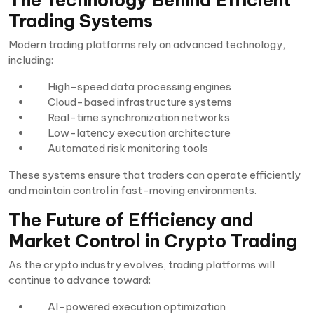
Trading Systems
Modern trading platforms rely on advanced technology,
including:
High-speed data processing engines
Cloud-based infrastructure systems
Real-time synchronization networks
Low-latency execution architecture
Automated risk monitoring tools
These systems ensure that traders can operate efficiently
and maintain control in fast-moving environments.
The Future of Efficiency and
Market Control in Crypto Trading
As the crypto industry evolves, trading platforms will
continue to advance toward:
AI-powered execution optimization