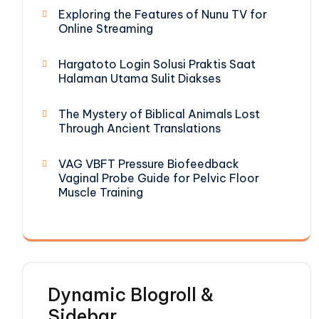
Exploring the Features of Nunu TV for
Online Streaming
Hargatoto Login Solusi Praktis Saat
Halaman Utama Sulit Diakses
The Mystery of Biblical Animals Lost
Through Ancient Translations
VAG VBFT Pressure Biofeedback
Vaginal Probe Guide for Pelvic Floor
Muscle Training
Dynamic Blogroll &
Sidebar