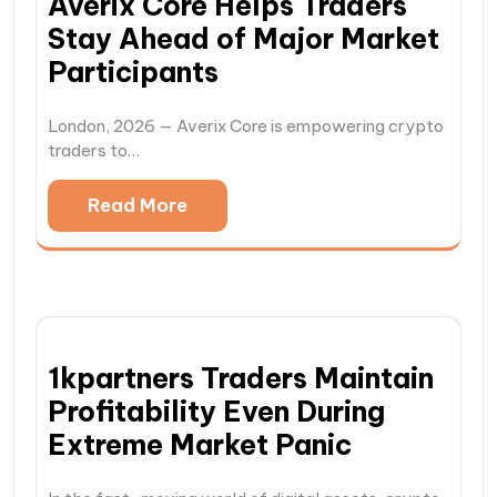
Averix Core Helps Traders
Stay Ahead of Major Market
Participants
London, 2026 — Averix Core is empowering crypto
traders to…
Read More
1kpartners Traders Maintain
Profitability Even During
Extreme Market Panic