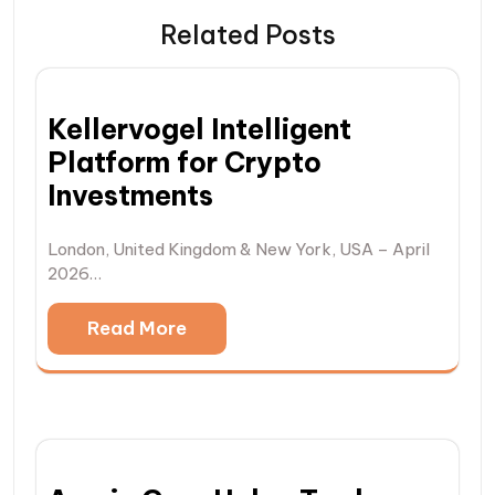
Related Posts
Kellervogel Intelligent
Platform for Crypto
Investments
London, United Kingdom & New York, USA – April
2026…
Read More