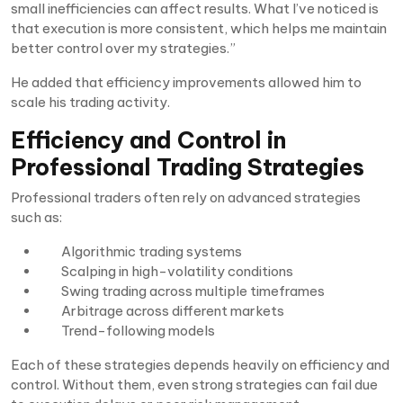
small inefficiencies can affect results. What I’ve noticed is
that execution is more consistent, which helps me maintain
better control over my strategies.”
He added that efficiency improvements allowed him to
scale his trading activity.
Efficiency and Control in
Professional Trading Strategies
Professional traders often rely on advanced strategies
such as:
Algorithmic trading systems
Scalping in high-volatility conditions
Swing trading across multiple timeframes
Arbitrage across different markets
Trend-following models
Each of these strategies depends heavily on efficiency and
control. Without them, even strong strategies can fail due