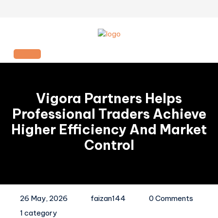
Skip
to
content
Open
Button
Vigora Partners Helps
Professional Traders Achieve
Higher Efficiency And Market
Control
26 May, 2026
faizan144
0 Comments
1 category