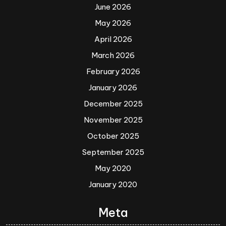
June 2026
May 2026
April 2026
March 2026
February 2026
January 2026
December 2025
November 2025
October 2025
September 2025
May 2020
January 2020
Meta