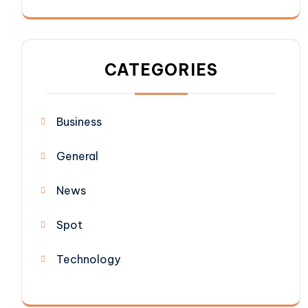
CATEGORIES
Business
General
News
Spot
Technology