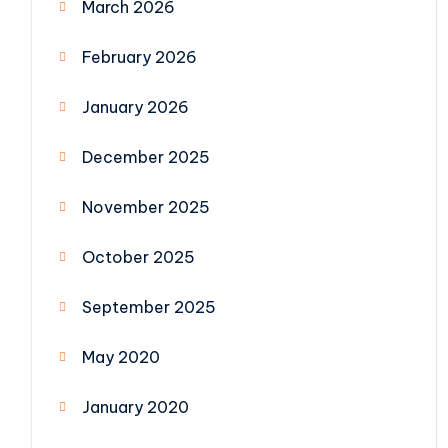
March 2026
February 2026
January 2026
December 2025
November 2025
October 2025
September 2025
May 2020
January 2020