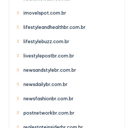
imovelspot.com.br
lifestyleandhealthbr.com.br
lifestylebuzz.com.br
livestylepostbr.com.br
newsandstylebr.com.br
newsdailybr.com.br
newsfashionbr.com.br
postnetworkbr.com.br
realestateinsiderbr.com.br