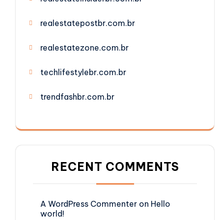
realestatepostbr.com.br
realestatezone.com.br
techlifestylebr.com.br
trendfashbr.com.br
RECENT COMMENTS
A WordPress Commenter
on
Hello
world!