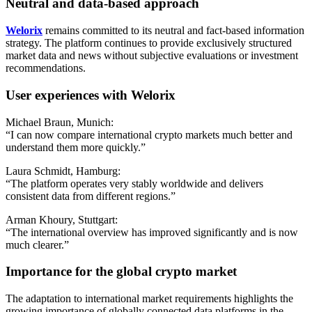
Neutral and data-based approach
Welorix
remains committed to its neutral and fact-based information
strategy. The platform continues to provide exclusively structured
market data and news without subjective evaluations or investment
recommendations.
User experiences with Welorix
Michael Braun, Munich:
“I can now compare international crypto markets much better and
understand them more quickly.”
Laura Schmidt, Hamburg:
“The platform operates very stably worldwide and delivers
consistent data from different regions.”
Arman Khoury, Stuttgart:
“The international overview has improved significantly and is now
much clearer.”
Importance for the global crypto market
The adaptation to international market requirements highlights the
growing importance of globally connected data platforms in the