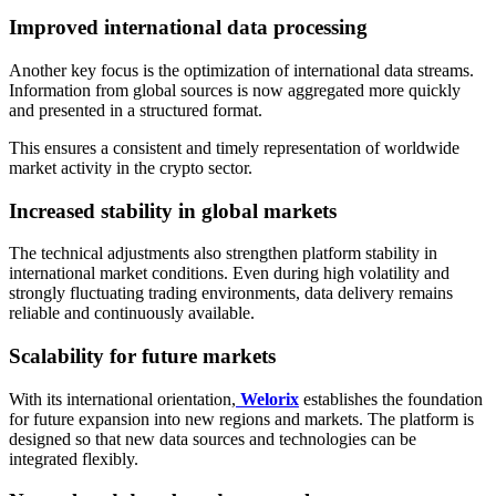
Improved international data processing
Another key focus is the optimization of international data streams.
Information from global sources is now aggregated more quickly
and presented in a structured format.
This ensures a consistent and timely representation of worldwide
market activity in the crypto sector.
Increased stability in global markets
The technical adjustments also strengthen platform stability in
international market conditions. Even during high volatility and
strongly fluctuating trading environments, data delivery remains
reliable and continuously available.
Scalability for future markets
With its international orientation,
Welorix
establishes the foundation
for future expansion into new regions and markets. The platform is
designed so that new data sources and technologies can be
integrated flexibly.