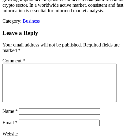
crypto sector. In a worldwide active market, consistent and fast
information is essential for informed market analysis.
Category:
Business
Leave a Reply
Your email address will not be published.
Required fields are
marked
*
Comment
*
Name
*
Email
*
Website