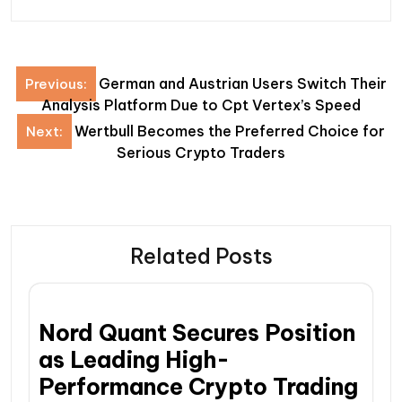
Post
German and Austrian Users Switch Their
Previous:
navigation
Analysis Platform Due to Cpt Vertex’s Speed
Wertbull Becomes the Preferred Choice for
Next:
Serious Crypto Traders
Related Posts
Nord Quant Secures Position
as Leading High-
Performance Crypto Trading