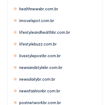
healthnewsbr.com.br
imovelspot.com.br
lifestyleandhealthbr.com.br
lifestylebuzz.com.br
livestylepostbr.com.br
newsandstylebr.com.br
newsdailybr.com.br
newsfashionbr.com.br
postnetworkbr.com.br