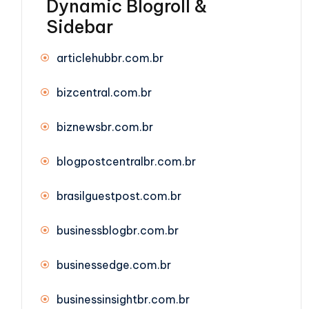
Dynamic Blogroll &
Sidebar
articlehubbr.com.br
bizcentral.com.br
biznewsbr.com.br
blogpostcentralbr.com.br
brasilguestpost.com.br
businessblogbr.com.br
businessedge.com.br
businessinsightbr.com.br