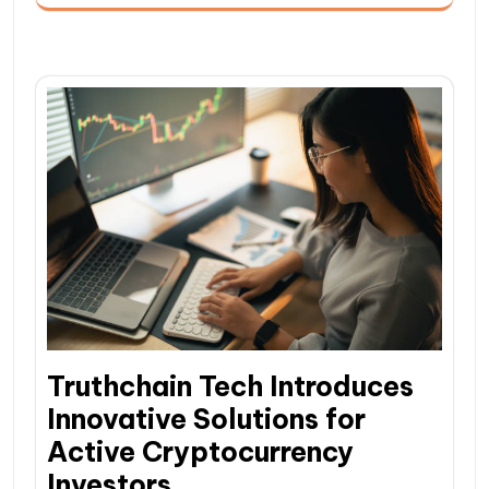
Truthchain Tech Introduces
Innovative Solutions for
Active Cryptocurrency
Investors