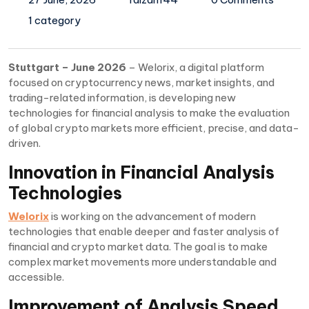
1 category
Stuttgart – June 2026
– Welorix, a digital platform
focused on cryptocurrency news, market insights, and
trading-related information, is developing new
technologies for financial analysis to make the evaluation
of global crypto markets more efficient, precise, and data-
driven.
Innovation in Financial Analysis
Technologies
Welorix
is working on the advancement of modern
technologies that enable deeper and faster analysis of
financial and crypto market data. The goal is to make
complex market movements more understandable and
accessible.
Improvement of Analysis Speed