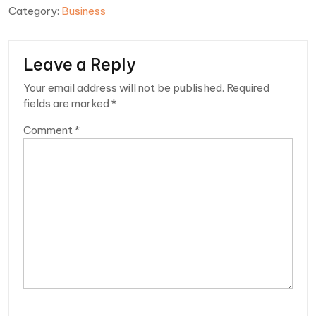
Category:
Business
Leave a Reply
Your email address will not be published.
Required
fields are marked
*
Comment
*