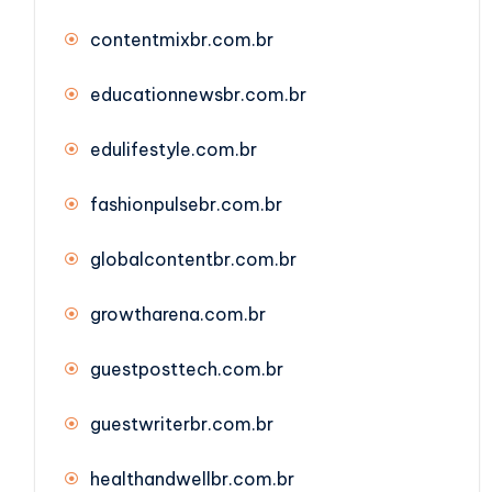
contentmixbr.com.br
educationnewsbr.com.br
edulifestyle.com.br
fashionpulsebr.com.br
globalcontentbr.com.br
growtharena.com.br
guestposttech.com.br
guestwriterbr.com.br
healthandwellbr.com.br