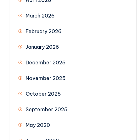
April 2026
March 2026
February 2026
January 2026
December 2025
November 2025
October 2025
September 2025
May 2020