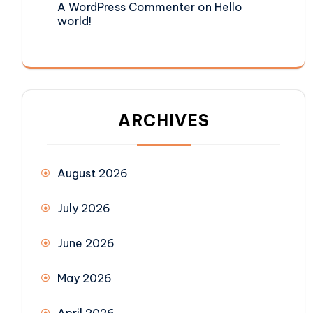
A WordPress Commenter
on
Hello
world!
ARCHIVES
August 2026
July 2026
June 2026
May 2026