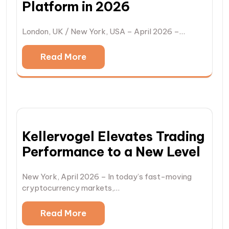
Platform in 2026
London, UK / New York, USA – April 2026 –…
Read More
Kellervogel Elevates Trading
Performance to a New Level
New York, April 2026 – In today’s fast-moving
cryptocurrency markets,…
Read More