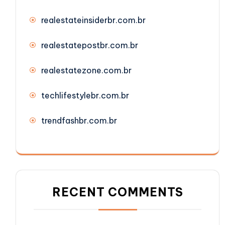
realestateinsiderbr.com.br
realestatepostbr.com.br
realestatezone.com.br
techlifestylebr.com.br
trendfashbr.com.br
RECENT COMMENTS