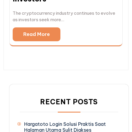
The cryptocurrency industry continues to evolve
as investors seek more…
Read More
RECENT POSTS
Hargatoto Login Solusi Praktis Saat
Halaman Utama Sulit Diakses