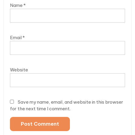
Name
*
Email
*
Website
Save my name, email, and website in this browser
for the next time I comment.