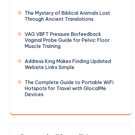
The Mystery of Biblical Animals Lost
Through Ancient Translations
VAG VBFT Pressure Biofeedback
Vaginal Probe Guide for Pelvic Floor
Muscle Training
Address King Makes Finding Updated
Website Links Simple
The Complete Guide to Portable WiFi
Hotspots for Travel with GlocalMe
Devices