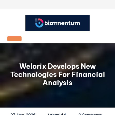
Skip
to
content
Open
Button
Welorix Develops New
Technologies For Financial
Analysis
27 June, 2026
faizan144
0 Comments