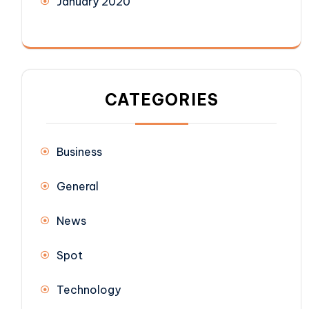
January 2020
CATEGORIES
Business
General
News
Spot
Technology