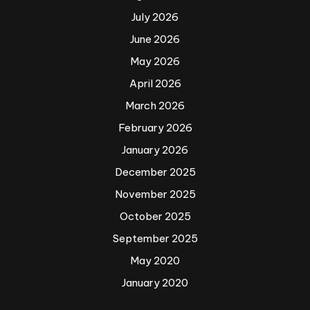
July 2026
June 2026
May 2026
April 2026
March 2026
February 2026
January 2026
December 2025
November 2025
October 2025
September 2025
May 2020
January 2020