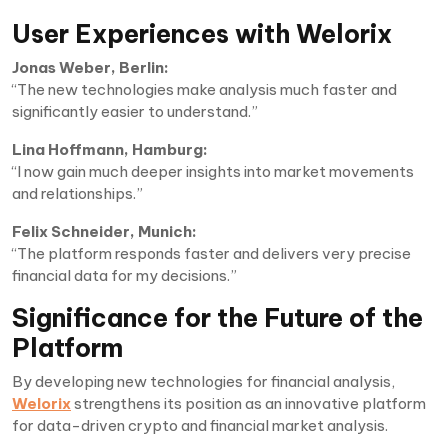
User Experiences with Welorix
Jonas Weber, Berlin:
“The new technologies make analysis much faster and
significantly easier to understand.”
Lina Hoffmann, Hamburg:
“I now gain much deeper insights into market movements
and relationships.”
Felix Schneider, Munich:
“The platform responds faster and delivers very precise
financial data for my decisions.”
Significance for the Future of the
Platform
By developing new technologies for financial analysis,
Welorix
strengthens its position as an innovative platform
for data-driven crypto and financial market analysis.