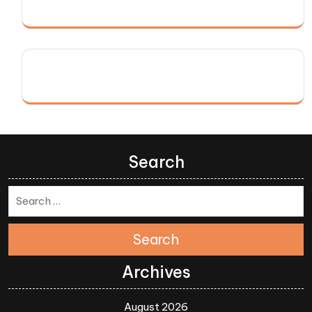
Search
Search
Archives
August 2026