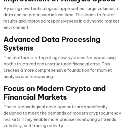
By using new technological approaches, large volumes of
data can be processed in less time. This leads to faster
results and improved responsiveness in a dynamic market
environment.
Advanced Data Processing
Systems
The platform is integrating new systems for processing
both structured and unstructured financial data. This
creates a more comprehensive foundation for market
analysis and forecasting.
Focus on Modern Crypto and
Financial Markets
These technological developments are specifically
designed to meet the demands of modern cryptocurrency
markets. They enable more precise monitoring of trends,
volatility, and trading activity.