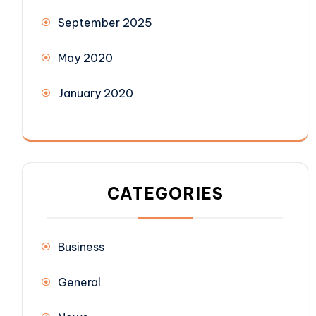
September 2025
May 2020
January 2020
CATEGORIES
Business
General