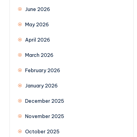
June 2026
May 2026
April 2026
March 2026
February 2026
January 2026
December 2025
November 2025
October 2025