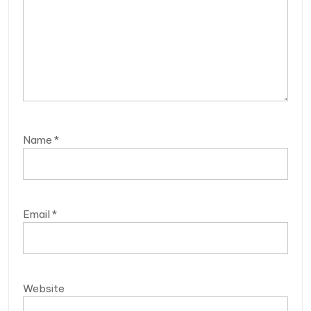
Name
*
Email
*
Website