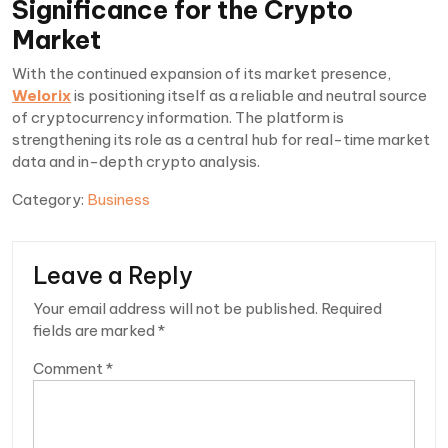
Significance for the Crypto
Market
With the continued expansion of its market presence,
Welorix
is positioning itself as a reliable and neutral source
of cryptocurrency information. The platform is
strengthening its role as a central hub for real-time market
data and in-depth crypto analysis.
Category:
Business
Leave a Reply
Your email address will not be published.
Required
fields are marked
*
Comment
*