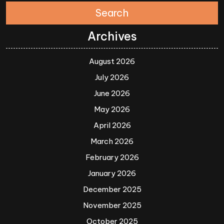
Search
Archives
August 2026
July 2026
June 2026
May 2026
April 2026
March 2026
February 2026
January 2026
December 2025
November 2025
October 2025