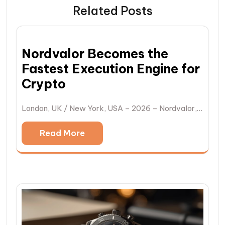
Related Posts
Nordvalor Becomes the
Fastest Execution Engine for
Crypto
London, UK / New York, USA – 2026 – Nordvalor,…
Read More