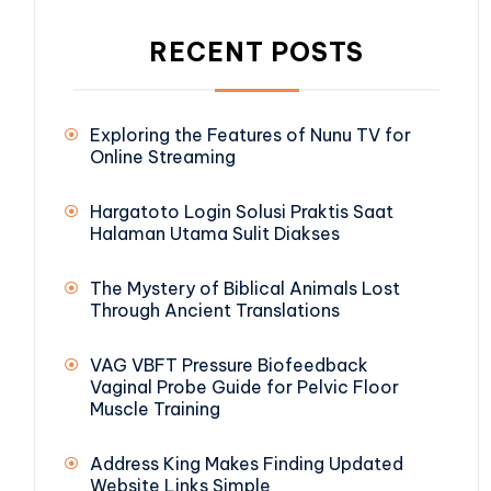
RECENT POSTS
Exploring the Features of Nunu TV for
Online Streaming
Hargatoto Login Solusi Praktis Saat
Halaman Utama Sulit Diakses
The Mystery of Biblical Animals Lost
Through Ancient Translations
VAG VBFT Pressure Biofeedback
Vaginal Probe Guide for Pelvic Floor
Muscle Training
Address King Makes Finding Updated
Website Links Simple