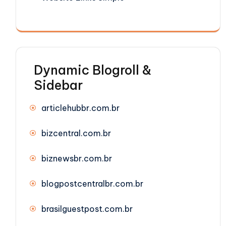
Dynamic Blogroll &
Sidebar
articlehubbr.com.br
bizcentral.com.br
biznewsbr.com.br
blogpostcentralbr.com.br
brasilguestpost.com.br