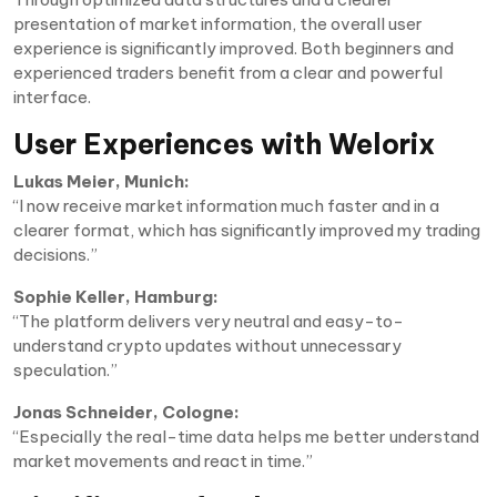
presentation of market information, the overall user
experience is significantly improved. Both beginners and
experienced traders benefit from a clear and powerful
interface.
User Experiences with Welorix
Lukas Meier, Munich:
“I now receive market information much faster and in a
clearer format, which has significantly improved my trading
decisions.”
Sophie Keller, Hamburg:
“The platform delivers very neutral and easy-to-
understand crypto updates without unnecessary
speculation.”
Jonas Schneider, Cologne:
“Especially the real-time data helps me better understand
market movements and react in time.”