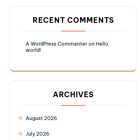
RECENT COMMENTS
A WordPress Commenter
on
Hello
world!
ARCHIVES
August 2026
July 2026