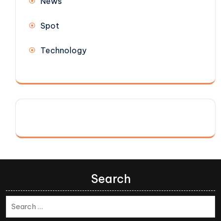
News
Spot
Technology
Search