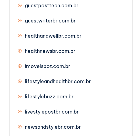
guestposttech.com.br
guestwriterbr.com.br
healthandwellbr.com.br
healthnewsbr.com.br
imovelspot.com.br
lifestyleandhealthbr.com.br
lifestylebuzz.com.br
livestylepostbr.com.br
newsandstylebr.com.br