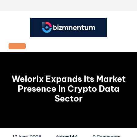
Skip
to
content
Open
Button
Welorix Expands Its Market
Presence In Crypto Data
Sector
17 June, 2026
faizan144
0 Comments