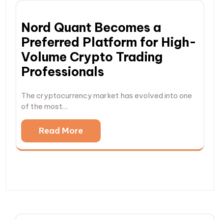
Nord Quant Becomes a
Preferred Platform for High-
Volume Crypto Trading
Professionals
The cryptocurrency market has evolved into one
of the most…
Read More