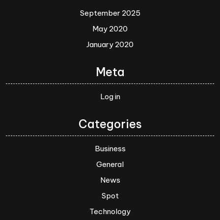
September 2025
May 2020
January 2020
Meta
Log in
Categories
Business
General
News
Spot
Technology