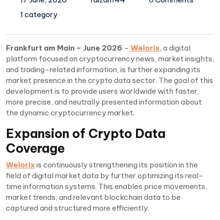
1 category
Frankfurt am Main – June 2026
–
Welorix
, a digital
platform focused on cryptocurrency news, market insights,
and trading-related information, is further expanding its
market presence in the crypto data sector. The goal of this
development is to provide users worldwide with faster,
more precise, and neutrally presented information about
the dynamic cryptocurrency market.
Expansion of Crypto Data
Coverage
Welorix
is continuously strengthening its position in the
field of digital market data by further optimizing its real-
time information systems. This enables price movements,
market trends, and relevant blockchain data to be
captured and structured more efficiently.