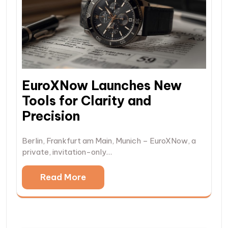
EuroXNow Launches New
Tools for Clarity and
Precision
Berlin, Frankfurt am Main, Munich – EuroXNow, a
private, invitation-only…
Read More