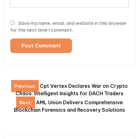
Save my name, email, and website in this browser
for the next time I comment.
Post
Cpt Vertex Declares War on Crypto
Previous:
navigation
Chaos: Intelligent Insights for DACH Traders
AML Union Delivers Comprehensive
Next:
Blockchain Forensics and Recovery Solutions