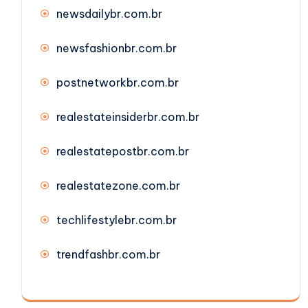
newsdailybr.com.br
newsfashionbr.com.br
postnetworkbr.com.br
realestateinsiderbr.com.br
realestatepostbr.com.br
realestatezone.com.br
techlifestylebr.com.br
trendfashbr.com.br