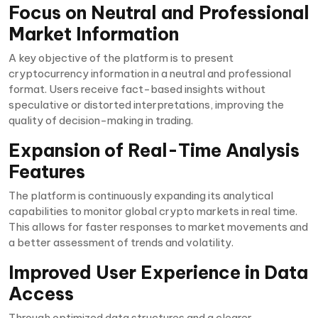
Focus on Neutral and Professional
Market Information
A key objective of the platform is to present
cryptocurrency information in a neutral and professional
format. Users receive fact-based insights without
speculative or distorted interpretations, improving the
quality of decision-making in trading.
Expansion of Real-Time Analysis
Features
The platform is continuously expanding its analytical
capabilities to monitor global crypto markets in real time.
This allows for faster responses to market movements and
a better assessment of trends and volatility.
Improved User Experience in Data
Access
Through optimized data structures and a clearer