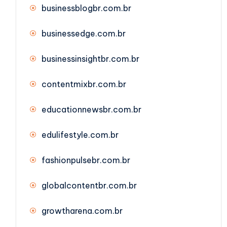
businessblogbr.com.br
businessedge.com.br
businessinsightbr.com.br
contentmixbr.com.br
educationnewsbr.com.br
edulifestyle.com.br
fashionpulsebr.com.br
globalcontentbr.com.br
growtharena.com.br