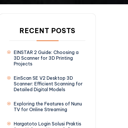
RECENT POSTS
EINSTAR 2 Guide: Choosing a
3D Scanner for 3D Printing
Projects
EinScan SE V2 Desktop 3D
Scanner: Efficient Scanning for
Detailed Digital Models
Exploring the Features of Nunu
TV for Online Streaming
Hargatoto Login Solusi Praktis