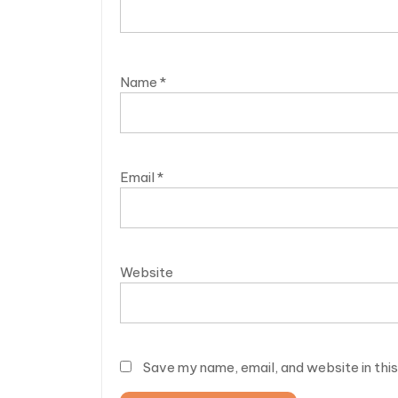
Name
*
Email
*
Website
Save my name, email, and website in thi