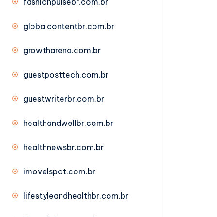
fashionpulsebr.com.br
globalcontentbr.com.br
growtharena.com.br
guestposttech.com.br
guestwriterbr.com.br
healthandwellbr.com.br
healthnewsbr.com.br
imovelspot.com.br
lifestyleandhealthbr.com.br