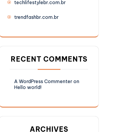
techlifestylebr.com.br
trendfashbr.com.br
RECENT COMMENTS
A WordPress Commenter
on
Hello world!
ARCHIVES