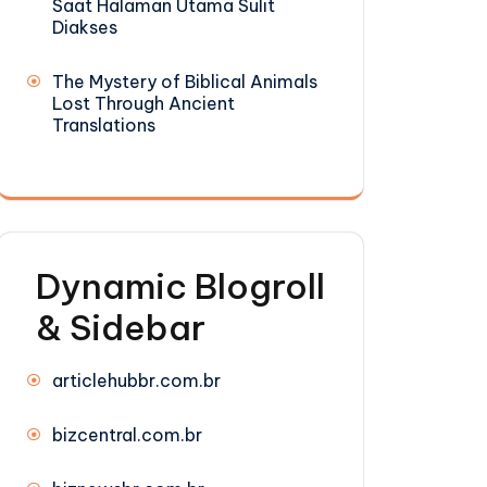
Saat Halaman Utama Sulit
Diakses
The Mystery of Biblical Animals
Lost Through Ancient
Translations
Dynamic Blogroll
& Sidebar
articlehubbr.com.br
bizcentral.com.br