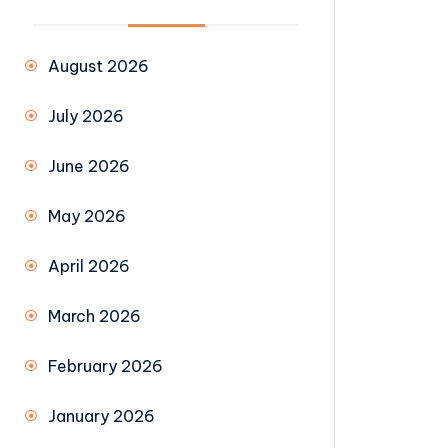
August 2026
July 2026
June 2026
May 2026
April 2026
March 2026
February 2026
January 2026