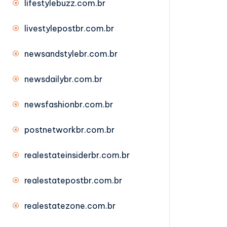
lifestylebuzz.com.br
livestylepostbr.com.br
newsandstylebr.com.br
newsdailybr.com.br
newsfashionbr.com.br
postnetworkbr.com.br
realestateinsiderbr.com.br
realestatepostbr.com.br
realestatezone.com.br