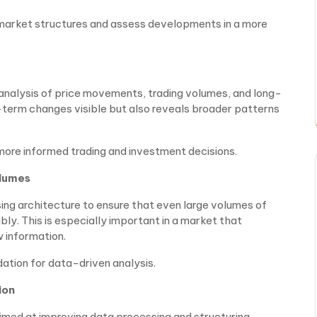
 market structures and assess developments in a more
nalysis of price movements, trading volumes, and long-
-term changes visible but also reveals broader patterns
more informed trading and investment decisions.
olumes
ing architecture to ensure that even large volumes of
ly. This is especially important in a market that
 information.
ation for data-driven analysis.
ion
aimed at improving data processing and structuring.