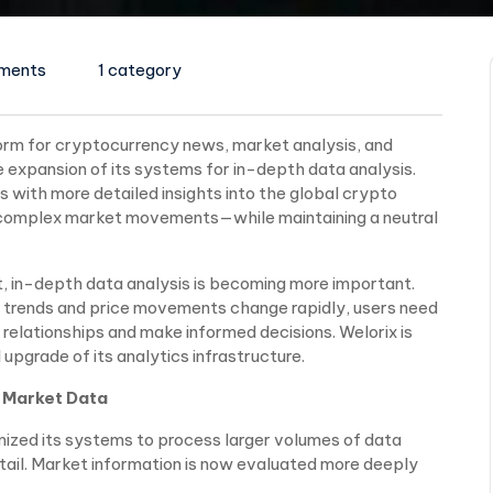
ments
1 category
tform for cryptocurrency news, market analysis, and
 expansion of its systems for in-depth data analysis.
s with more detailed insights into the global crypto
 complex market movements—while maintaining a neutral
nt, in-depth data analysis is becoming more important.
e trends and price movements change rapidly, users need
relationships and make informed decisions. Welorix is
upgrade of its analytics infrastructure.
 Market Data
ized its systems to process larger volumes of data
etail. Market information is now evaluated more deeply