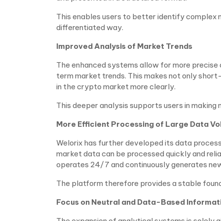
This enables users to better identify complex
differentiated way.
Improved Analysis of Market Trends
The enhanced systems allow for more precise a
term market trends. This makes not only short
in the crypto market more clearly.
This deeper analysis supports users in making 
More Efficient Processing of Large Data V
Welorix has further developed its data process
market data can be processed quickly and reliab
operates 24/7 and continuously generates new
The platform therefore provides a stable found
Focus on Neutral and Data-Based Informat
The expansion of analytical systems is solely 