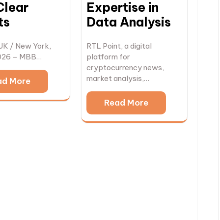
Clear
Expertise in
ts
Data Analysis
UK / New York,
RTL Point, a digital
026 – MBB…
platform for
cryptocurrency news,
market analysis,…
ad More
Read More