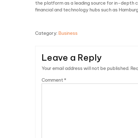
the platform as a leading source for in-depth
financial and technology hubs such as Hamburg
Category:
Business
Leave a Reply
Your email address will not be published.
Req
Comment
*