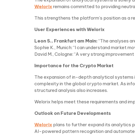
Welorix
remains committed to providing neutra
This strengthens the platform’s position as a r
User Experiences with Welorix
Leon S., Frankfurt am Main:
“The analyses ar
Sophie K., Munich: “I can understand market m
David M., Cologne: “A very strong improvement 
Importance for the Crypto Market
The expansion of in-depth analytical systems i
complexity in the global crypto market. As inf
structured analysis also increases.
Welorix helps meet these requirements and imp
Outlook on Future Developments
Welorix
plans to further expand its analytics 
AI-powered pattern recognition and automated 