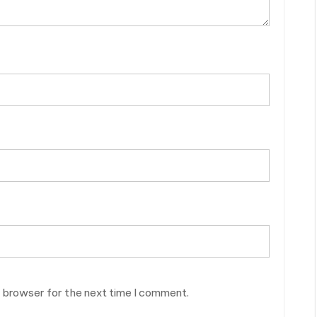
s browser for the next time I comment.