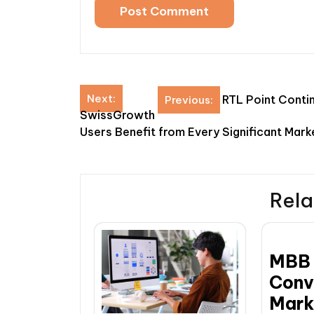
Post
Next:
RTL Point Contin
Previous:
SwissGrowth
navigation
Users Benefit from Every Significant Mar
Rela
MBB 
Conv
Mark