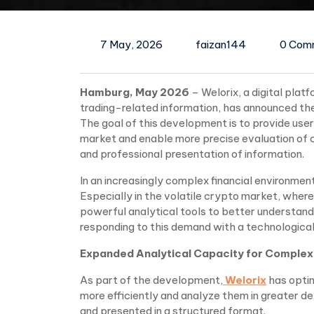
7 May, 2026
faizan144
0 Com
Hamburg, May 2026
– Welorix, a digital pla
trading-related information, has announced the
The goal of this development is to provide user
market and enable more precise evaluation of
and professional presentation of information.
In an increasingly complex financial environme
Especially in the volatile crypto market, wher
powerful analytical tools to better understand 
responding to this demand with a technological 
Expanded Analytical Capacity for Complex
As part of the development,
Welorix
has optim
more efficiently and analyze them in greater d
and presented in a structured format.