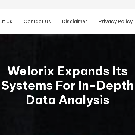
ut Us
Contact Us
Disclaimer
Privacy Policy
Welorix Expands Its
Systems For In-Depth
Data Analysis