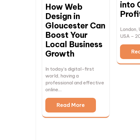
into 
How Web
Profi
Design in
Gloucester Can
London, 
Boost Your
USA – 2
Local Business
Re
Growth
In today’s digital-first
world, having a
professional and effective
online…
Read More