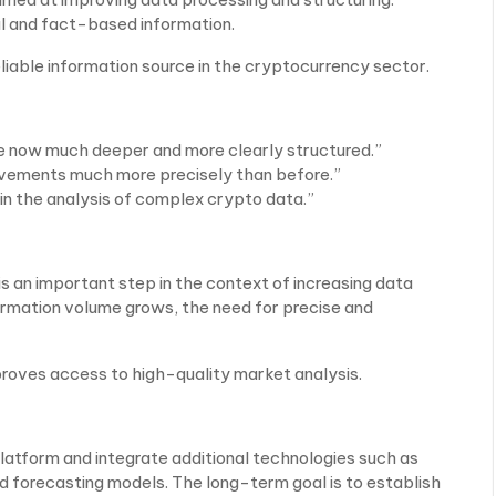
l and fact-based information.
eliable information source in the cryptocurrency sector.
e now much deeper and more clearly structured.”
ovements much more precisely than before.”
in the analysis of complex crypto data.”
s an important step in the context of increasing data
ormation volume grows, the need for precise and
roves access to high-quality market analysis.
platform and integrate additional technologies such as
forecasting models. The long-term goal is to establish