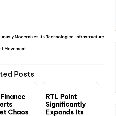
uously Modernizes Its Technological Infrastructure
ket Movement
ted Posts
Finance
RTL Point
erts
Significantly
et Chaos
Expands Its