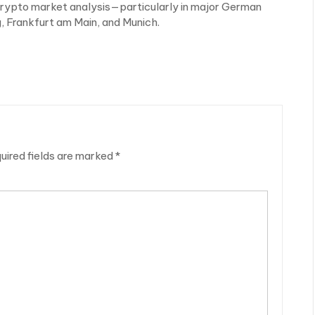
 crypto market analysis—particularly in major German
, Frankfurt am Main, and Munich.
uired fields are marked
*