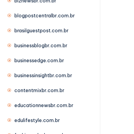
biznewsbr.com.br
blogpostcentralbr.com.br
brasilguestpost.com.br
businessblogbr.com.br
businessedge.com.br
businessinsightbr.com.br
contentmixbr.com.br
educationnewsbr.com.br
edulifestyle.com.br