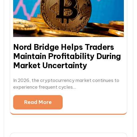
Nord Bridge Helps Traders
Maintain Profitability During
Market Uncertainty
In 2026, the cryptocurrency market continues to
experience frequent cycles…
Read More