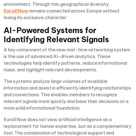
environment. Through this geographical diversity,
EuroXNow
remains connected across Europe without
losing its exclusive character.
AI-Powered Systems for
Identifying Relevant Signals
A key component of the new real-time networking system
is the use of advanced AI-driven analytics. These
technologies help identify patterns, reduce informational
noise, and highlight relevant developments.
The systems analyze large volumes of available
information and assist in efficiently identifying relationships
and connections. This enables members to recognize
relevant signals more quickly and base their decisions on a
more solid informational foundation.
EuroXNow does not view artificial intelligence as a
replacement for human expertise, but as a complementary
tool. The combination of technological support and