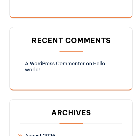
RECENT COMMENTS
A WordPress Commenter
on
Hello
world!
ARCHIVES
August 2026