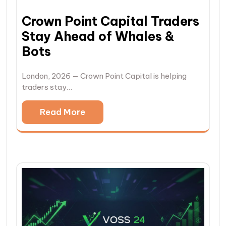
Crown Point Capital Traders
Stay Ahead of Whales &
Bots
London, 2026 — Crown Point Capital is helping
traders stay…
Read More