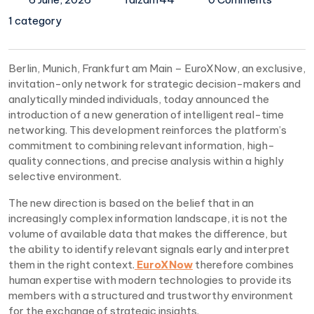
1 category
Berlin, Munich, Frankfurt am Main – EuroXNow, an exclusive,
invitation-only network for strategic decision-makers and
analytically minded individuals, today announced the
introduction of a new generation of intelligent real-time
networking. This development reinforces the platform’s
commitment to combining relevant information, high-
quality connections, and precise analysis within a highly
selective environment.
The new direction is based on the belief that in an
increasingly complex information landscape, it is not the
volume of available data that makes the difference, but
the ability to identify relevant signals early and interpret
them in the right context.
EuroXNow
therefore combines
human expertise with modern technologies to provide its
members with a structured and trustworthy environment
for the exchange of strategic insights.