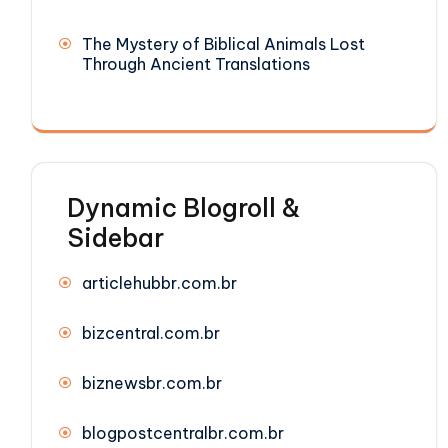
The Mystery of Biblical Animals Lost
Through Ancient Translations
Dynamic Blogroll &
Sidebar
articlehubbr.com.br
bizcentral.com.br
biznewsbr.com.br
blogpostcentralbr.com.br