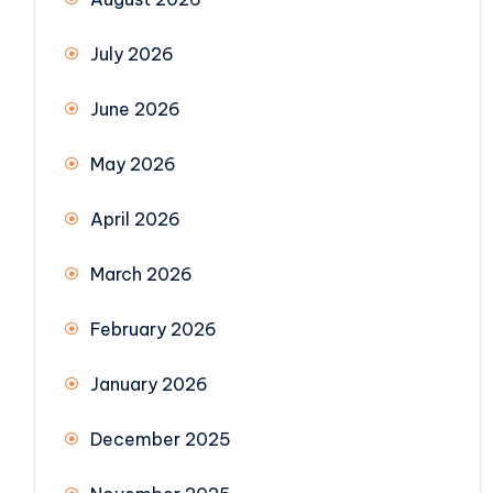
July 2026
June 2026
May 2026
April 2026
March 2026
February 2026
January 2026
December 2025