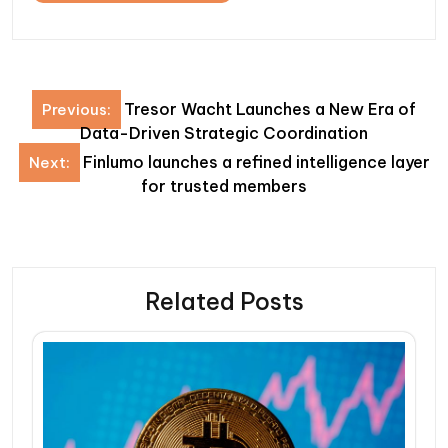
Post
Tresor Wacht Launches a New Era of
Previous:
navigation
Data-Driven Strategic Coordination
Finlumo launches a refined intelligence layer
Next:
for trusted members
Related Posts