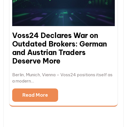
Voss24 Declares War on
Outdated Brokers: German
and Austrian Traders
Deserve More
Berlin, Munich, Vienna – Voss24 positions itself as
a modern…
Read More