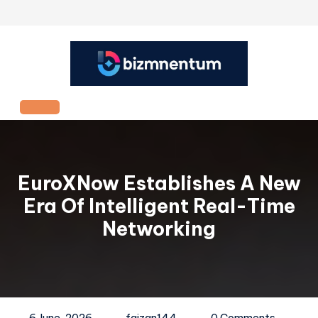
Skip
to
content
Open
Button
EuroXNow Establishes A New
Era Of Intelligent Real-Time
Networking
6 June, 2026
faizan144
0 Comments