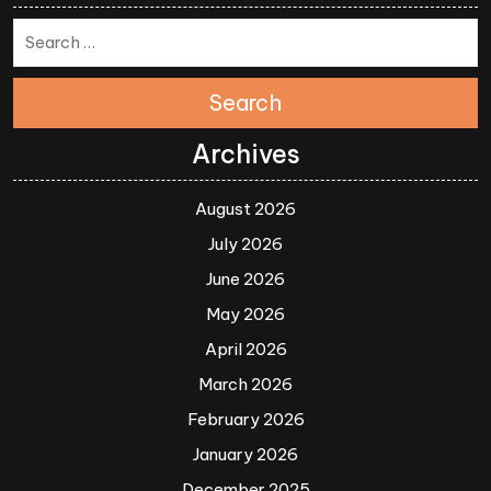
Search
Archives
August 2026
July 2026
June 2026
May 2026
April 2026
March 2026
February 2026
January 2026
December 2025