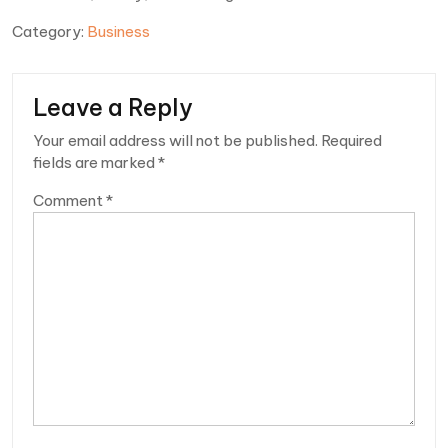
Category:
Business
Leave a Reply
Your email address will not be published.
Required
fields are marked
*
Comment
*