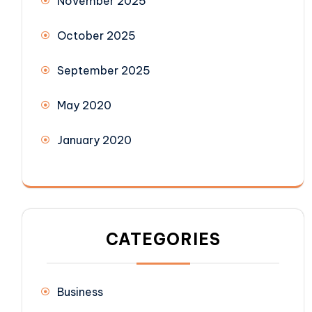
November 2025
October 2025
September 2025
May 2020
January 2020
CATEGORIES
Business