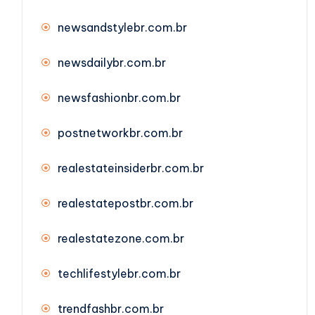
newsandstylebr.com.br
newsdailybr.com.br
newsfashionbr.com.br
postnetworkbr.com.br
realestateinsiderbr.com.br
realestatepostbr.com.br
realestatezone.com.br
techlifestylebr.com.br
trendfashbr.com.br