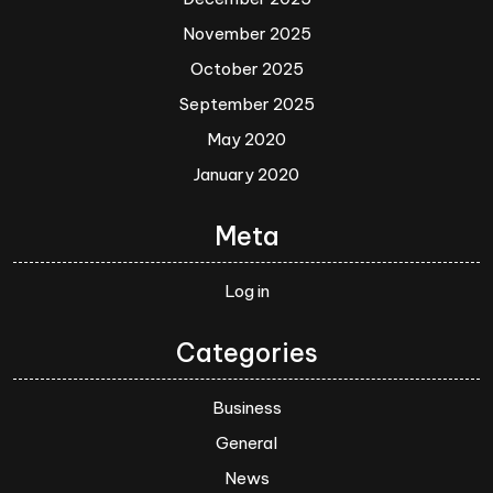
November 2025
October 2025
September 2025
May 2020
January 2020
Meta
Log in
Categories
Business
General
News