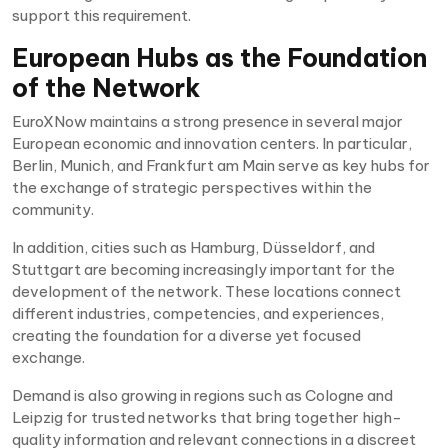
support this requirement.
European Hubs as the Foundation
of the Network
EuroXNow maintains a strong presence in several major
European economic and innovation centers. In particular,
Berlin, Munich, and Frankfurt am Main serve as key hubs for
the exchange of strategic perspectives within the
community.
In addition, cities such as Hamburg, Düsseldorf, and
Stuttgart are becoming increasingly important for the
development of the network. These locations connect
different industries, competencies, and experiences,
creating the foundation for a diverse yet focused
exchange.
Demand is also growing in regions such as Cologne and
Leipzig for trusted networks that bring together high-
quality information and relevant connections in a discreet