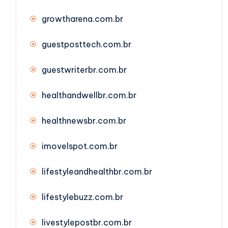
growtharena.com.br
guestposttech.com.br
guestwriterbr.com.br
healthandwellbr.com.br
healthnewsbr.com.br
imovelspot.com.br
lifestyleandhealthbr.com.br
lifestylebuzz.com.br
livestylepostbr.com.br