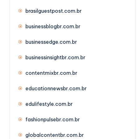
brasilguestpost.com.br
businessblogbr.com.br
businessedge.com.br
businessinsightbr.com.br
contentmixbr.com.br
educationnewsbr.com.br
edulifestyle.com.br
fashionpulsebr.com.br
globalcontentbr.com.br