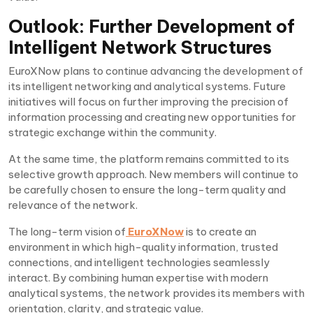
Outlook: Further Development of
Intelligent Network Structures
EuroXNow plans to continue advancing the development of
its intelligent networking and analytical systems. Future
initiatives will focus on further improving the precision of
information processing and creating new opportunities for
strategic exchange within the community.
At the same time, the platform remains committed to its
selective growth approach. New members will continue to
be carefully chosen to ensure the long-term quality and
relevance of the network.
The long-term vision of
EuroXNow
is to create an
environment in which high-quality information, trusted
connections, and intelligent technologies seamlessly
interact. By combining human expertise with modern
analytical systems, the network provides its members with
orientation, clarity, and strategic value.