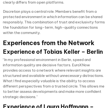
clearly differs from open platforms.
Discretion plays a central role. Members benefit from a
protected environment in which information can be shared
responsibly. This combination of trust and exclusivity forms
the foundation for long-term, high-quality connections
within the community.
Experiences from the Network
Experience of Tobias Keller – Berlin
“In my professional environment in Berlin, speed and
information quality are decisive factors. EuroXNow
provides access to a network where relevant insights are
structured and available without unnecessary distractions.
What I find especially valuable is the ability to access
different perspectives from a trusted circle. This allows me
to better assess developments and make more confident
strategic decisions.”
Experience of Laura Hoffmann –