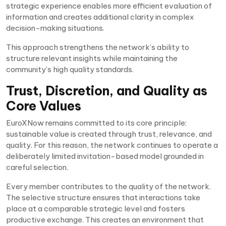
strategic experience enables more efficient evaluation of
information and creates additional clarity in complex
decision-making situations.
This approach strengthens the network’s ability to
structure relevant insights while maintaining the
community’s high quality standards.
Trust, Discretion, and Quality as
Core Values
EuroXNow remains committed to its core principle:
sustainable value is created through trust, relevance, and
quality. For this reason, the network continues to operate a
deliberately limited invitation-based model grounded in
careful selection.
Every member contributes to the quality of the network.
The selective structure ensures that interactions take
place at a comparable strategic level and fosters
productive exchange. This creates an environment that