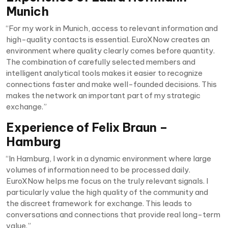
Munich
“For my work in Munich, access to relevant information and
high-quality contacts is essential. EuroXNow creates an
environment where quality clearly comes before quantity.
The combination of carefully selected members and
intelligent analytical tools makes it easier to recognize
connections faster and make well-founded decisions. This
makes the network an important part of my strategic
exchange.”
Experience of Felix Braun –
Hamburg
“In Hamburg, I work in a dynamic environment where large
volumes of information need to be processed daily.
EuroXNow helps me focus on the truly relevant signals. I
particularly value the high quality of the community and
the discreet framework for exchange. This leads to
conversations and connections that provide real long-term
value.”