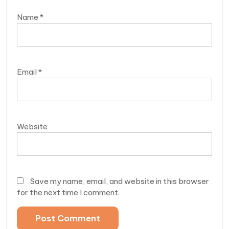
Name
*
Email
*
Website
Save my name, email, and website in this browser
for the next time I comment.