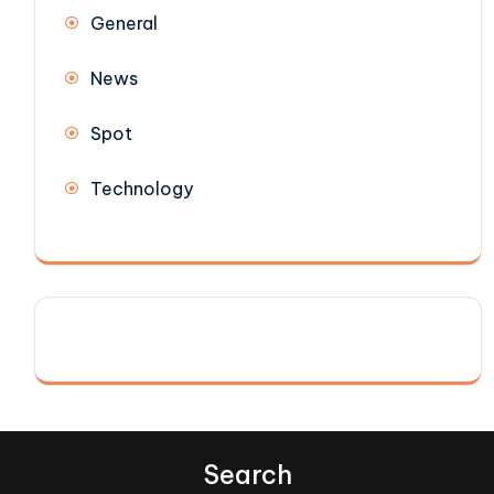
General
News
Spot
Technology
Search