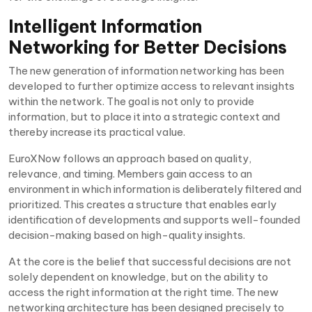
Intelligent Information
Networking for Better Decisions
The new generation of information networking has been
developed to further optimize access to relevant insights
within the network. The goal is not only to provide
information, but to place it into a strategic context and
thereby increase its practical value.
EuroXNow follows an approach based on quality,
relevance, and timing. Members gain access to an
environment in which information is deliberately filtered and
prioritized. This creates a structure that enables early
identification of developments and supports well-founded
decision-making based on high-quality insights.
At the core is the belief that successful decisions are not
solely dependent on knowledge, but on the ability to
access the right information at the right time. The new
networking architecture has been designed precisely to