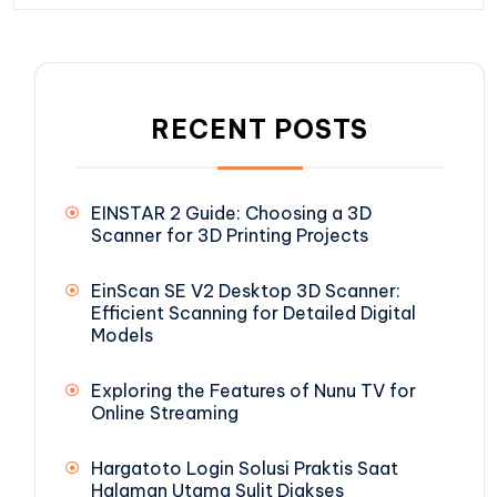
RECENT POSTS
EINSTAR 2 Guide: Choosing a 3D
Scanner for 3D Printing Projects
EinScan SE V2 Desktop 3D Scanner:
Efficient Scanning for Detailed Digital
Models
Exploring the Features of Nunu TV for
Online Streaming
Hargatoto Login Solusi Praktis Saat
Halaman Utama Sulit Diakses