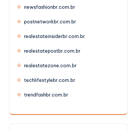
newsfashionbr.com.br
postnetworkbr.com.br
realestateinsiderbr.com.br
realestatepostbr.com.br
realestatezone.com.br
techlifestylebr.com.br
trendfashbr.com.br