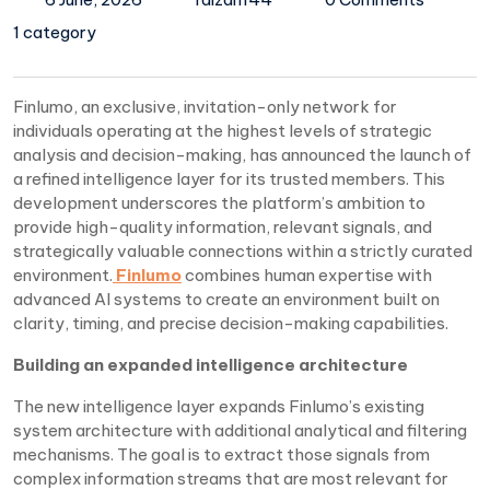
1 category
Finlumo, an exclusive, invitation-only network for
individuals operating at the highest levels of strategic
analysis and decision-making, has announced the launch of
a refined intelligence layer for its trusted members. This
development underscores the platform’s ambition to
provide high-quality information, relevant signals, and
strategically valuable connections within a strictly curated
environment.
Finlumo
combines human expertise with
advanced AI systems to create an environment built on
clarity, timing, and precise decision-making capabilities.
Building an expanded intelligence architecture
The new intelligence layer expands Finlumo’s existing
system architecture with additional analytical and filtering
mechanisms. The goal is to extract those signals from
complex information streams that are most relevant for