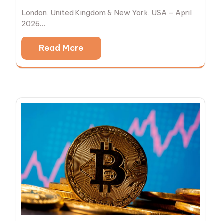
London, United Kingdom & New York, USA – April
2026…
Read More