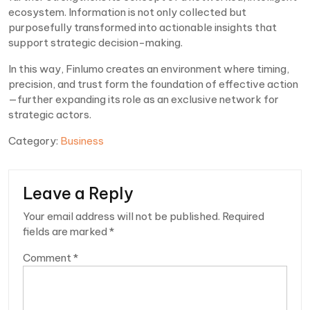
ecosystem. Information is not only collected but
purposefully transformed into actionable insights that
support strategic decision-making.
In this way, Finlumo creates an environment where timing,
precision, and trust form the foundation of effective action
—further expanding its role as an exclusive network for
strategic actors.
Category:
Business
Leave a Reply
Your email address will not be published.
Required
fields are marked
*
Comment
*