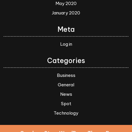
May 2020
January 2020
Meta
Log in
Categories
Business
General
News
Spot
Technology