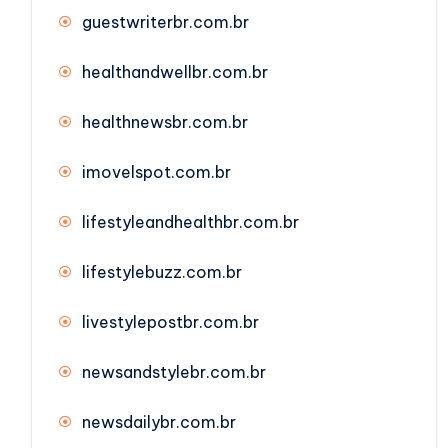
guestwriterbr.com.br
healthandwellbr.com.br
healthnewsbr.com.br
imovelspot.com.br
lifestyleandhealthbr.com.br
lifestylebuzz.com.br
livestylepostbr.com.br
newsandstylebr.com.br
newsdailybr.com.br