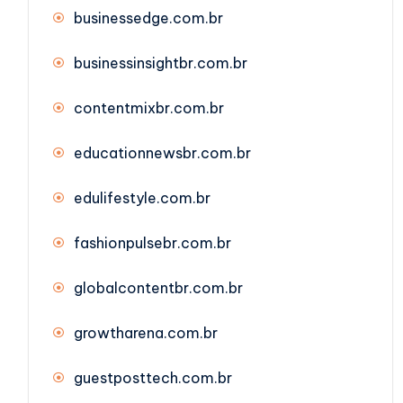
businessedge.com.br
businessinsightbr.com.br
contentmixbr.com.br
educationnewsbr.com.br
edulifestyle.com.br
fashionpulsebr.com.br
globalcontentbr.com.br
growtharena.com.br
guestposttech.com.br