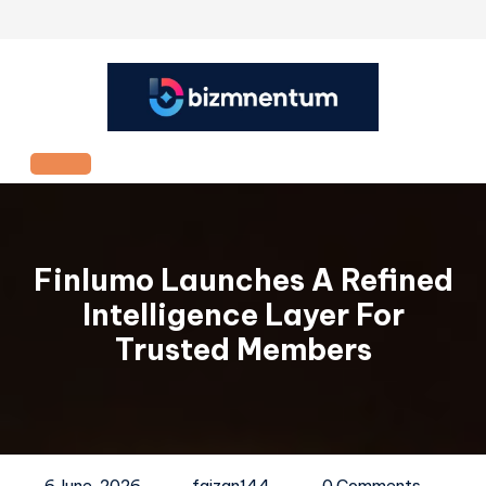
Skip
to
content
Open
Button
Finlumo Launches A Refined
Intelligence Layer For
Trusted Members
6 June, 2026
faizan144
0 Comments