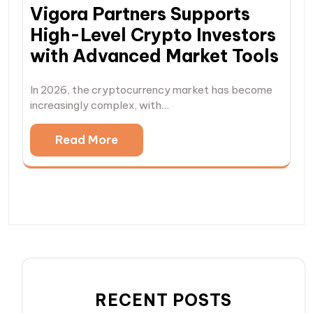
Vigora Partners Supports
High-Level Crypto Investors
with Advanced Market Tools
In 2026, the cryptocurrency market has become
increasingly complex, with…
Read More
RECENT POSTS