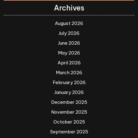
Archives
August 2026
July 2026
June 2026
May 2026
April 2026
March 2026
February 2026
January 2026
December 2025
November 2025
October 2025
September 2025