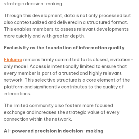
strategic decision-making.
Through this development, data is not only processed but
also contextualized and delivered in a structured format.
This enables members to assess relevant developments
more quickly and with greater depth.
Exclusivity as the foundation of information quality
Finlumo
remains firmly committed to its closed, invitation-
only model. Access is intentionally limited to ensure that
every member is part of a trusted and highly relevant
network. This selective structure is a core element of the
platform and significantly contributes to the quality of
interactions.
The limited community also fosters more focused
exchange and increases the strategic value of every
connection within the network.
AI-powered precision in decision-making