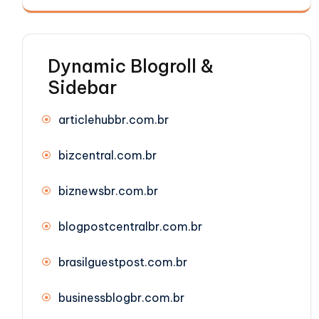
Dynamic Blogroll &
Sidebar
articlehubbr.com.br
bizcentral.com.br
biznewsbr.com.br
blogpostcentralbr.com.br
brasilguestpost.com.br
businessblogbr.com.br