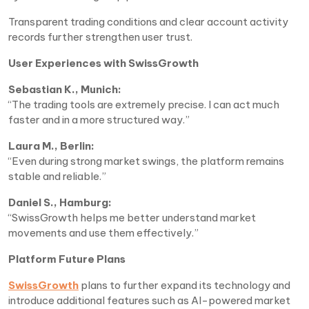
Transparent trading conditions and clear account activity
records further strengthen user trust.
User Experiences with SwissGrowth
Sebastian K., Munich:
“The trading tools are extremely precise. I can act much
faster and in a more structured way.”
Laura M., Berlin:
“Even during strong market swings, the platform remains
stable and reliable.”
Daniel S., Hamburg:
“SwissGrowth helps me better understand market
movements and use them effectively.”
Platform Future Plans
SwissGrowth
plans to further expand its technology and
introduce additional features such as AI-powered market