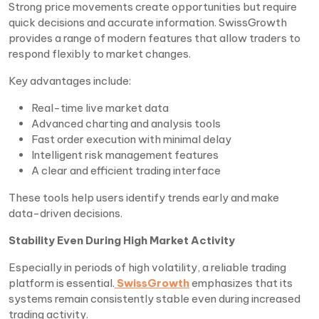
Strong price movements create opportunities but require
quick decisions and accurate information. SwissGrowth
provides a range of modern features that allow traders to
respond flexibly to market changes.
Key advantages include:
Real-time live market data
Advanced charting and analysis tools
Fast order execution with minimal delay
Intelligent risk management features
A clear and efficient trading interface
These tools help users identify trends early and make
data-driven decisions.
Stability Even During High Market Activity
Especially in periods of high volatility, a reliable trading
platform is essential.
SwissGrowth
emphasizes that its
systems remain consistently stable even during increased
trading activity.