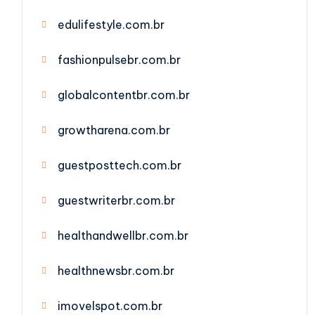
edulifestyle.com.br
fashionpulsebr.com.br
globalcontentbr.com.br
growtharena.com.br
guestposttech.com.br
guestwriterbr.com.br
healthandwellbr.com.br
healthnewsbr.com.br
imovelspot.com.br