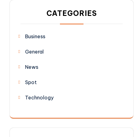
CATEGORIES
Business
General
News
Spot
Technology