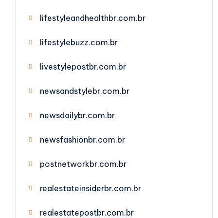
lifestyleandhealthbr.com.br
lifestylebuzz.com.br
livestylepostbr.com.br
newsandstylebr.com.br
newsdailybr.com.br
newsfashionbr.com.br
postnetworkbr.com.br
realestateinsiderbr.com.br
realestatepostbr.com.br