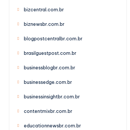
bizcentral.com.br
biznewsbr.com.br
blogpostcentralbr.com.br
brasilguestpost.com.br
businessblogbr.com.br
businessedge.com.br
businessinsightbr.com.br
contentmixbr.com.br
educationnewsbr.com.br