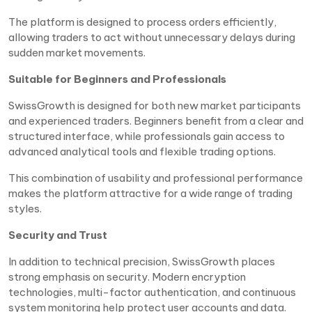
The platform is designed to process orders efficiently,
allowing traders to act without unnecessary delays during
sudden market movements.
Suitable for Beginners and Professionals
SwissGrowth is designed for both new market participants
and experienced traders. Beginners benefit from a clear and
structured interface, while professionals gain access to
advanced analytical tools and flexible trading options.
This combination of usability and professional performance
makes the platform attractive for a wide range of trading
styles.
Security and Trust
In addition to technical precision, SwissGrowth places
strong emphasis on security. Modern encryption
technologies, multi-factor authentication, and continuous
system monitoring help protect user accounts and data.