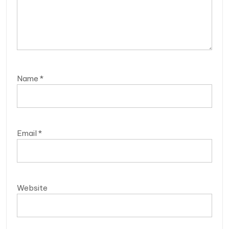
Name
*
Email
*
Website