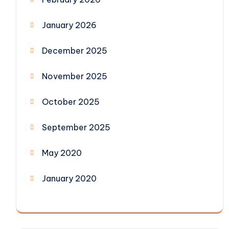
January 2026
December 2025
November 2025
October 2025
September 2025
May 2020
January 2020