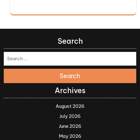
Search
Search
Archives
August 2026
July 2026
June 2026
May 2026