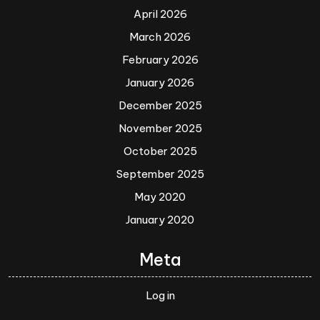
April 2026
March 2026
February 2026
January 2026
December 2025
November 2025
October 2025
September 2025
May 2020
January 2020
Meta
Log in