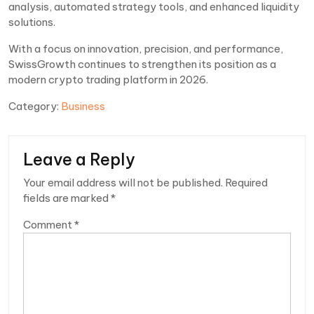
analysis, automated strategy tools, and enhanced liquidity
solutions.
With a focus on innovation, precision, and performance,
SwissGrowth continues to strengthen its position as a
modern crypto trading platform in 2026.
Category:
Business
Leave a Reply
Your email address will not be published.
Required
fields are marked
*
Comment
*