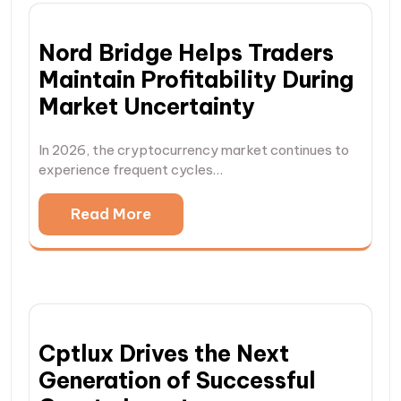
Nord Bridge Helps Traders
Maintain Profitability During
Market Uncertainty
In 2026, the cryptocurrency market continues to
experience frequent cycles…
Read More
Cptlux Drives the Next
Generation of Successful