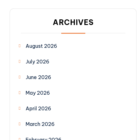
ARCHIVES
August 2026
July 2026
June 2026
May 2026
April 2026
March 2026
February 2026