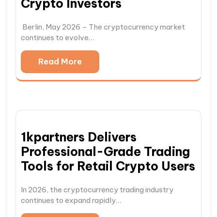
Crypto Investors
Berlin, May 2026 – The cryptocurrency market
continues to evolve…
Read More
1kpartners Delivers
Professional-Grade Trading
Tools for Retail Crypto Users
In 2026, the cryptocurrency trading industry
continues to expand rapidly…