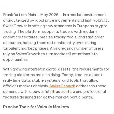
Frankfurt am Main – May 2026 – In a market environment
characterized by rapid price movements and high volatility,
SwissGrowth is setting new standards in European crypto
trading. The platform supports traders with modern
analytical features, precise trading tools, and fast order
execution, helping them act confidently even during
turbulent market phases. An increasing number of users
rely on SwissGrowth to turn market fluctuations into
opportunities.
With growing interest in digital assets, the requirements for
trading platforms are also rising. Today, traders expect
real-time data, stable systems, and tools that allow
efficient market analysis.
SwissGrowth
addresses these
demands with a powerful infrastructure and professional
features designed for active market participants.
Precise Tools for Volatile Markets