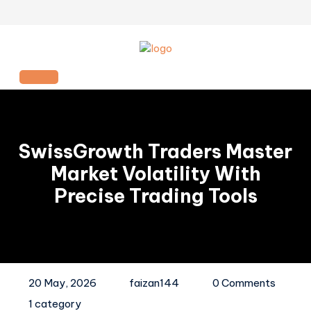
Skip
to
content
Open
Button
SwissGrowth Traders Master
Market Volatility With
Precise Trading Tools
20 May, 2026
faizan144
0 Comments
1 category