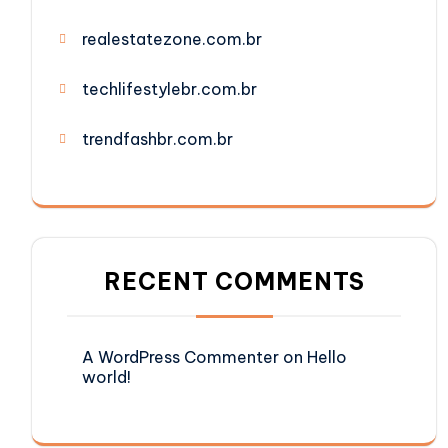
realestatezone.com.br
techlifestylebr.com.br
trendfashbr.com.br
RECENT COMMENTS
A WordPress Commenter
on
Hello
world!