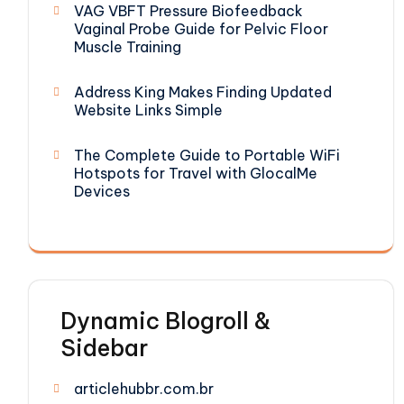
VAG VBFT Pressure Biofeedback
Vaginal Probe Guide for Pelvic Floor
Muscle Training
Address King Makes Finding Updated
Website Links Simple
The Complete Guide to Portable WiFi
Hotspots for Travel with GlocalMe
Devices
Dynamic Blogroll &
Sidebar
articlehubbr.com.br