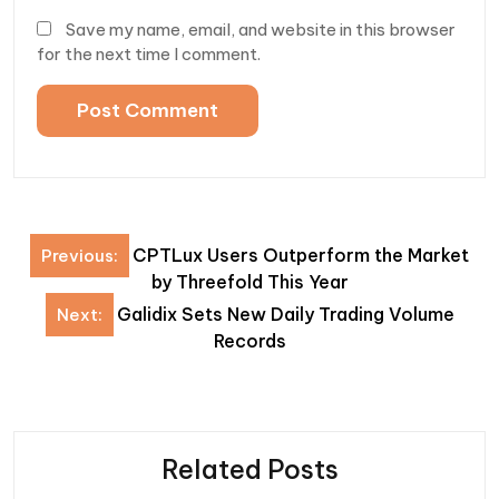
Save my name, email, and website in this browser
for the next time I comment.
Post
CPTLux Users Outperform the Market
Previous:
navigation
by Threefold This Year
Galidix Sets New Daily Trading Volume
Next:
Records
Related Posts