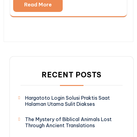
Read More
RECENT POSTS
Hargatoto Login Solusi Praktis Saat
Halaman Utama Sulit Diakses
The Mystery of Biblical Animals Lost
Through Ancient Translations